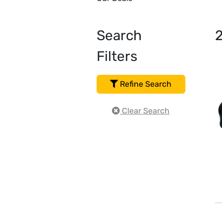
Search
Filters
Refine Search
Clear Search