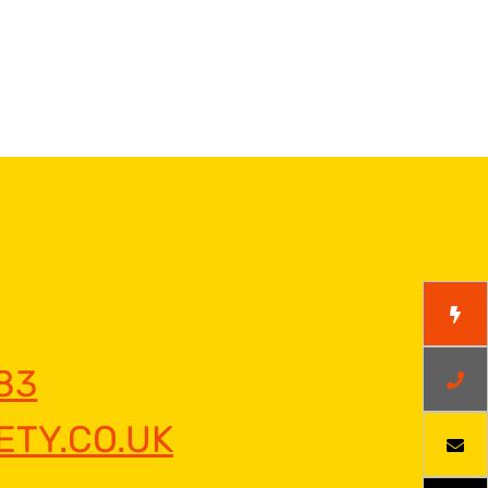
83
TY.CO.UK