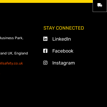
STAY CONNECTED
Business Park,
LinkedIn
Facebook
land UK, England
Instagram
lsafety.co.uk
3