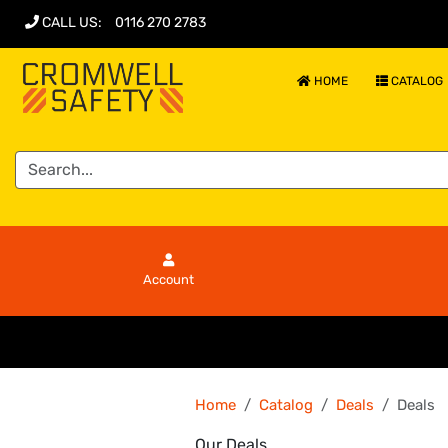
CALL US
:
0116 270 2783
HOME
CATALOG
Account
Home
Catalog
Deals
Deals
Our Deals