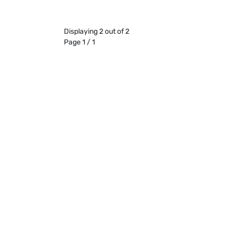
Displaying 2 out of 2
Page 1 / 1