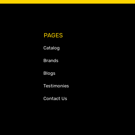
PAGES
Catalog
Brands
Blogs
Testimonies
Contact Us