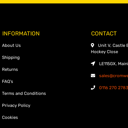
INFORMATION
CONTACT
About Us
Unit V, Castle 
Hockey Close
Shipping
LE115GX, Main
Returns
sales@cromwel
FAQ's
0116 270 278
Terms and Conditions
Privacy Policy
Cookies