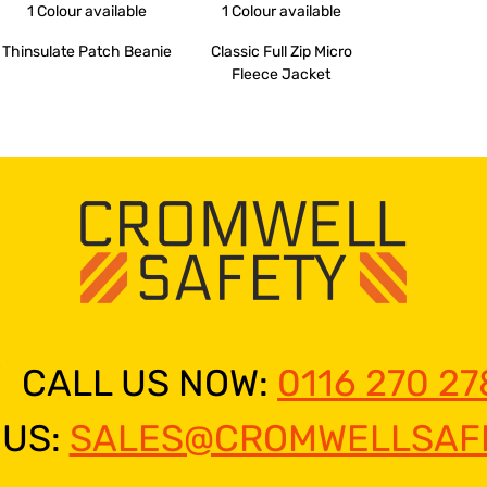
1 Colour
available
1 Colour
available
Thinsulate Patch Beanie
Classic Full Zip Micro
Fleece Jacket
CALL US NOW:
0116 270 27
 US:
SALES@CROMWELLSAFE