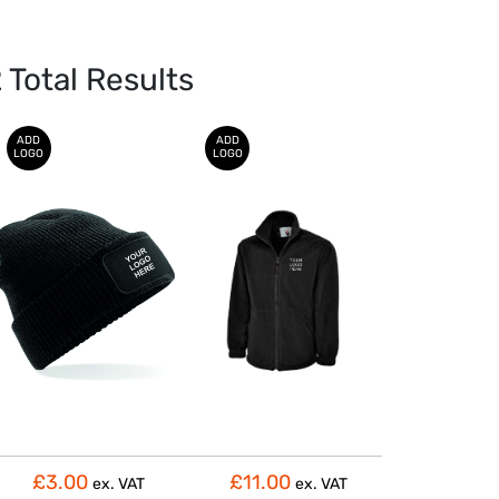
2
Total Results
ADD
ADD
LOGO
LOGO
£3.00
£11.00
ex. VAT
ex. VAT