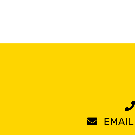
EMAIL