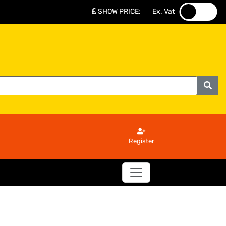
SHOW PRICE
:
Ex. Vat
.
.
Register