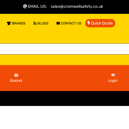
EMAIL US
:
sales@cromwellsafety.co.uk
Quick Quote
BRANDS
BLOGS
CONTACT US
Basket
Login