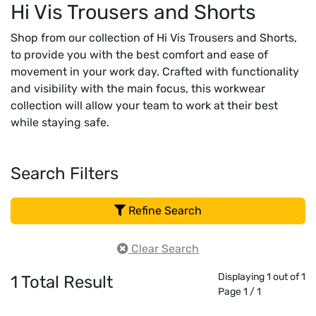
Hi Vis Trousers and Shorts
Shop from our collection of Hi Vis Trousers and Shorts,
to provide you with the best comfort and ease of
movement in your work day. Crafted with functionality
and visibility with the main focus, this workwear
collection will allow your team to work at their best
while staying safe.
Search Filters
Refine Search
Clear Search
Displaying 1 out of 1
1
Total Result
Page 1 / 1