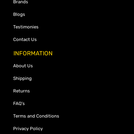
Brands
Blogs
Testimonies
Contact Us
INFORMATION
About Us
Shipping
Returns
FAQ's
Terms and Conditions
Privacy Policy