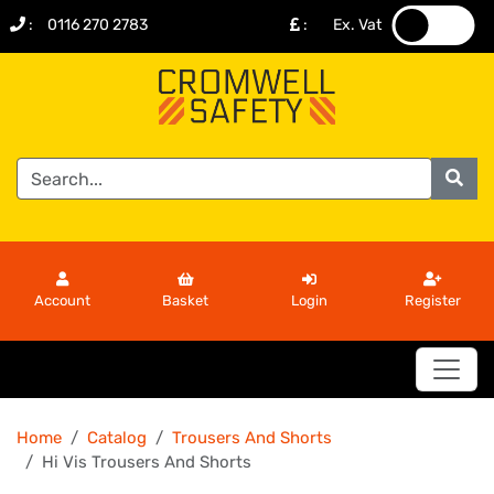
:
0116 270 2783
:
Ex. Vat
.
.
Account
Basket
Login
Register
Home
Catalog
Trousers And Shorts
Hi Vis Trousers And Shorts