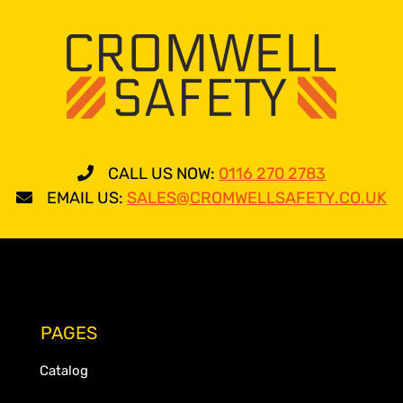
CALL US NOW:
0116 270 2783
EMAIL US:
SALES@CROMWELLSAFETY.CO.UK
PAGES
Catalog