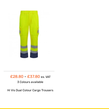
£28.80
-
£37.80
ex. VAT
3 Colours
available
Hi Vis Dual Colour Cargo Trousers