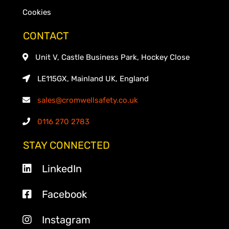
Cookies
CONTACT
Unit V, Castle Business Park, Hockey Close
LE115GX, Mainland UK, England
sales@cromwellsafety.co.uk
0116 270 2783
STAY CONNECTED
LinkedIn
Facebook
Instagram