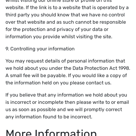
whilst visiting our online store or profile on this
website. If the link is to a website that is operated by a
third party you should know that we have no control
over that website and as such cannot be responsible
for the protection and privacy of your data or
information you provide whilst visiting the site.
9. Controlling your information
You may request details of personal information that
we hold about you under the Data Protection Act 1998.
A small fee will be payable. If you would like a copy of
the information held on you please contact us.
If you believe that any information we hold about you
is incorrect or incomplete then please write to or email
us as soon as possible and we will promptly correct
any information found to be incorrect.
More Information