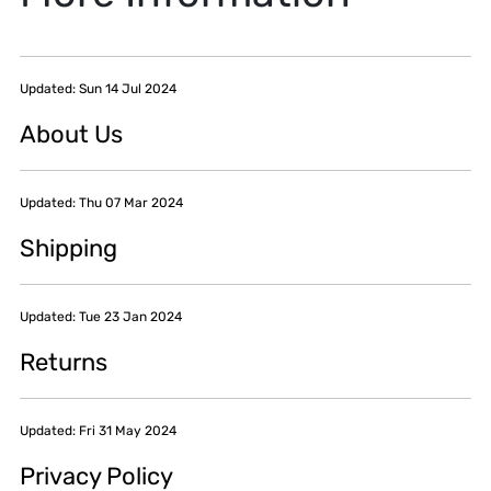
Updated: Sun 14 Jul 2024
About Us
Updated: Thu 07 Mar 2024
Shipping
Updated: Tue 23 Jan 2024
Returns
Updated: Fri 31 May 2024
Privacy Policy