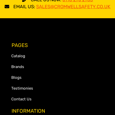
EMAIL US:
SALES@CROMWELLSAFETY.CO.UK
PAGES
Catalog
Brands
Blogs
Testimonies
Contact Us
INFORMATION