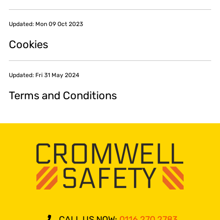
Updated: Mon 09 Oct 2023
Cookies
Updated: Fri 31 May 2024
Terms and Conditions
CALL US NOW:
0116 270 2783