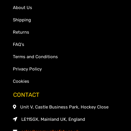
About Us
Shipping
Returns
FAQ's
Terms and Conditions
Privacy Policy
Cookies
CONTACT
Unit V, Castle Business Park, Hockey Close
LE115GX, Mainland UK, England