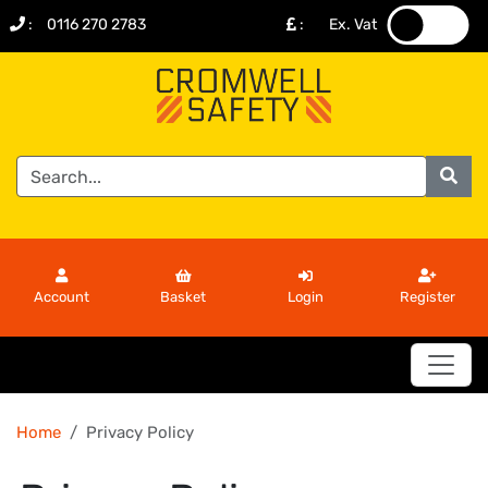
:
0116 270 2783
:
Ex. Vat
.
.
Account
Basket
Login
Register
Home
Privacy Policy