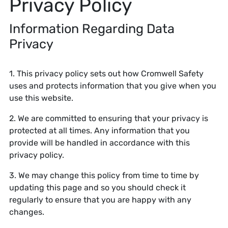
Privacy Policy
Information Regarding Data
Privacy
1. This privacy policy sets out how Cromwell Safety
uses and protects information that you give when you
use this website.
2. We are committed to ensuring that your privacy is
protected at all times. Any information that you
provide will be handled in accordance with this
privacy policy.
3. We may change this policy from time to time by
updating this page and so you should check it
regularly to ensure that you are happy with any
changes.