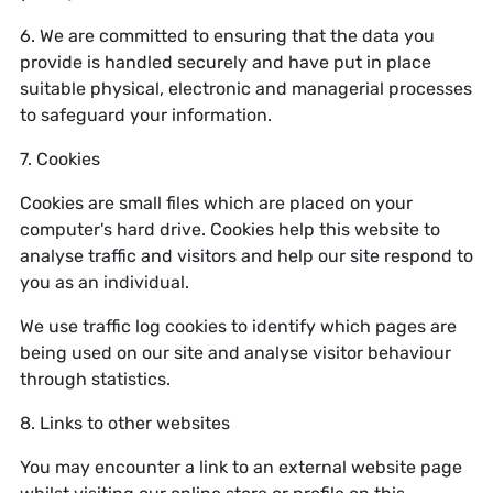
6. We are committed to ensuring that the data you
provide is handled securely and have put in place
suitable physical, electronic and managerial processes
to safeguard your information.
7. Cookies
Cookies are small files which are placed on your
computer's hard drive. Cookies help this website to
analyse traffic and visitors and help our site respond to
you as an individual.
We use traffic log cookies to identify which pages are
being used on our site and analyse visitor behaviour
through statistics.
8. Links to other websites
You may encounter a link to an external website page