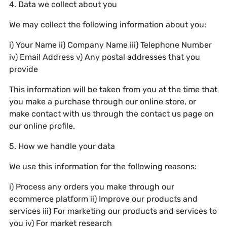
4. Data we collect about you
We may collect the following information about you:
i) Your Name ii) Company Name iii) Telephone Number
iv) Email Address v) Any postal addresses that you
provide
This information will be taken from you at the time that
you make a purchase through our online store, or
make contact with us through the contact us page on
our online profile.
5. How we handle your data
We use this information for the following reasons:
i) Process any orders you make through our
ecommerce platform ii) Improve our products and
services iii) For marketing our products and services to
you iv) For market research