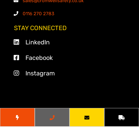
sales@cromwellsafety.co.uk
0116 270 2783
STAY CONNECTED
LinkedIn
Facebook
Instagram
© 2026
Cromwell Safety
. All Rights Reserved.
Website by
Cr8tive Digital