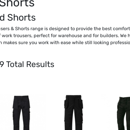
 Shorts
d Shorts
sers & Shorts range is designed to provide the best comfort 
f work trousers, perfect for warehouse and for builders. We 
n makes sure you work with ease while still looking professio
9
Total Results