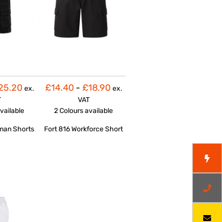
25.20
£14.40
-
£18.90
ex.
ex.
T
VAT
vailable
2 Colours
available
man Shorts
Fort 816 Workforce Short