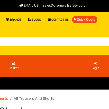
EMAIL US
:
sales@cromwellsafety.co.uk
Quick Quote
BRANDS
BLOGS
CONTACT US
Basket
Login
horts
All Trousers And Shorts