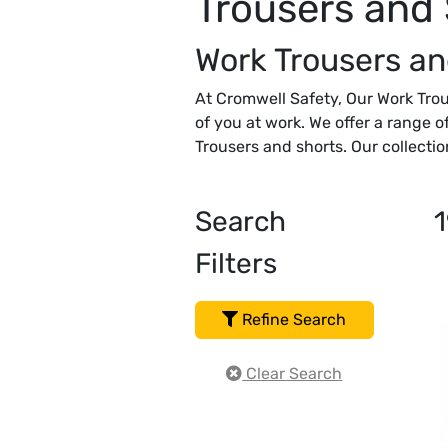
Trousers and
Work Trousers an
At Cromwell Safety, Our Work Trou
of you at work. We offer a range o
Trousers and shorts. Our collectio
Search
1
Filters
Refine Search
Clear Search