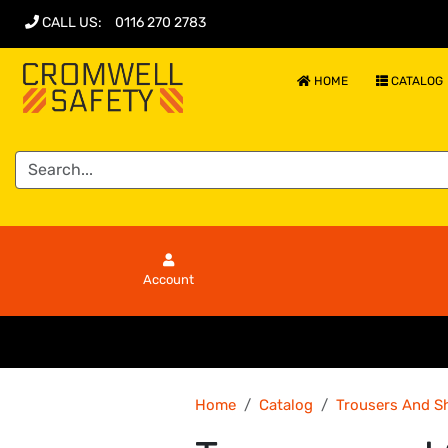
CALL US
:
0116 270 2783
HOME
CATALOG
Account
Home
Catalog
Trousers And S