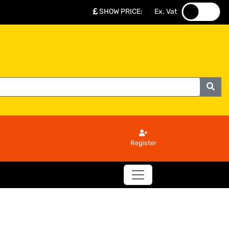
SHOW PRICE
:
Ex. Vat
.
.
Register