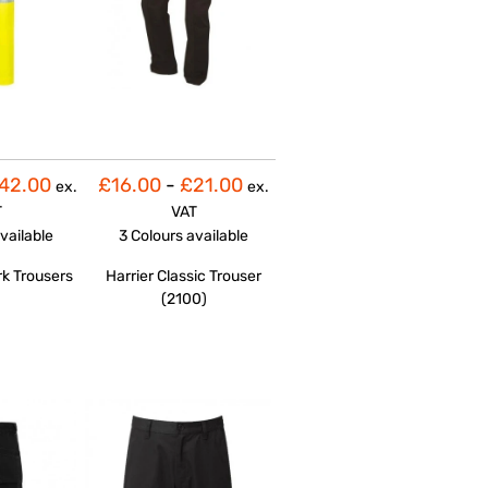
42.00
£16.00
-
£21.00
ex.
ex.
T
VAT
vailable
3 Colours
available
rk Trousers
Harrier Classic Trouser
(2100)