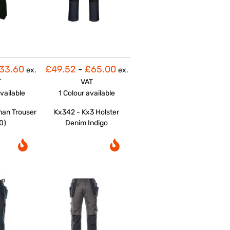
33.60
£49.52
-
£65.00
ex.
ex.
T
VAT
vailable
1 Colour
available
man Trouser
Kx342 - Kx3 Holster
0)
Denim Indigo