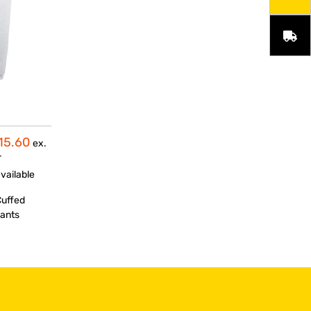
15.60
ex.
T
vailable
Cuffed
ants