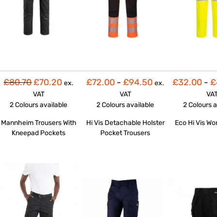
£80.70
£70.20
£72.00
-
£94.50
£32.00
-
£
ex.
ex.
VAT
VAT
VA
2 Colours
available
2 Colours
available
2 Colours
a
Mannheim Trousers With
Hi Vis Detachable Holster
Eco Hi Vis Wo
Kneepad Pockets
Pocket Trousers