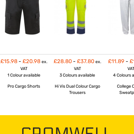
£15.98
-
£20.98
£28.80
-
£37.80
£11.89
-
£
ex.
ex.
VAT
VAT
VA
1 Colour
available
3 Colours
available
4 Colours
a
Pro Cargo Shorts
Hi Vis Dual Colour Cargo
College 
Trousers
Sweatp