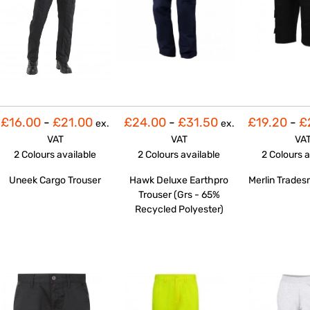
£16.00
-
£21.00
£24.00
-
£31.50
£19.20
-
£
ex.
ex.
VAT
VAT
VA
2 Colours
available
2 Colours
available
2 Colours
a
Uneek Cargo Trouser
Hawk Deluxe Earthpro
Merlin Trades
Trouser (Grs - 65%
Recycled Polyester)