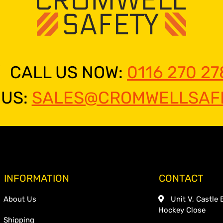
CALL US NOW:
0116 270 27
 US:
SALES@CROMWELLSAFE
INFORMATION
CONTACT
About Us
Unit V, Castle 
Hockey Close
Shipping