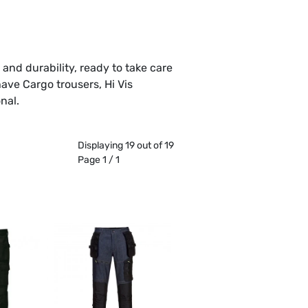
and durability, ready to take care
have Cargo trousers, Hi Vis
nal.
Displaying 19 out of 19
Page 1 / 1