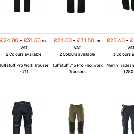
£24.00
-
£31.50
£24.00
-
£31.50
£25.60
-
£
ex.
ex.
VAT
VAT
VA
2 Colours
available
2 Colours
available
3 Colours
a
Tuffstuff Pro Work Trouser
Tuffstuff 715 Pro Flex Work
Merlin Trades
- 711
Trousers
(280