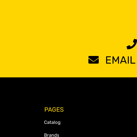
EMAIL
PAGES
Catalog
Brands