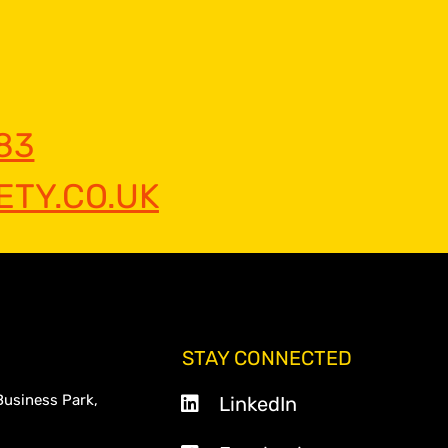
83
TY.CO.UK
STAY CONNECTED
Business Park,
LinkedIn