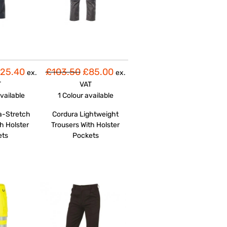
25.40
£103.50
£85.00
ex.
ex.
T
VAT
vailable
1 Colour
available
a-Stretch
Cordura Lightweight
h Holster
Trousers With Holster
ets
Pockets