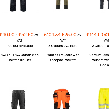
£40.00
-
£52.50
£104.34
£95.00
£144.00
£1
ex.
ex.
VAT
VAT
VA
1 Colour
available
5 Colours
available
2 Colours
a
Pw347 - Pw3 Cotton Work
Mascot Trousers With
Cordura Ultr
Holster Trouser
Kneepad Pockets
Trousers Wit
Pock