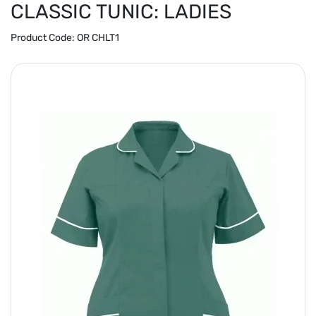
CLASSIC TUNIC: LADIES
Product Code:
OR CHLT1