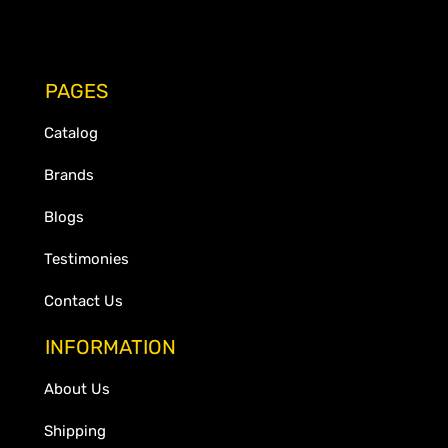
PAGES
Catalog
Brands
Blogs
Testimonies
Contact Us
INFORMATION
About Us
Shipping