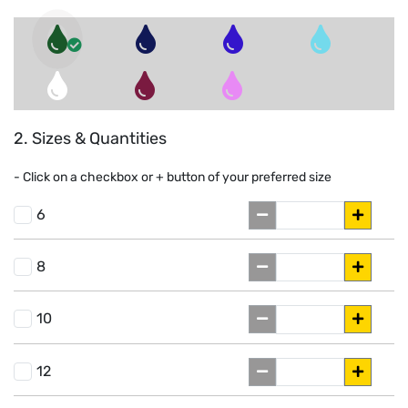
2. Sizes & Quantities
- Click on a
checkbox or
+
button of your preferred size
6
8
10
12