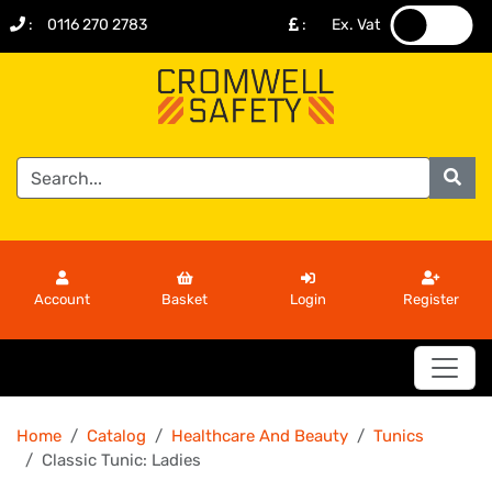
:
0116 270 2783
:
Ex. Vat
.
.
Account
Basket
Login
Register
Home
Catalog
Healthcare And Beauty
Tunics
Classic Tunic: Ladies