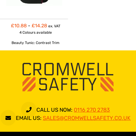
£10.88
-
£14.28
ex. VAT
4 Colours
available
Beauty Tunic: Contrast Trim
CALL US NOW:
0116 270 2783
EMAIL US:
SALES@CROMWELLSAFETY.CO.UK