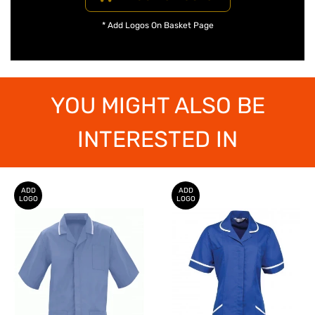
* Add Logos On Basket Page
YOU MIGHT ALSO BE
INTERESTED IN
ADD
ADD
LOGO
LOGO