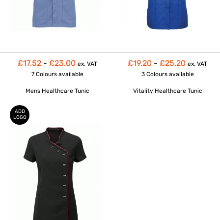
£17.52
-
£23.00
£19.20
-
£25.20
ex. VAT
ex. VAT
7 Colours
available
3 Colours
available
Mens Healthcare Tunic
Vitality Healthcare Tunic
ADD
LOGO