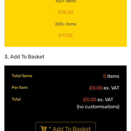
100+ items
£18.62
200+ items
£17.52
3. Add To Basket
Total Items
0
Items
Per Item
£0.00
ex. VAT
Total
£0.00
ex. VAT
(no customisations)
* Add To Basket