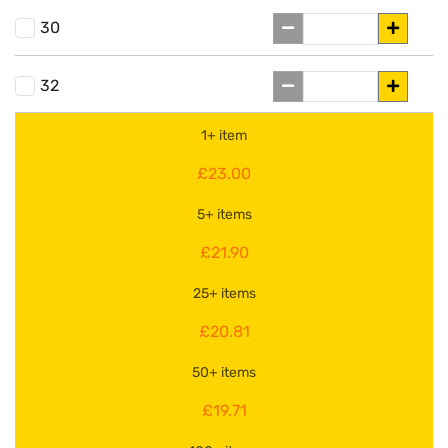
30
32
1+ item
£23.00
5+ items
£21.90
25+ items
£20.81
50+ items
£19.71