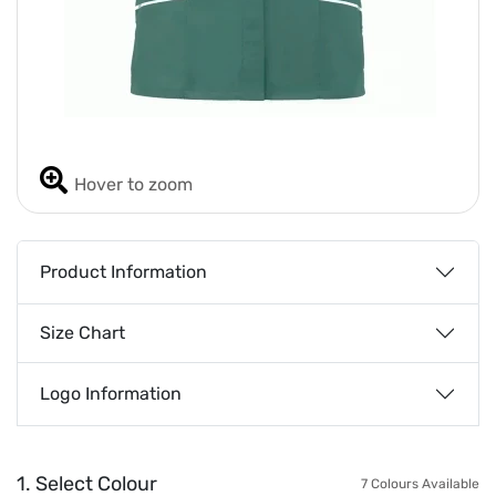
Hover to zoom
Product Information
Size Chart
Logo Information
1. Select Colour
7 Colours Available