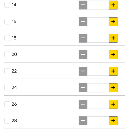
14
16
18
20
22
24
26
28