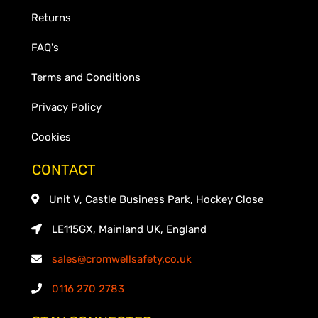
Returns
FAQ's
Terms and Conditions
Privacy Policy
Cookies
CONTACT
Unit V, Castle Business Park, Hockey Close
LE115GX, Mainland UK, England
sales@cromwellsafety.co.uk
0116 270 2783