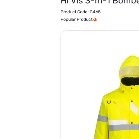
Hi Vis 3-In-1 Bomb
Product Code:
G465
Popular Product