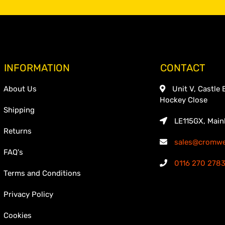
INFORMATION
CONTACT
About Us
Unit V, Castle 
Hockey Close
Shipping
LE115GX, Main
Returns
sales@cromwel
FAQ's
0116 270 278
Terms and Conditions
Privacy Policy
Cookies