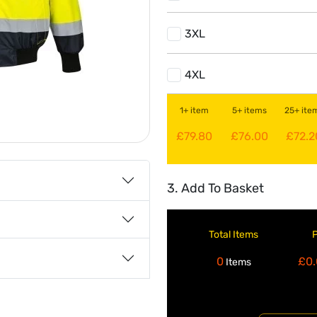
3XL
4XL
1+ item
5+ items
25+ ite
£79.80
£76.00
£72.2
3. Add To Basket
Total Items
0
£0.
Items