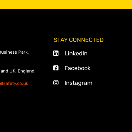
STAY CONNECTED
Business Park,
LinkedIn
Facebook
land UK, England
Instagram
lsafety.co.uk
3