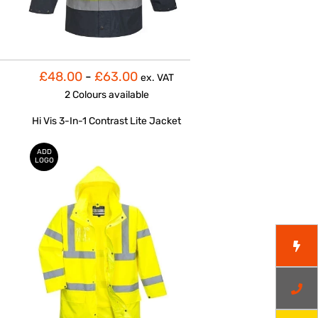
£48.00
-
£63.00
ex. VAT
2 Colours
available
Hi Vis 3-In-1 Contrast Lite Jacket
ADD
LOGO