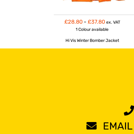
£28.80
-
£37.80
ex. VAT
1 Colour
available
Hi Vis Winter Bomber Jacket
EMAIL