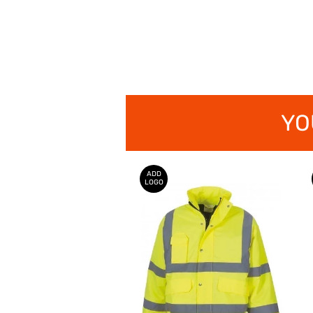
YO
ADD
LOGO