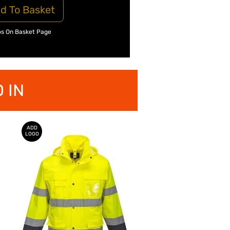
d To Basket
os On Basket Page
 IN
ADD
LOGO