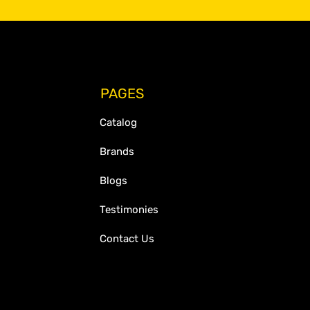
PAGES
Catalog
Brands
Blogs
Testimonies
Contact Us