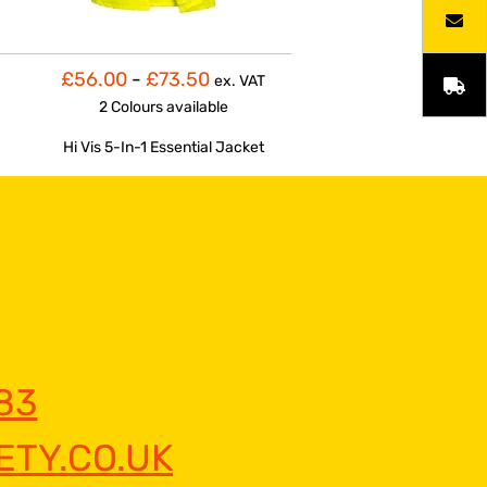
£56.00
-
£73.50
ex. VAT
2 Colours
available
Hi Vis 5-In-1 Essential Jacket
83
TY.CO.UK