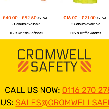
£40.00
-
£52.50
£16.00
-
£21.00
ex. VAT
ex. VAT
2 Colours
available
2 Colours
available
Hi Vis Classic Softshell
Hi Vis Traffic Jacket
CALL US NOW:
0116 270 27
 US:
SALES@CROMWELLSAFE