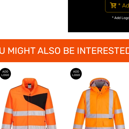
* Ad
* Add Log
U MIGHT ALSO BE INTERESTED
ADD
ADD
LOGO
LOGO