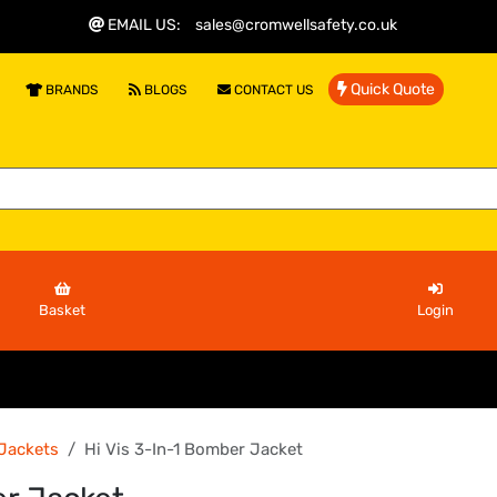
EMAIL US
:
sales@cromwellsafety.co.uk
Quick Quote
BRANDS
BLOGS
CONTACT US
Basket
Login
 Jackets
Hi Vis 3-In-1 Bomber Jacket