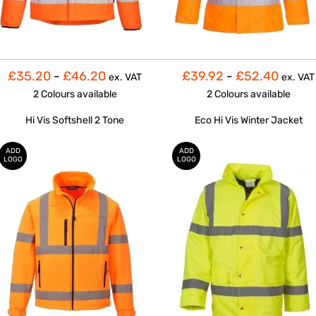
£35.20
-
£46.20
£39.92
-
£52.40
ex. VAT
ex. VAT
2 Colours
available
2 Colours
available
Hi Vis Softshell 2 Tone
Eco Hi Vis Winter Jacket
ADD
ADD
LOGO
LOGO