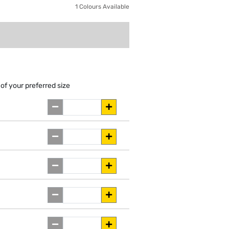
1 Colours Available
of your preferred size