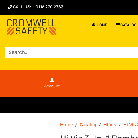
CALL US
:
0116 270 2783
HOME
CATALOG
Account
Home
Catalog
Hi Vis
Hi Vis