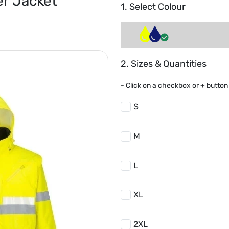
er Jacket
1. Select Colour
2. Sizes & Quantities
- Click on a
checkbox or
+
button 
S
M
L
XL
2XL