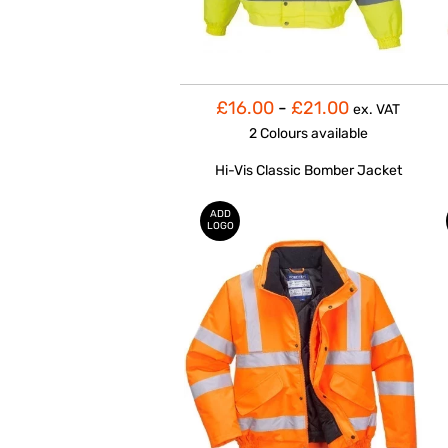
£16.00
-
£21.00
ex. VAT
2 Colours
available
Hi-Vis Classic Bomber Jacket
ADD
LOGO