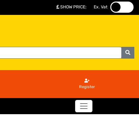
SHOW PRICE
:
Ex. Vat
.
.
Register