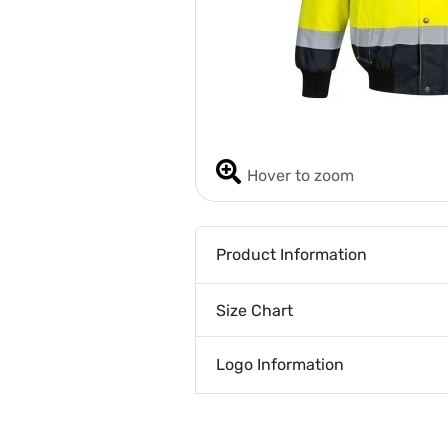
Hover to zoom
Product Information
Size Chart
Logo Information