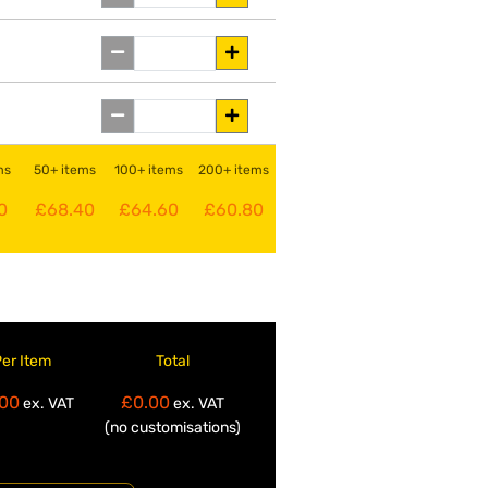
ms
50+ items
100+ items
200+ items
0
£68.40
£64.60
£60.80
Per Item
Total
00
£0.00
ex. VAT
ex. VAT
(no customisations)