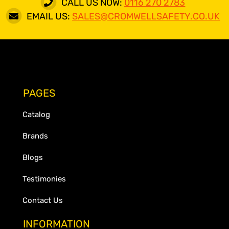
CALL US NOW:
0116 270 2783
EMAIL US:
SALES@CROMWELLSAFETY.CO.UK
PAGES
Catalog
Brands
Blogs
Testimonies
Contact Us
INFORMATION