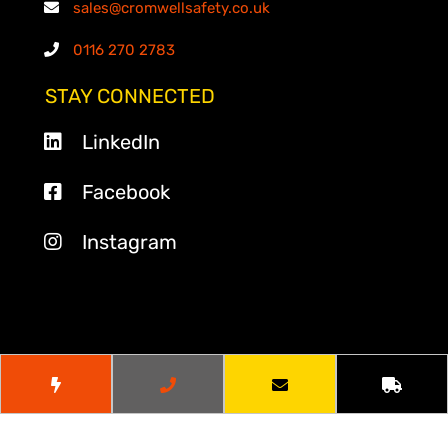
sales@cromwellsafety.co.uk
0116 270 2783
STAY CONNECTED
LinkedIn
Facebook
Instagram
© 2026
Cromwell Safety
. All Rights Reserved.
Website by
Cr8tive Digital