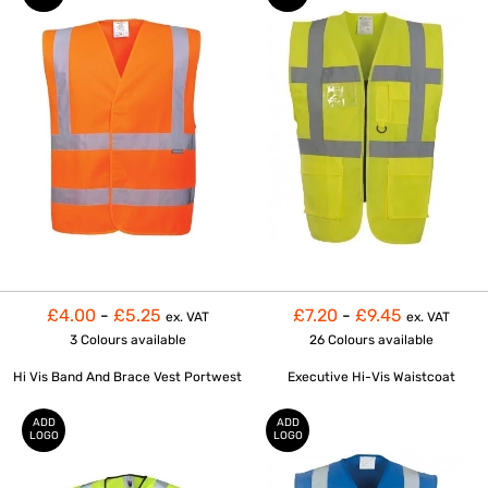
£4.00
-
£5.25
£7.20
-
£9.45
ex. VAT
ex. VAT
3 Colours
available
26 Colours
available
Hi Vis Band And Brace Vest Portwest
Executive Hi-Vis Waistcoat
ADD
ADD
LOGO
LOGO