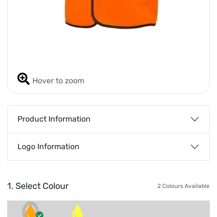
Hover to zoom
Product Information
Logo Information
1. Select Colour
2 Colours Available