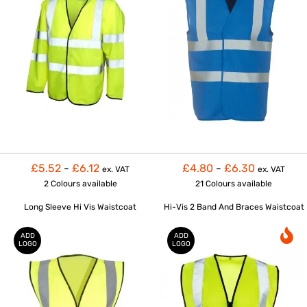
£5.52
-
£6.12
£4.80
-
£6.30
ex. VAT
ex. VAT
2 Colours
available
21 Colours
available
Long Sleeve Hi Vis Waistcoat
Hi-Vis 2 Band And Braces Waistcoat
ADD
ADD
LOGO
LOGO