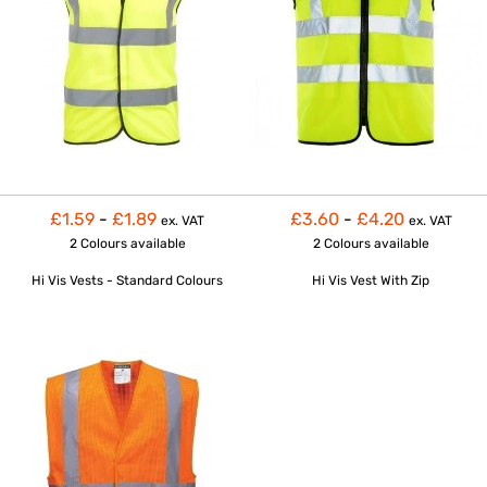
£1.59
-
£1.89
£3.60
-
£4.20
ex. VAT
ex. VAT
2 Colours
available
2 Colours
available
Hi Vis Vests - Standard Colours
Hi Vis Vest With Zip