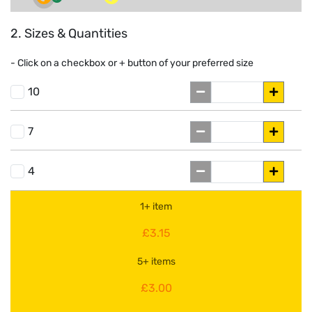
2. Sizes & Quantities
- Click on a
checkbox or
+
button of your preferred size
10
7
4
1+ item
£3.15
5+ items
£3.00