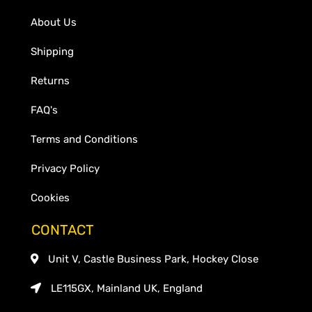
About Us
Shipping
Returns
FAQ's
Terms and Conditions
Privacy Policy
Cookies
CONTACT
Unit V, Castle Business Park, Hockey Close
LE115GX, Mainland UK, England