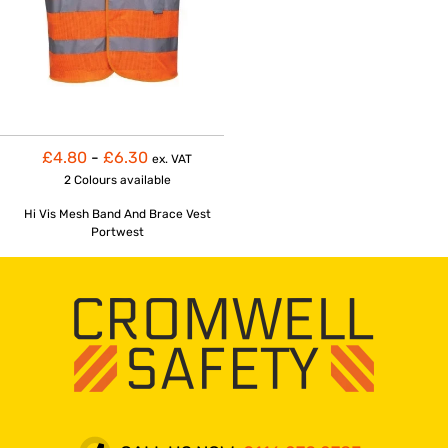
£4.80
-
£6.30
ex. VAT
2 Colours
available
Hi Vis Mesh Band And Brace Vest
Portwest