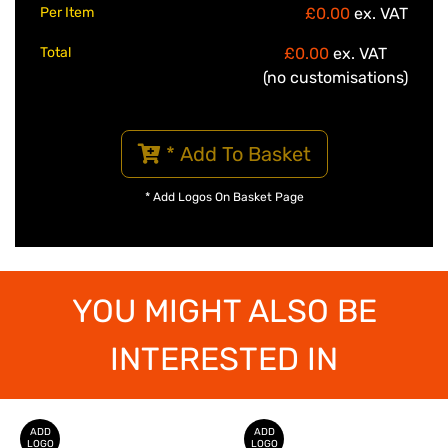
Per Item
£0.00
ex. VAT
Total
£0.00
ex. VAT
(no customisations)
* Add To Basket
* Add Logos On Basket Page
YOU MIGHT ALSO BE
INTERESTED IN
ADD
ADD
LOGO
LOGO