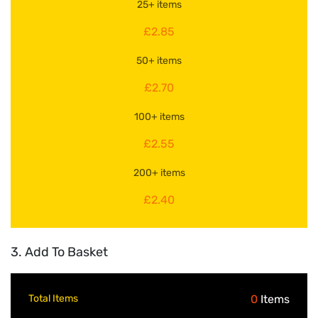
25+ items
£2.85
50+ items
£2.70
100+ items
£2.55
200+ items
£2.40
3. Add To Basket
Total Items
0
Items