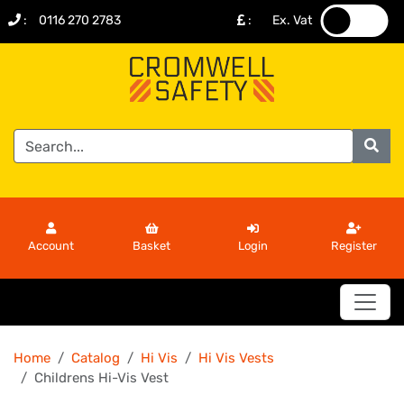
:
0116 270 2783
:
Ex. Vat
.
.
Account
Basket
Login
Register
Home
Catalog
Hi Vis
Hi Vis Vests
Childrens Hi-Vis Vest