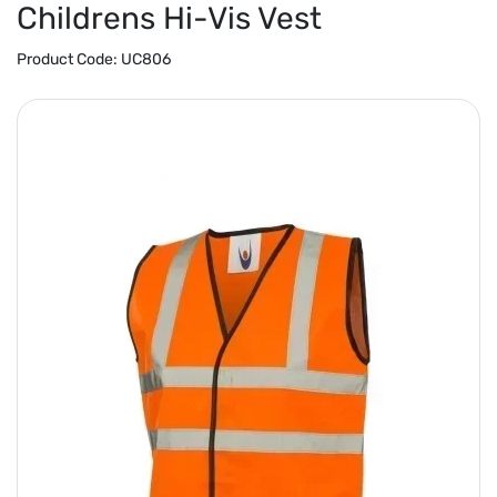
Childrens Hi-Vis Vest
Product Code:
UC806