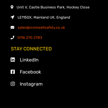
Unit V, Castle Business Park, Hockey Close
LE115GX, Mainland UK, England
sales@cromwellsafety.co.uk
0116 270 2783
STAY CONNECTED
LinkedIn
Facebook
Instagram