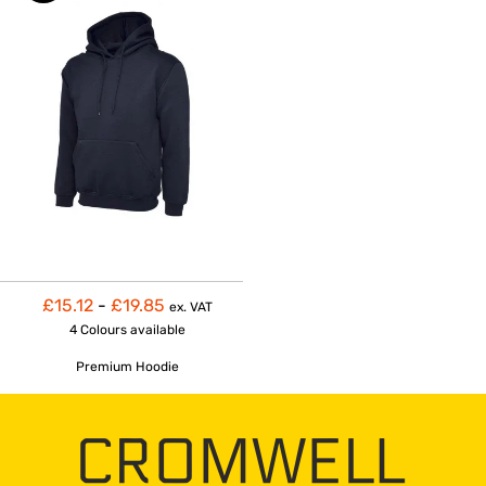
£15.12
-
£19.85
ex. VAT
4 Colours
available
Premium Hoodie