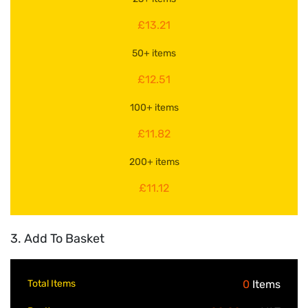
£13.21
50+ items
£12.51
100+ items
£11.82
200+ items
£11.12
3. Add To Basket
Total Items
0
Items