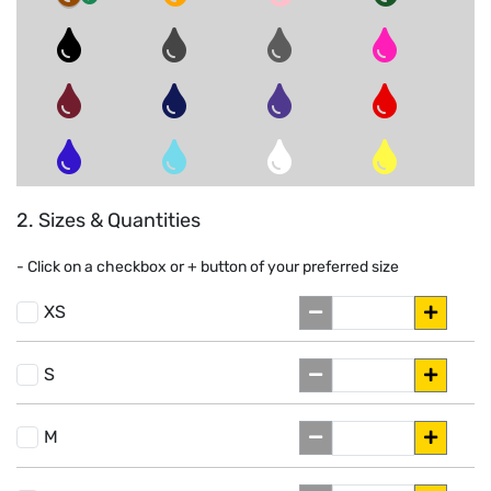
2. Sizes & Quantities
- Click on a
checkbox or
+
button of your preferred size
XS
S
M