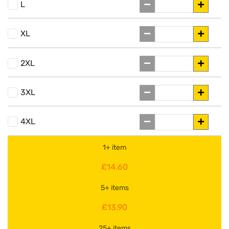
L
XL
2XL
3XL
4XL
1+ item
£14.60
5+ items
£13.90
25+ items