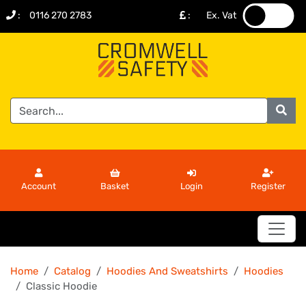
:
0116 270 2783
:
Ex. Vat
.
.
Account
Basket
Login
Register
Home
Catalog
Hoodies And Sweatshirts
Hoodies
Classic Hoodie