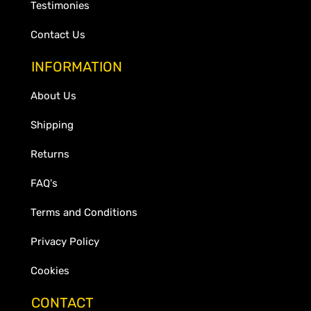
Testimonies
Contact Us
INFORMATION
About Us
Shipping
Returns
FAQ's
Terms and Conditions
Privacy Policy
Cookies
CONTACT