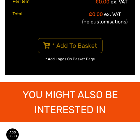
Per Item
£0.00
ex. VAT
Total
£0.00
ex. VAT
(no customisations)
* Add To Basket
* Add Logos On Basket Page
YOU MIGHT ALSO BE
INTERESTED IN
ADD
LOGO