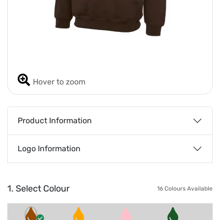
Hover to zoom
Product Information
Logo Information
1. Select Colour
16 Colours Available