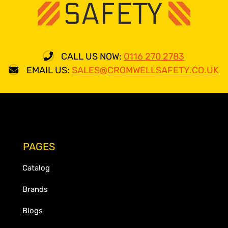
CALL US NOW:
0116 270 2783
EMAIL US:
SALES@CROMWELLSAFETY.CO.UK
PAGES
Catalog
Brands
Blogs