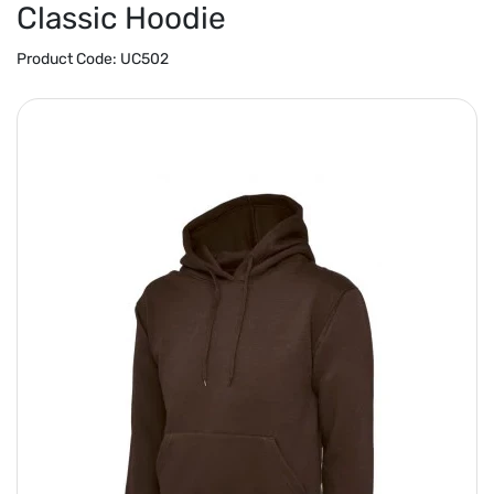
Classic Hoodie
Product Code:
UC502