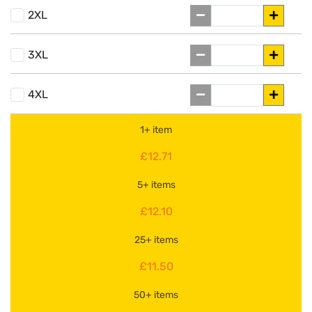
2XL
3XL
4XL
1+ item
£12.71
5+ items
£12.10
25+ items
£11.50
50+ items