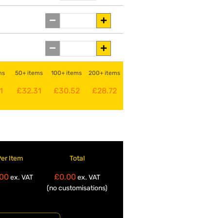
ms
50+ items
100+ items
200+ items
1
£32.31
£30.52
£28.72
Per Item
Total
00
£0.00
ex. VAT
ex. VAT
(no customisations)