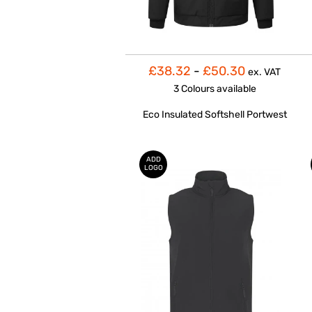
£38.32
-
£50.30
ex. VAT
3 Colours
available
Eco Insulated Softshell Portwest
ADD
LOGO