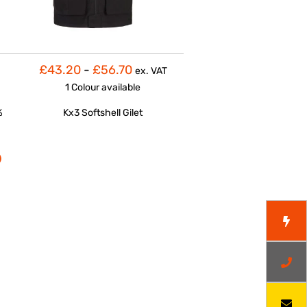
£43.20
-
£56.70
ex. VAT
1 Colour
available
%
Kx3 Softshell Gilet