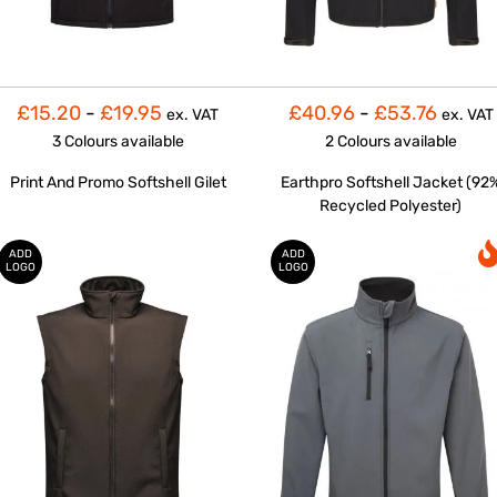
£15.20
-
£19.95
£40.96
-
£53.76
ex. VAT
ex. VAT
3 Colours
available
2 Colours
available
Print And Promo Softshell Gilet
Earthpro Softshell Jacket (92
Recycled Polyester)
ADD
ADD
LOGO
LOGO