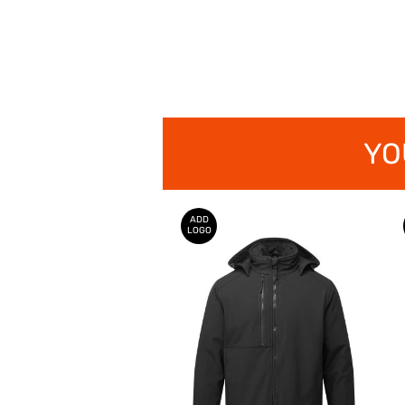
YO
ADD
LOGO