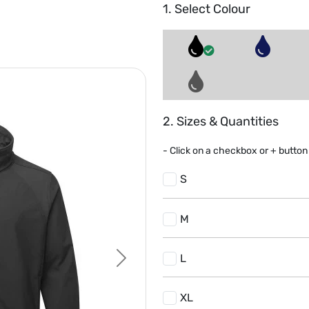
1. Select Colour
2. Sizes & Quantities
- Click on a
checkbox or
+
button 
S
M
L
Next
XL