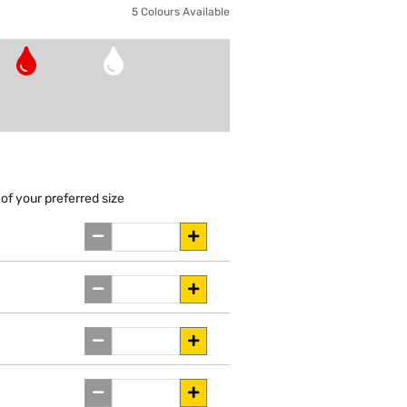
5 Colours Available
of your preferred size