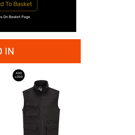
d To Basket
os On Basket Page
 IN
ADD
LOGO