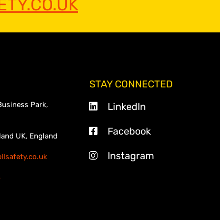
TY.CO.UK
STAY CONNECTED
Business Park,
LinkedIn
Facebook
land UK, England
Instagram
lsafety.co.uk
3