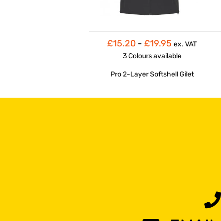
£15.20
-
£19.95
ex. VAT
3 Colours
available
Pro 2-Layer Softshell Gilet