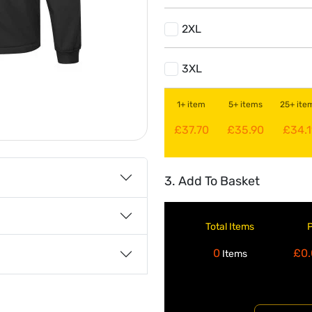
2XL
3XL
1+ item
5+ items
25+ ite
£37.70
£35.90
£34.1
3. Add To Basket
Total Items
0
£0.
Items