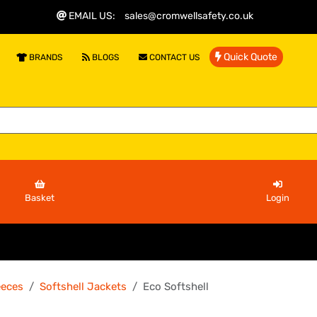
EMAIL US
:
sales@cromwellsafety.co.uk
Quick Quote
BRANDS
BLOGS
CONTACT US
Basket
Login
eeces
Softshell Jackets
Eco Softshell