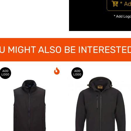
* Ad
* Add Log
U MIGHT ALSO BE INTERESTED
ADD
ADD
LOGO
LOGO