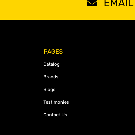
EMAIL
PAGES
Catalog
Brands
Blogs
Testimonies
Contact Us