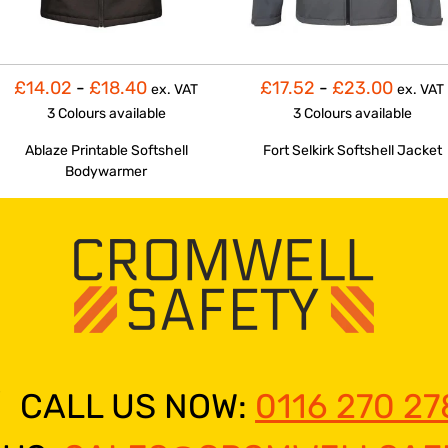
£14.02
-
£18.40
£17.52
-
£23.00
ex. VAT
ex. VAT
3 Colours
available
3 Colours
available
Ablaze Printable Softshell
Fort Selkirk Softshell Jacket
Bodywarmer
CALL US NOW:
0116 270 27