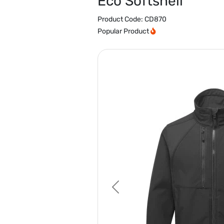
Eco Softshell
Product Code:
CD870
Popular Product
Previous