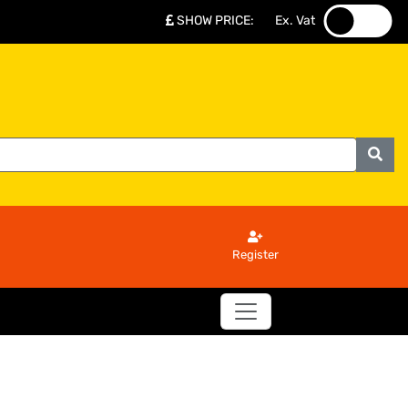
SHOW PRICE
:
Ex. Vat
.
.
Register