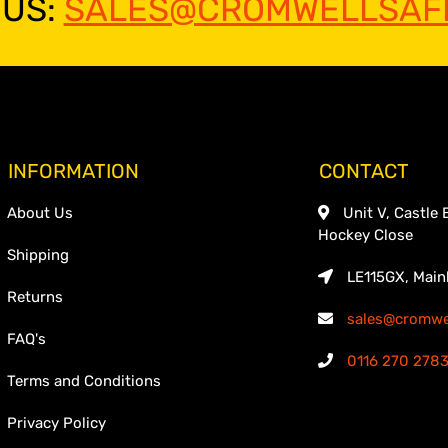
 US:
SALES@CROMWELLSAFE
INFORMATION
CONTACT
About Us
Unit V, Castle 
Hockey Close
Shipping
LE115GX, Main
Returns
sales@cromwel
FAQ's
0116 270 278
Terms and Conditions
Privacy Policy