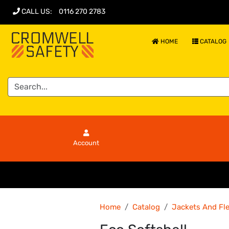
CALL US
:
0116 270 2783
HOME
CATALOG
Account
Home
Catalog
Jackets And Fl