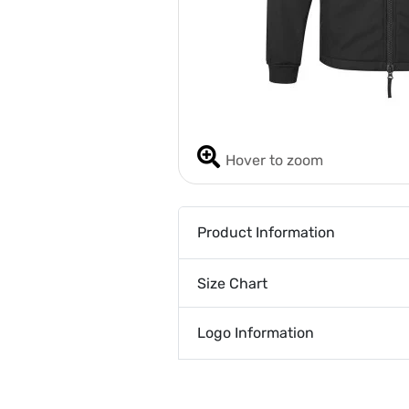
Hover to zoom
Product Information
Size Chart
Logo Information