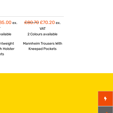
85.00
£80.70
£70.20
ex.
ex.
T
VAT
vailable
2 Colours
available
ghtweight
Mannheim Trousers With
h Holster
Kneepad Pockets
ets