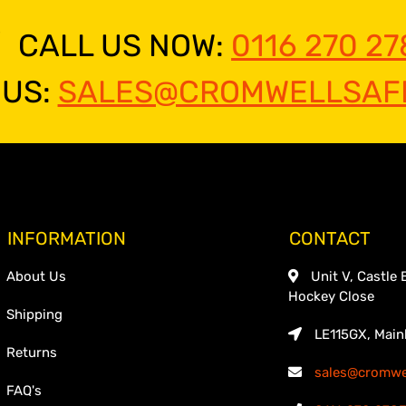
CALL US NOW:
0116 270 27
 US:
SALES@CROMWELLSAFE
INFORMATION
CONTACT
About Us
Unit V, Castle 
Hockey Close
Shipping
LE115GX, Main
Returns
sales@cromwel
FAQ's