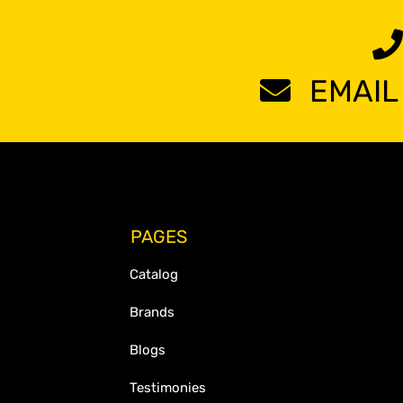
EMAIL
PAGES
Catalog
Brands
Blogs
Testimonies