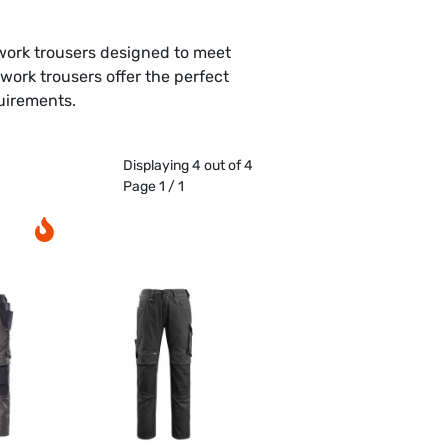
work trousers designed to meet
ork trousers offer the perfect
quirements.
Displaying 4 out of 4
Page 1 / 1