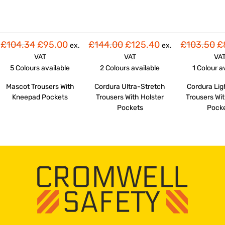
£104.34
£95.00
£144.00
£125.40
£103.50
£
ex.
ex.
VAT
VAT
VA
5 Colours
available
2 Colours
available
1 Colour
a
Mascot Trousers With
Cordura Ultra-Stretch
Cordura Li
Kneepad Pockets
Trousers With Holster
Trousers Wit
Pockets
Pock