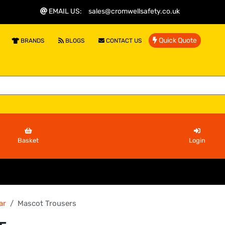
EMAIL US
:
sales@cromwellsafety.co.uk
Quick Quote
BRANDS
BLOGS
CONTACT US
Basket
Login
ar
Mascot Trousers