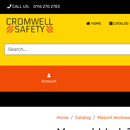
CALL US
:
0116 270 2783
HOME
CATALOG
Account
Home
Catalog
Mascot Workwe