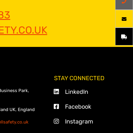
83
TY.CO.UK
STAY CONNECTED
Business Park,
LinkedIn
Facebook
land UK, England
Instagram
lsafety.co.uk