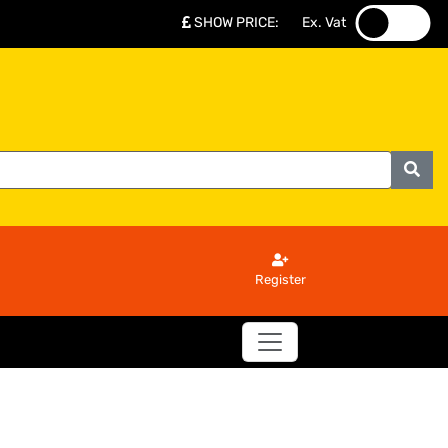
SHOW PRICE
:
Ex. Vat
.
.
Register