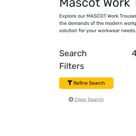
Mascot Work 
Explore our MASCOT Work Trousers
the demands of the modern workpl
solution for your workwear needs. 
Search
Filters
Refine Search
Clear Search