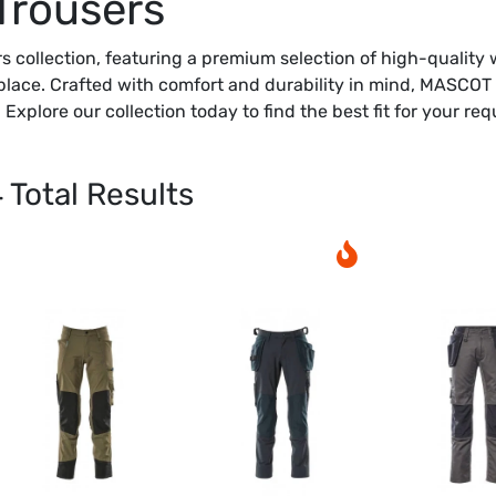
Trousers
 collection, featuring a premium selection of high-quality 
ace. Crafted with comfort and durability in mind, MASCOT w
Explore our collection today to find the best fit for your re
4
Total Results