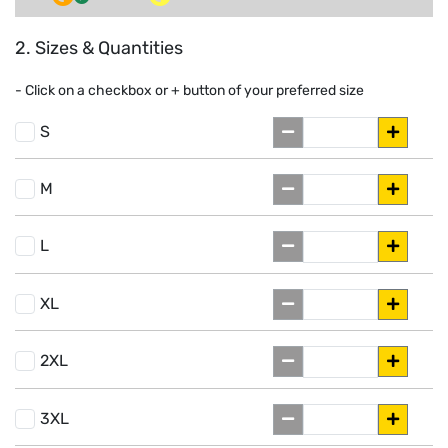
2. Sizes & Quantities
- Click on a
checkbox or
+
button of your preferred size
S
M
L
XL
2XL
3XL