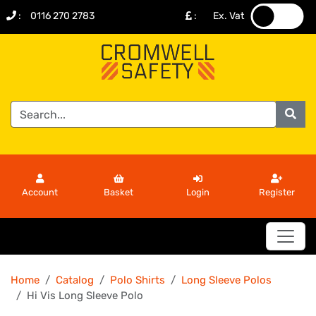
:
0116 270 2783
:
Ex. Vat
.
.
Account
Basket
Login
Register
Home
Catalog
Polo Shirts
Long Sleeve Polos
Hi Vis Long Sleeve Polo