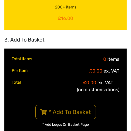
200+ items
£16.00
3. Add To Basket
Total Items
0
Items
Per Item
£0.00
ex. VAT
Total
£0.00
ex. VAT
(no customisations)
* Add To Basket
* Add Logos On Basket Page