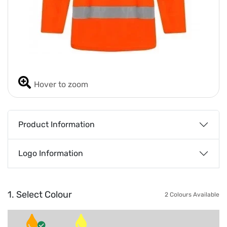
Hover to zoom
Product Information
Logo Information
1. Select Colour
2 Colours Available