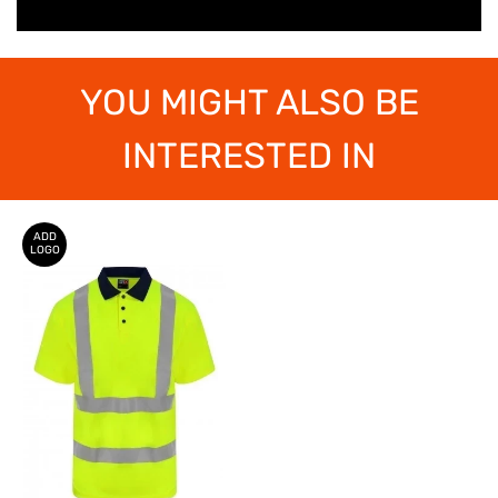
YOU MIGHT ALSO BE
INTERESTED IN
ADD
LOGO