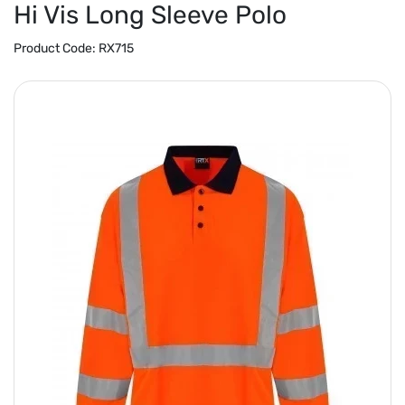
Hi Vis Long Sleeve Polo
Product Code:
RX715