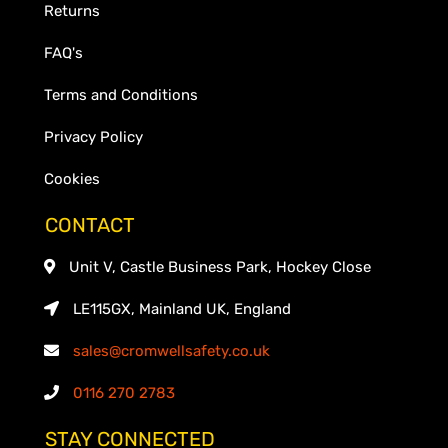
Returns
FAQ's
Terms and Conditions
Privacy Policy
Cookies
CONTACT
Unit V, Castle Business Park, Hockey Close
LE115GX, Mainland UK, England
sales@cromwellsafety.co.uk
0116 270 2783
STAY CONNECTED