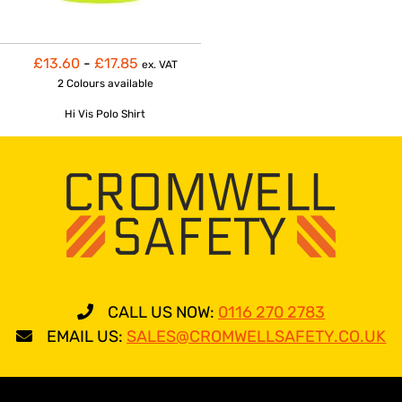
£13.60
-
£17.85
ex. VAT
2 Colours
available
Hi Vis Polo Shirt
CALL US NOW:
0116 270 2783
EMAIL US:
SALES@CROMWELLSAFETY.CO.UK