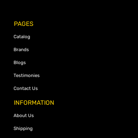
PAGES
Catalog
Brands
Blogs
Testimonies
Contact Us
INFORMATION
About Us
Shipping