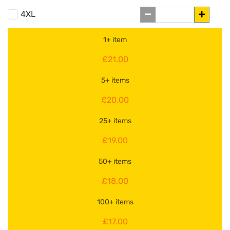
4XL
1+ item
£21.00
5+ items
£20.00
25+ items
£19.00
50+ items
£18.00
100+ items
£17.00