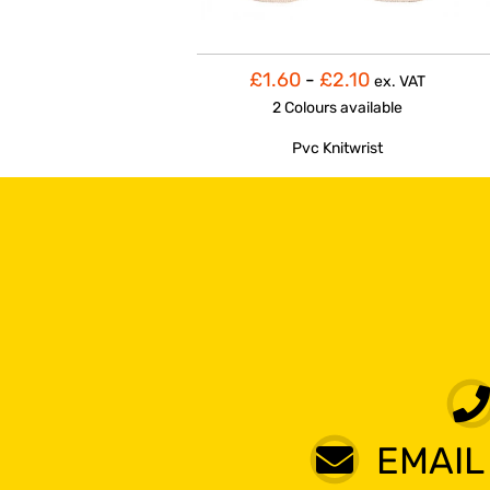
£1.60
-
£2.10
ex. VAT
2 Colours
available
Pvc Knitwrist
EMAIL