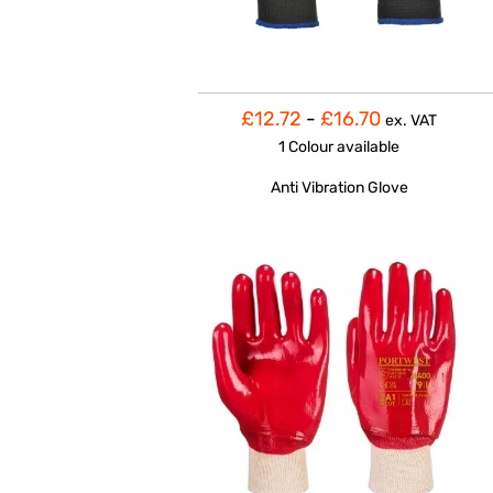
£12.72
-
£16.70
ex. VAT
1 Colour
available
Anti Vibration Glove