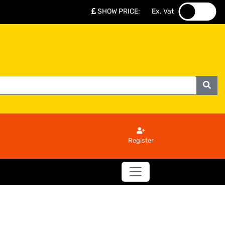
SHOW PRICE
:
Ex. Vat
.
.
Register