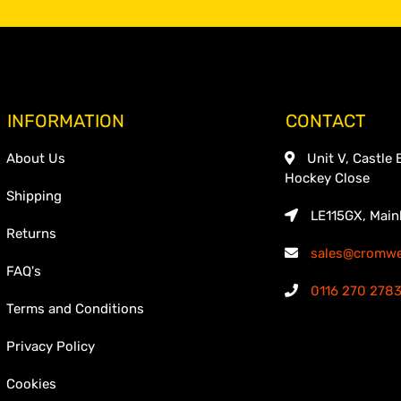
INFORMATION
CONTACT
About Us
Unit V, Castle 
Hockey Close
Shipping
LE115GX, Main
Returns
sales@cromwel
FAQ's
0116 270 278
Terms and Conditions
Privacy Policy
Cookies