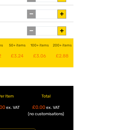
ms
50+ items
100+ items
200+ items
2
£3.24
£3.06
£2.88
Per Item
Total
00
£0.00
ex. VAT
ex. VAT
(no customisations)