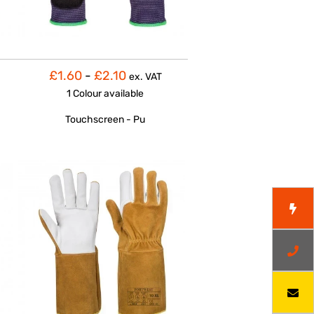
£1.60
-
£2.10
ex. VAT
1 Colour
available
Touchscreen - Pu