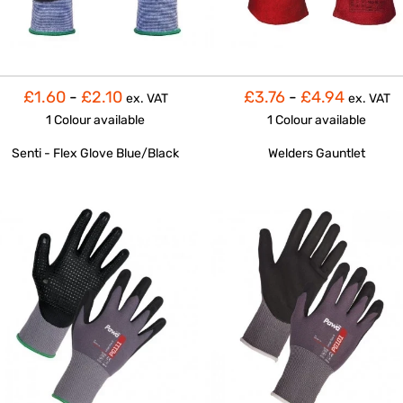
£1.60
-
£2.10
£3.76
-
£4.94
ex. VAT
ex. VAT
1 Colour
available
1 Colour
available
Senti - Flex Glove Blue/Black
Welders Gauntlet