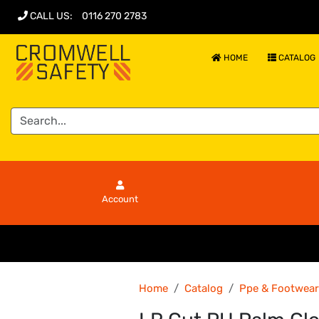
CALL US
:
0116 270 2783
HOME
CATALOG
Account
Home
Catalog
Ppe & Footwear