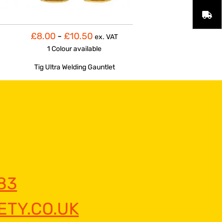
£8.00
-
£10.50
ex. VAT
1 Colour
available
Tig Ultra Welding Gauntlet
83
TY.CO.UK