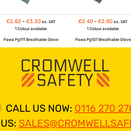
£2.82
-
£3.30
£2.40
-
£2.80
ex. VAT
ex. VAT
1 Colour
available
1 Colour
available
Pawa Pg111 Breathable Glove
Pawa Pg101 Breathable Glove
CALL US NOW:
0116 270 27
 US:
SALES@CROMWELLSAFE