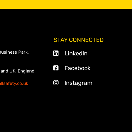
STAY CONNECTED
Business Park,
LinkedIn
Facebook
land UK, England
Instagram
lsafety.co.uk
3