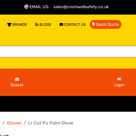
EMAIL US
:
sales@cromwellsafety.co.uk
Quick Quote
BRANDS
BLOGS
CONTACT US
Basket
Login
Gloves
Lr Cut Pu Palm Glove