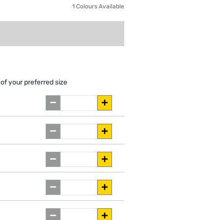
1 Colours Available
of your preferred size