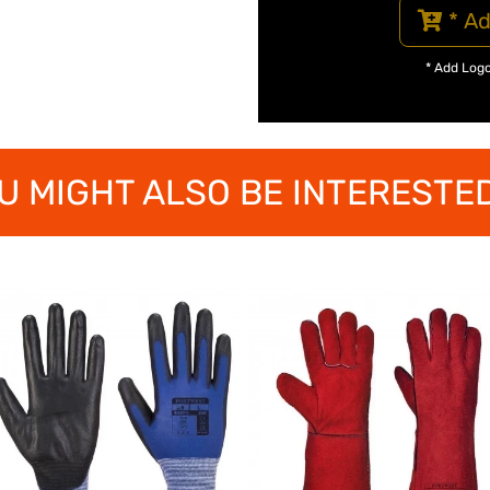
* Ad
* Add Log
U MIGHT ALSO BE INTERESTED