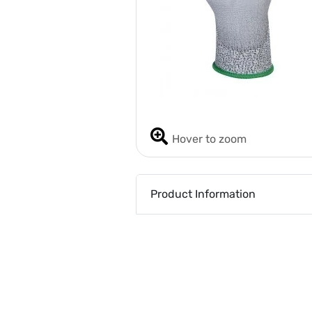
Hover to zoom
Product Information