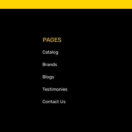
PAGES
Catalog
Brands
Blogs
Testimonies
Contact Us