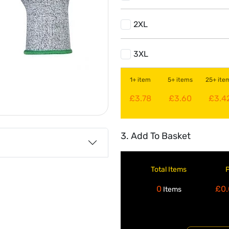
2XL
3XL
1+ item
5+ items
25+ ite
£3.78
£3.60
£3.4
3. Add To Basket
Total Items
0
£0.
Items