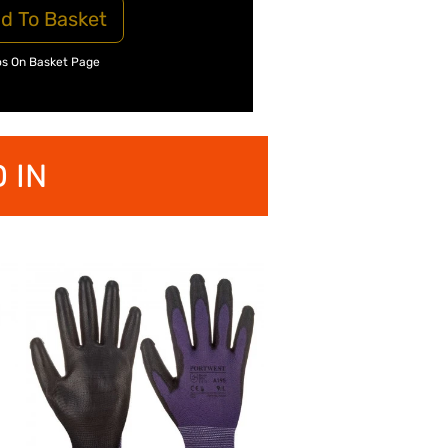
d To Basket
os On Basket Page
 IN