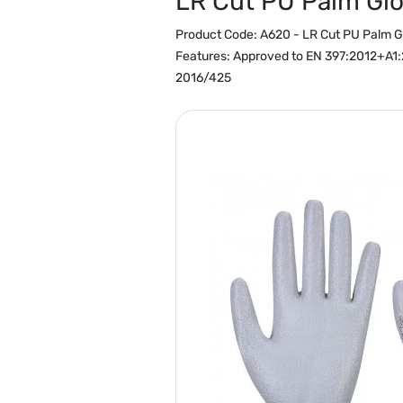
LR Cut PU Palm Gl
Product Code:
A620 - LR Cut PU Palm G
Features:
Approved to EN 397:2012+A1:2
2016/425