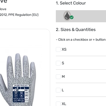
ove
1. Select Colour
love
012, PPE Regulation (EU)
2. Sizes & Quantities
- Click on a
checkbox or
+
button 
XS
S
M
L
XL