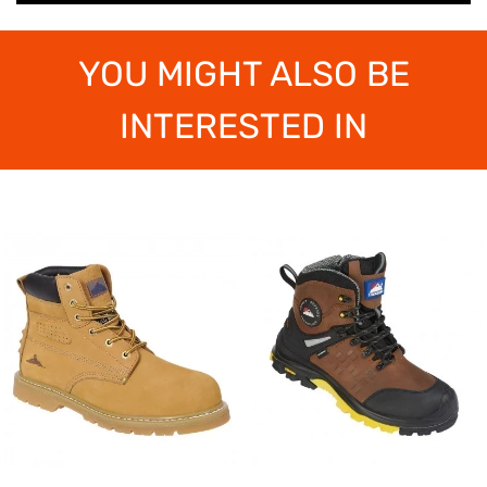
YOU MIGHT ALSO BE
INTERESTED IN