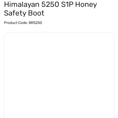
Himalayan 5250 S1P Honey
Safety Boot
Product Code:
BR5250