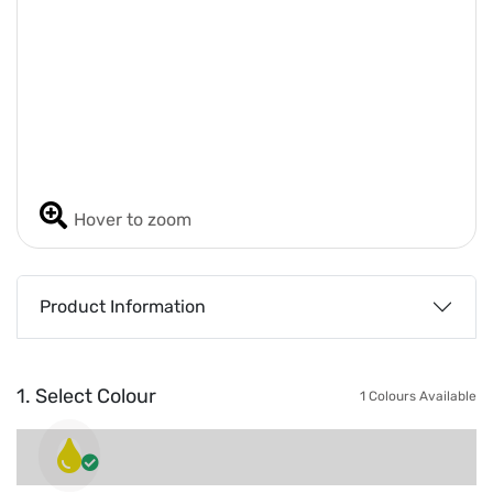
Hover to zoom
Product Information
1. Select Colour
1 Colours Available