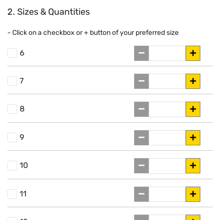
2. Sizes & Quantities
- Click on a
checkbox or
+
button of your preferred size
6
7
8
9
10
11