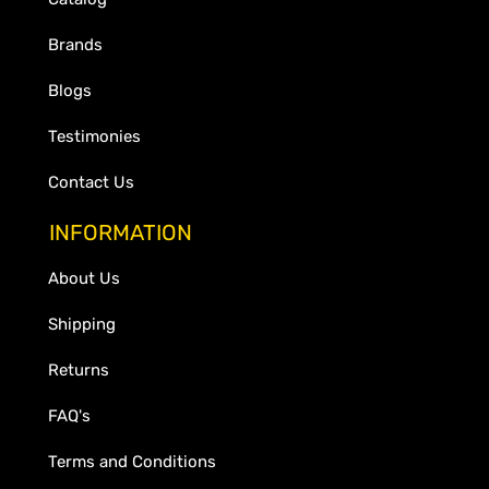
Brands
Blogs
Testimonies
Contact Us
INFORMATION
About Us
Shipping
Returns
FAQ's
Terms and Conditions