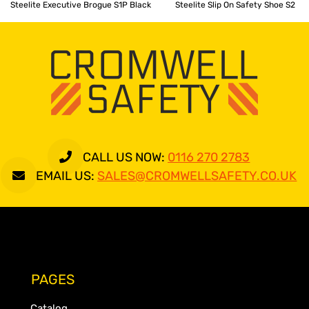
Steelite Executive Brogue S1P Black
Steelite Slip On Safety Shoe S2
CALL US NOW:
0116 270 2783
EMAIL US:
SALES@CROMWELLSAFETY.CO.UK
PAGES
Catalog