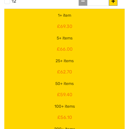
12
1+ item
£69.30
5+ items
£66.00
25+ items
£62.70
50+ items
£59.40
100+ items
£56.10