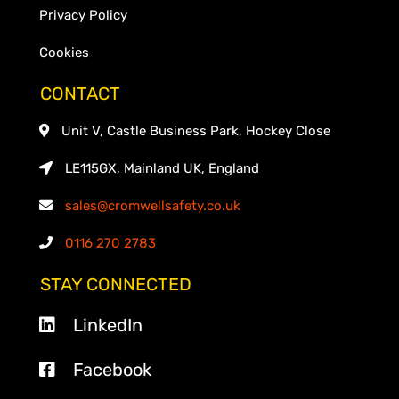
Privacy Policy
Cookies
CONTACT
Unit V, Castle Business Park, Hockey Close
LE115GX, Mainland UK, England
sales@cromwellsafety.co.uk
0116 270 2783
STAY CONNECTED
LinkedIn
Facebook