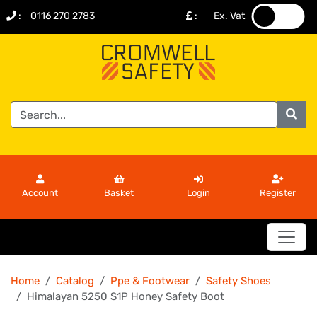
:
0116 270 2783
:
Ex. Vat
.
.
Account
Basket
Login
Register
Home
Catalog
Ppe & Footwear
Safety Shoes
Himalayan 5250 S1P Honey Safety Boot