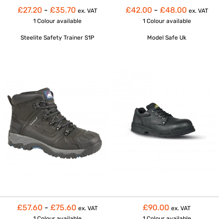
£27.20
-
£35.70
£42.00
-
£48.00
ex. VAT
ex. VAT
1 Colour
available
1 Colour
available
Steelite Safety Trainer S1P
Model Safe Uk
£57.60
-
£75.60
£90.00
ex. VAT
ex. VAT
1 Colour
available
1 Colour
available