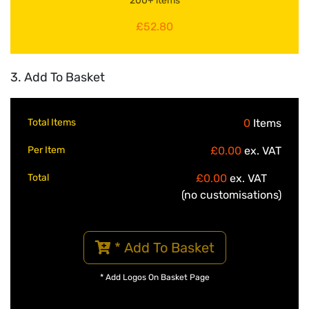
200+ items
£52.80
3. Add To Basket
Total Items
0
Items
Per Item
£0.00
ex. VAT
Total
£0.00
ex. VAT
(no customisations)
* Add To Basket
* Add Logos On Basket Page