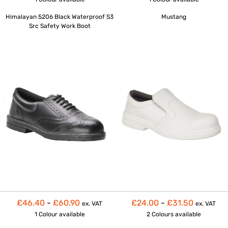
Himalayan 5206 Black Waterproof S3
Mustang
Src Safety Work Boot
£46.40
-
£60.90
£24.00
-
£31.50
ex. VAT
ex. VAT
1 Colour
available
2 Colours
available