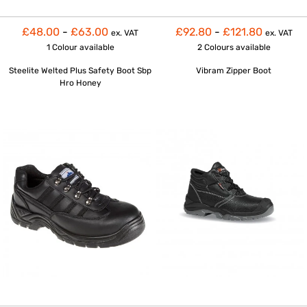
£48.00
-
£63.00
£92.80
-
£121.80
ex. VAT
ex. VAT
1 Colour
available
2 Colours
available
Steelite Welted Plus Safety Boot Sbp
Vibram Zipper Boot
Hro Honey