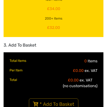
£34.00
200+ items
£32.00
3. Add To Basket
Total Items
0
Items
Per Item
£0.00
ex. VAT
Total
£0.00
ex. VAT
(no customisations)
* Add To Basket