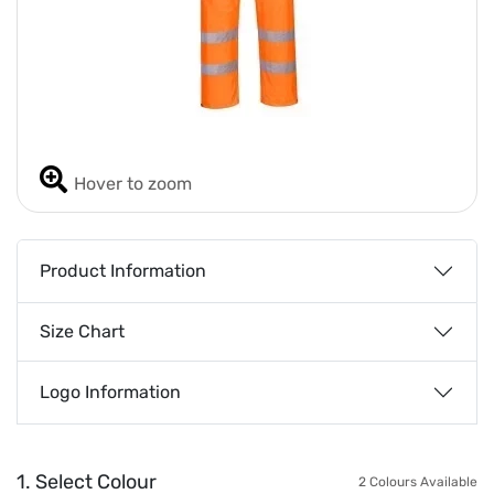
Hover to zoom
Product Information
Size Chart
Logo Information
1. Select Colour
2 Colours Available