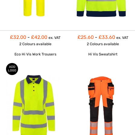
£32.00
-
£42.00
£25.60
-
£33.60
ex. VAT
ex. VAT
2 Colours
available
2 Colours
available
Eco Hi Vis Work Trousers
Hi Vis Sweatshirt
ADD
LOGO