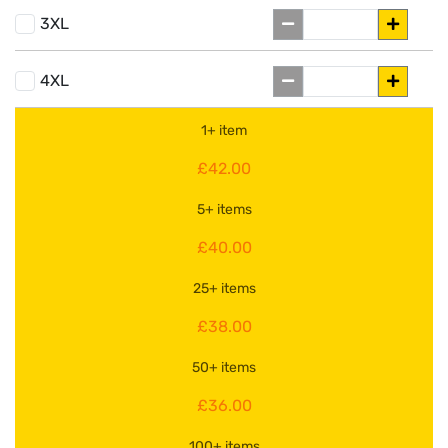
3XL
4XL
1+ item
£42.00
5+ items
£40.00
25+ items
£38.00
50+ items
£36.00
100+ items