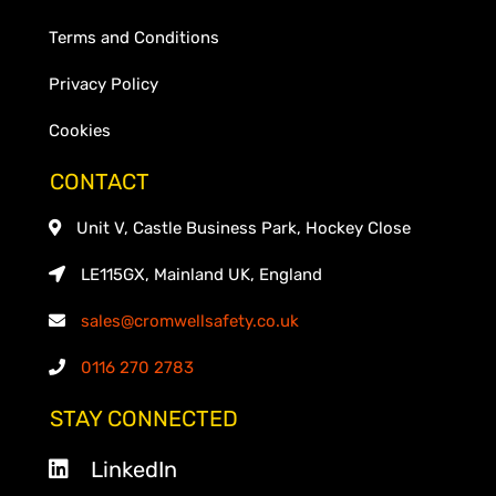
Terms and Conditions
Privacy Policy
Cookies
CONTACT
Unit V, Castle Business Park, Hockey Close
LE115GX, Mainland UK, England
sales@cromwellsafety.co.uk
0116 270 2783
STAY CONNECTED
LinkedIn