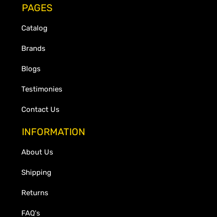
PAGES
Catalog
Brands
Blogs
Testimonies
Contact Us
INFORMATION
About Us
Shipping
Returns
FAQ's