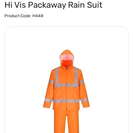
Hi Vis Packaway Rain Suit
Product Code:
H448