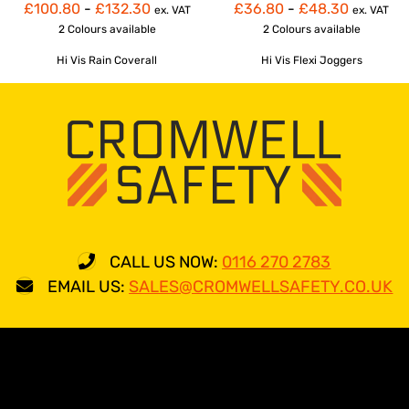
£100.80
-
£132.30
£36.80
-
£48.30
ex. VAT
ex. VAT
2 Colours
available
2 Colours
available
Hi Vis Rain Coverall
Hi Vis Flexi Joggers
CALL US NOW:
0116 270 2783
EMAIL US:
SALES@CROMWELLSAFETY.CO.UK