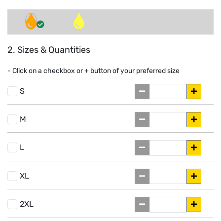
2. Sizes & Quantities
- Click on a
checkbox or
+
button of your preferred size
S
M
L
XL
2XL