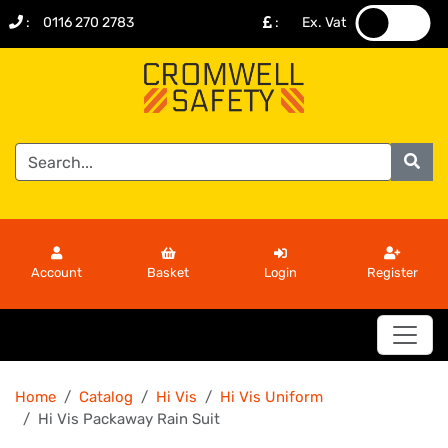
:
0116 270 2783
:
Ex. Vat
.
.
Account
Basket
Login
Register
Home
Catalog
Hi Vis
Hi Vis Uniform
Hi Vis Packaway Rain Suit