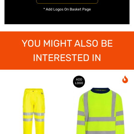
* Add Logos On Basket Page
YOU MIGHT ALSO BE
INTERESTED IN
ADD
LOGO