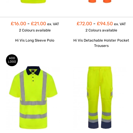
£16.00
-
£21.00
£72.00
-
£94.50
ex. VAT
ex. VAT
2 Colours
available
2 Colours
available
Hi Vis Long Sleeve Polo
Hi Vis Detachable Holster Pocket
Trousers
ADD
LOGO