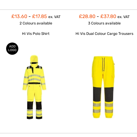
£13.60
-
£17.85
£28.80
-
£37.80
ex. VAT
ex. VAT
2 Colours
available
3 Colours
available
Hi Vis Polo Shirt
Hi Vis Dual Colour Cargo Trousers
ADD
LOGO