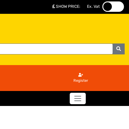
SHOW PRICE
:
Ex. Vat
.
.
Register