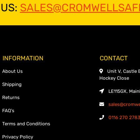
 US:
SALES@CROMWELLSAFE
INFORMATION
CONTACT
About Us
Unit V, Castle 
Hockey Close
Shipping
LE115GX, Main
Returns
sales@cromwel
FAQ's
0116 270 278
Terms and Conditions
Privacy Policy