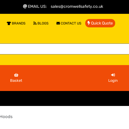
EMAIL US
:
sales@cromwellsafety.co.uk
Quick Quote
BRANDS
BLOGS
CONTACT US
Basket
Login
 Hoods