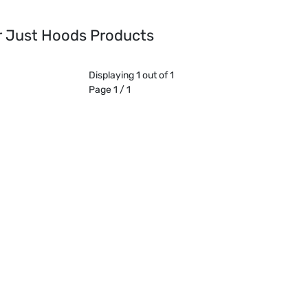
or Just Hoods Products
Displaying 1 out of 1
Page 1 / 1