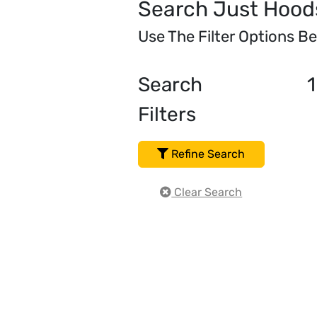
Search Just Hood
Use The Filter Options B
Search
1
Filters
Refine Search
Clear Search