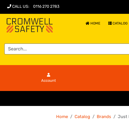
CALL US
:
0116 270 2783
HOME
CATALOG
Account
Home
Catalog
Brands
Just