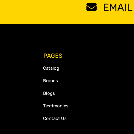
EMAIL
PAGES
Catalog
Brands
Blogs
Testimonies
Contact Us