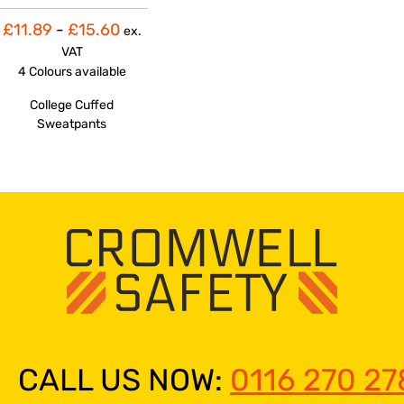
£11.89
-
£15.60
ex.
VAT
4 Colours
available
College Cuffed
Sweatpants
CALL US NOW:
0116 270 27