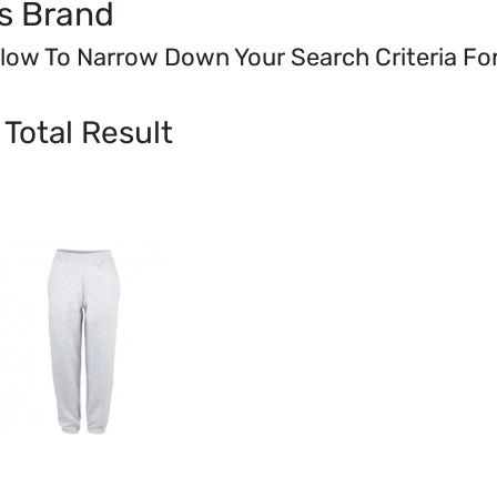
s Brand
elow To Narrow Down Your Search Criteria F
Total Result