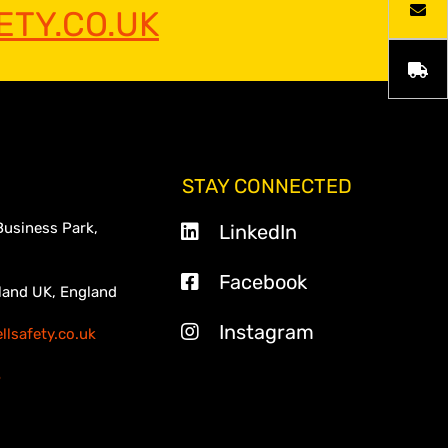
TY.CO.UK
STAY CONNECTED
Business Park,
LinkedIn
Facebook
land UK, England
Instagram
lsafety.co.uk
3