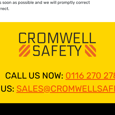
as soon as possible and we will promptly correct
rect.
CALL US NOW:
0116 270 27
 US:
SALES@CROMWELLSAFE