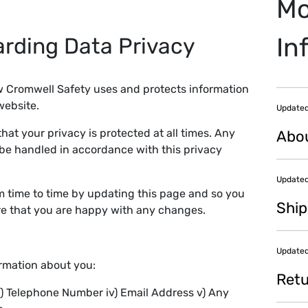
Mo
In
arding Data Privacy
ow Cromwell Safety uses and protects information
website.
Updated
hat your privacy is protected at all times. Any
Abo
 be handled in accordance with this privacy
Updated
m time to time by updating this page and so you
Ship
ure that you are happy with any changes.
Updated
ormation about you:
Retu
i) Telephone Number iv) Email Address v) Any