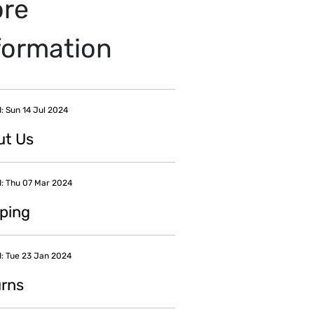
re
formation
: Sun 14 Jul 2024
ut Us
: Thu 07 Mar 2024
ping
: Tue 23 Jan 2024
rns