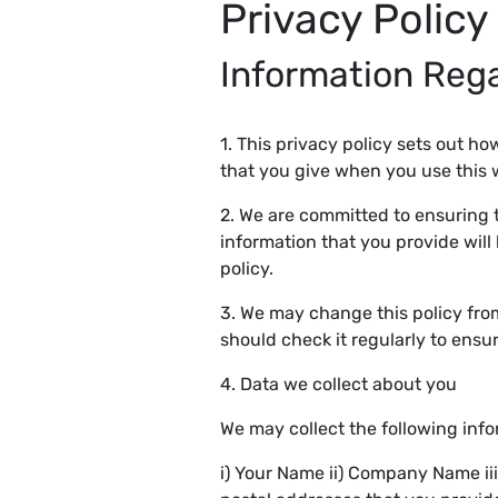
Privacy Policy
Information Reg
1. This privacy policy sets out h
that you give when you use this 
2. We are committed to ensuring t
information that you provide will
policy.
3. We may change this policy fro
should check it regularly to ens
4. Data we collect about you
We may collect the following inf
i) Your Name ii) Company Name ii