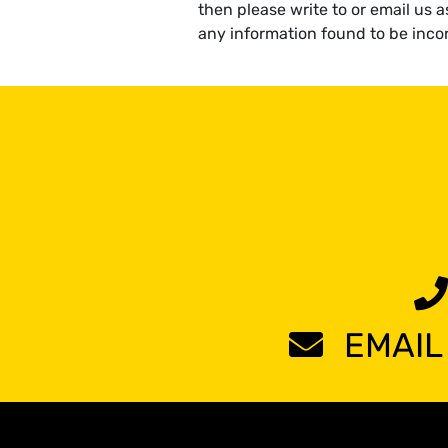
then please write to or email us 
any information found to be incor
EMAIL