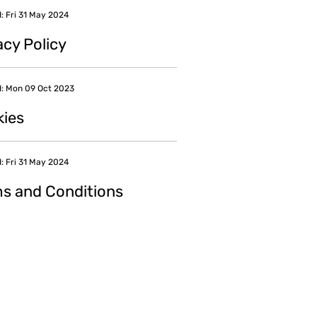
: Fri 31 May 2024
acy Policy
: Mon 09 Oct 2023
ies
: Fri 31 May 2024
s and Conditions