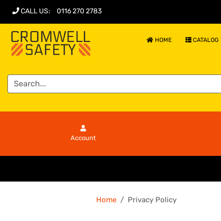
CALL US
:
0116 270 2783
HOME
CATALOG
Account
Home
Privacy Policy