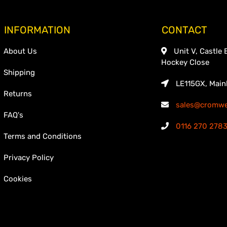
INFORMATION
CONTACT
About Us
Unit V, Castle 
Hockey Close
Shipping
LE115GX, Main
Returns
sales@cromwel
FAQ's
0116 270 278
Terms and Conditions
Privacy Policy
Cookies