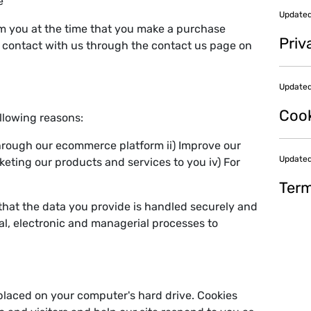
e
Updated
om you at the time that you make a purchase
Priv
e contact with us through the contact us page on
Updated
Cook
ollowing reasons:
hrough our ecommerce platform ii) Improve our
Updated
rketing our products and services to you iv) For
Term
that the data you provide is handled securely and
al, electronic and managerial processes to
 placed on your computer's hard drive. Cookies