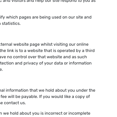
ic and visitors and help our site respond to you as
ntify which pages are being used on our site and
statistics.
ternal website page whilst visiting our online
 the link is to a website that is operated by a third
ve no control over that website and as such
tection and privacy of your data or information
e.
nal information that we hold about you under the
fee will be payable. If you would like a copy of
se contact us.
on we hold about you is incorrect or incomplete