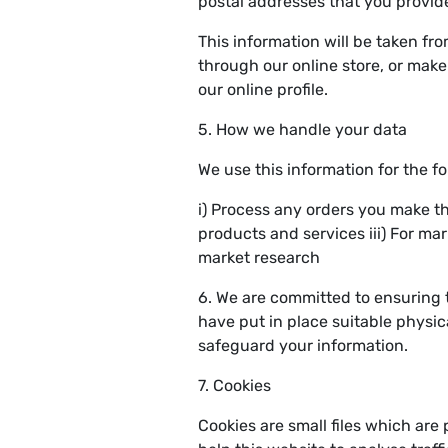
postal addresses that you provid
This information will be taken fr
through our online store, or mak
our online profile.
5. How we handle your data
We use this information for the f
i) Process any orders you make t
products and services iii) For ma
market research
6. We are committed to ensuring 
have put in place suitable physic
safeguard your information.
7. Cookies
Cookies are small files which are