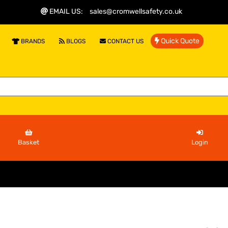
EMAIL US
:
sales@cromwellsafety.co.uk
Quick Quote
BRANDS
BLOGS
CONTACT US
Basket
Login