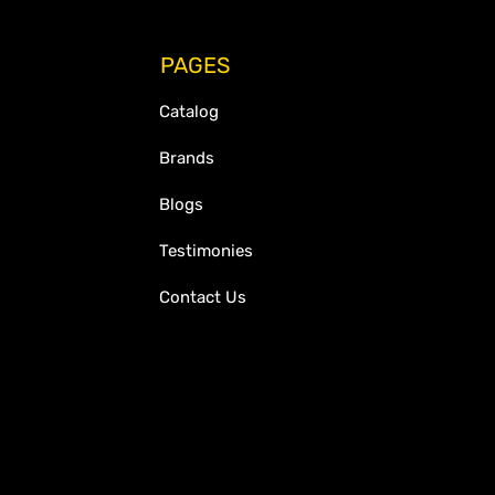
PAGES
Catalog
Brands
Blogs
Testimonies
Contact Us