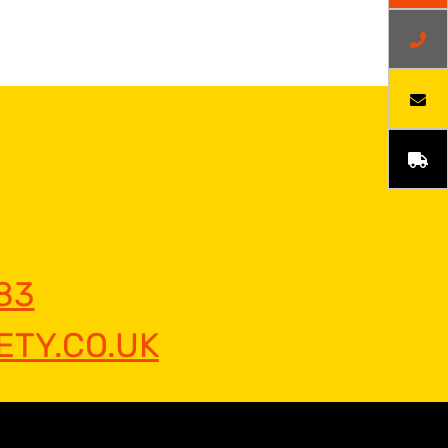
83
TY.CO.UK