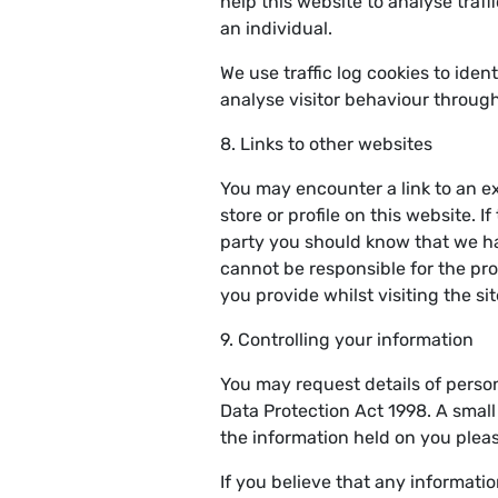
help this website to analyse traff
an individual.
We use traffic log cookies to ide
analyse visitor behaviour through 
8. Links to other websites
You may encounter a link to an ex
store or profile on this website. If
party you should know that we ha
cannot be responsible for the pro
you provide whilst visiting the sit
9. Controlling your information
You may request details of perso
Data Protection Act 1998. A small 
the information held on you plea
If you believe that any informati