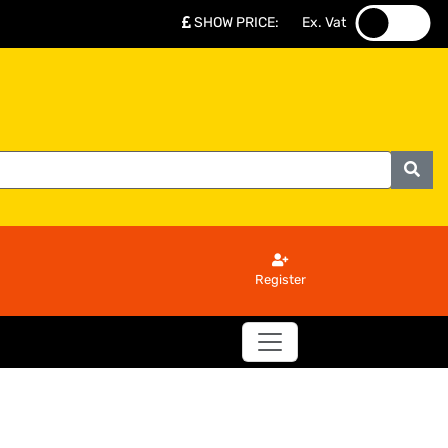
SHOW PRICE
:
Ex. Vat
.
.
Register