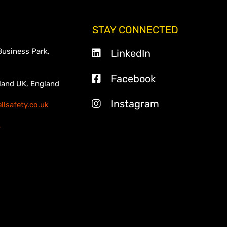
STAY CONNECTED
Business Park,
LinkedIn
Facebook
land UK, England
Instagram
lsafety.co.uk
3