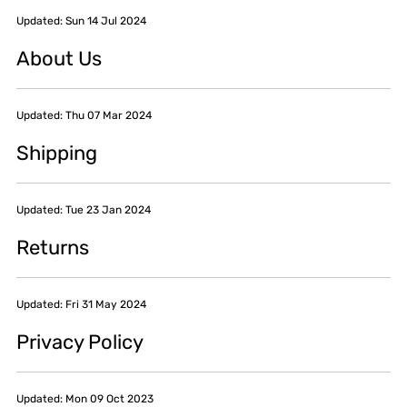
Updated: Sun 14 Jul 2024
About Us
Updated: Thu 07 Mar 2024
Shipping
Updated: Tue 23 Jan 2024
Returns
Updated: Fri 31 May 2024
Privacy Policy
Updated: Mon 09 Oct 2023