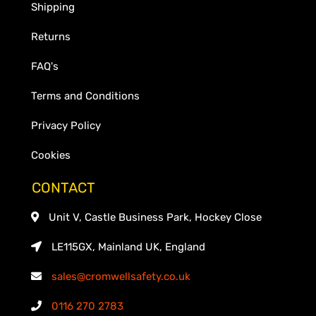
Shipping
Returns
FAQ's
Terms and Conditions
Privacy Policy
Cookies
CONTACT
Unit V, Castle Business Park, Hockey Close
LE115GX, Mainland UK, England
sales@cromwellsafety.co.uk
0116 270 2783