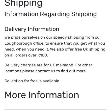
Shipping
Information Regarding Shipping
Delivery Information
We pride ourselves on our speedy shipping from our
Loughborough office, to ensure that you get what you
need, when you need it. We also offer free UK shipping
on all orders over £100.
Delivery charges are for UK mainland. For other
locations please contact us to find out more.
Collection for free is available
More Information