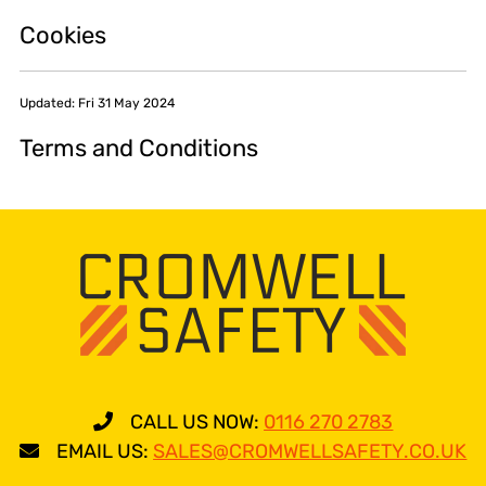
Cookies
Updated: Fri 31 May 2024
Terms and Conditions
CALL US NOW:
0116 270 2783
EMAIL US:
SALES@CROMWELLSAFETY.CO.UK