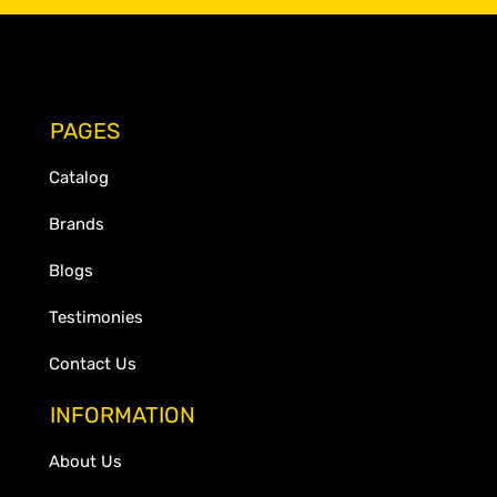
PAGES
Catalog
Brands
Blogs
Testimonies
Contact Us
INFORMATION
About Us