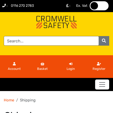
:
0116 270 2783
:
Ex. Vat
.
.
Account
Basket
Login
Register
Home
Shipping