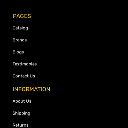
PAGES
Catalog
Brands
Blogs
Testimonies
Contact Us
INFORMATION
About Us
Shipping
Returns