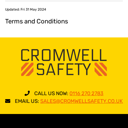
Updated: Fri 31 May 2024
Terms and Conditions
CALL US NOW:
0116 270 2783
EMAIL US:
SALES@CROMWELLSAFETY.CO.UK