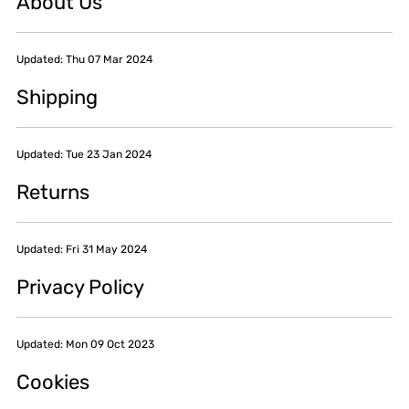
About Us
Updated: Thu 07 Mar 2024
Shipping
Updated: Tue 23 Jan 2024
Returns
Updated: Fri 31 May 2024
Privacy Policy
Updated: Mon 09 Oct 2023
Cookies