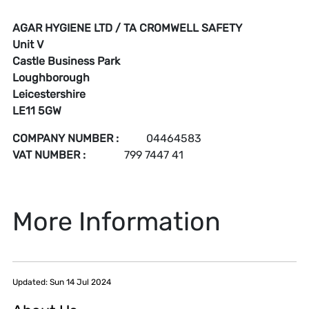
AGAR HYGIENE LTD / TA CROMWELL SAFETY
Unit V
Castle Business Park
Loughborough
Leicestershire
LE11 5GW
COMPANY NUMBER
:
04464583
VAT NUMBER
:
799 7447 41
More Information
Updated: Sun 14 Jul 2024