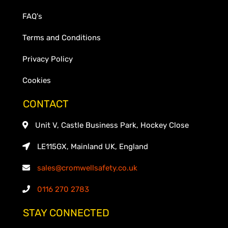
FAQ's
Terms and Conditions
Privacy Policy
Cookies
CONTACT
Unit V, Castle Business Park, Hockey Close
LE115GX, Mainland UK, England
sales@cromwellsafety.co.uk
0116 270 2783
STAY CONNECTED