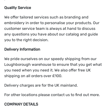
Quality Service
We offer tailored services such as branding and
embroidery in order to personalise your products. Our
customer service team is always at hand to discuss
any questions you have about our catalog and guide
you to the right decision.
Delivery Information
We pride ourselves on our speedy shipping from our
Loughborough warehouse to ensure that you get what
you need when you need it. We also offer free UK
shipping on all orders over £100.
Delivery charges are for the UK mainland.
For other locations please contact us to find out more.
COMPANY DETAILS