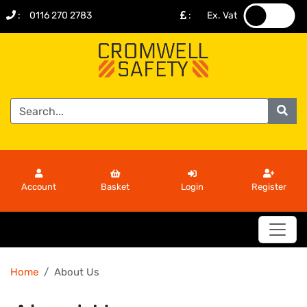
:
0116 270 2783
:
Ex. Vat
.
.
Account
Basket
Login
Register
Home
About Us