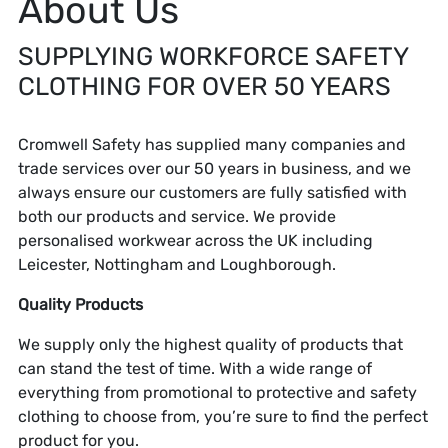
About Us
SUPPLYING WORKFORCE SAFETY
CLOTHING FOR OVER 50 YEARS
Cromwell Safety has supplied many companies and
trade services over our 50 years in business, and we
always ensure our customers are fully satisfied with
both our products and service. We provide
personalised workwear across the UK including
Leicester, Nottingham and Loughborough.
Quality Products
We supply only the highest quality of products that
can stand the test of time. With a wide range of
everything from promotional to protective and safety
clothing to choose from, you’re sure to find the perfect
product for you.