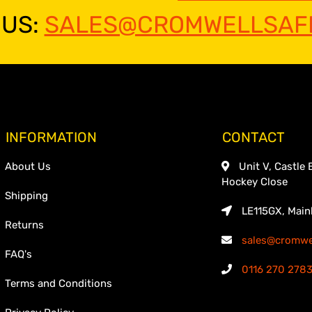
 US:
SALES@CROMWELLSAFE
INFORMATION
CONTACT
About Us
Unit V, Castle 
Hockey Close
Shipping
LE115GX, Main
Returns
sales@cromwel
FAQ's
0116 270 278
Terms and Conditions