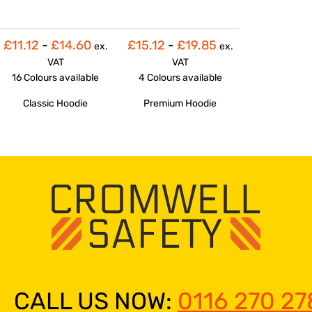
£11.12
-
£14.60
£15.12
-
£19.85
ex.
ex.
VAT
VAT
16 Colours
available
4 Colours
available
Classic Hoodie
Premium Hoodie
CALL US NOW:
0116 270 27