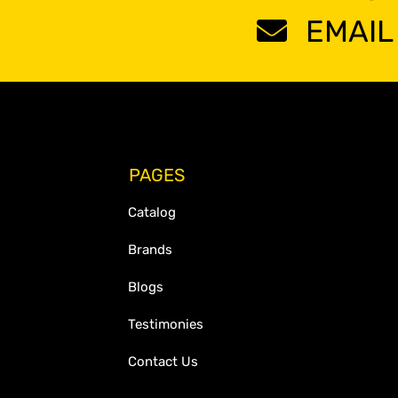
EMAIL
PAGES
Catalog
Brands
Blogs
Testimonies
Contact Us