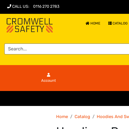
CALL US
:
0116 270 2783
HOME
CATALOG
Account
Home
Catalog
Hoodies And Sw