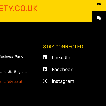
TY.CO.UK
STAY CONNECTED
Business Park,
LinkedIn
Facebook
land UK, England
Instagram
lsafety.co.uk
3