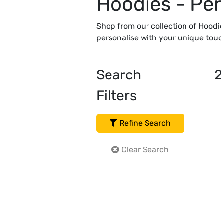
Hoodies - Per
Shop from our collection of Hoodi
personalise with your unique touc
Search
Filters
Refine Search
Clear Search