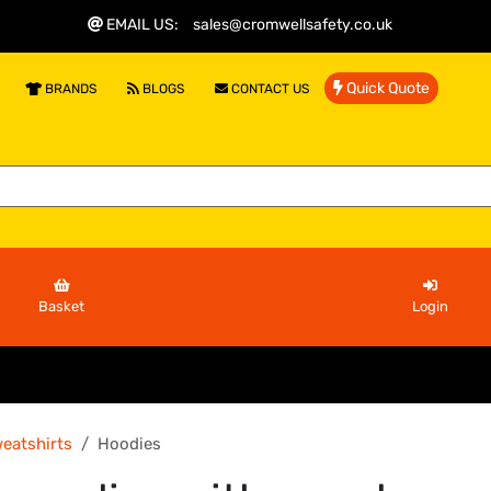
EMAIL US
:
sales@cromwellsafety.co.uk
Quick Quote
BRANDS
BLOGS
CONTACT US
Basket
Login
eatshirts
Hoodies