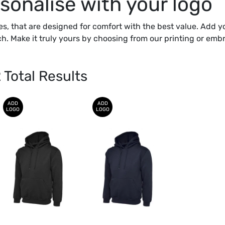
sonalise with your logo
es, that are designed for comfort with the best value. Add y
h. Make it truly yours by choosing from our printing or embr
2
Total Results
ADD
ADD
LOGO
LOGO