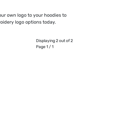
our own logo to your hoodies to
oidery logo options today.
Displaying 2 out of 2
Page 1 / 1