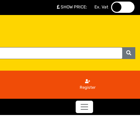
SHOW PRICE
:
Ex. Vat
.
.
Register