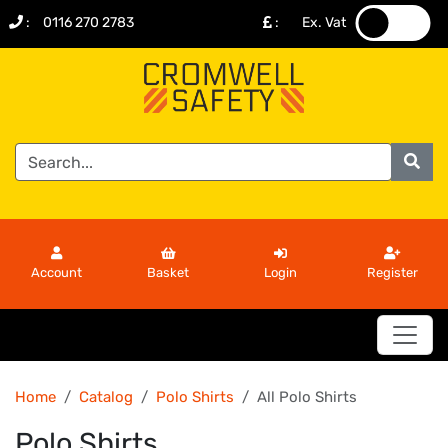
:
0116 270 2783
:
Ex. Vat
.
.
Account
Basket
Login
Register
Home
Catalog
Polo Shirts
All Polo Shirts
Polo Shirts