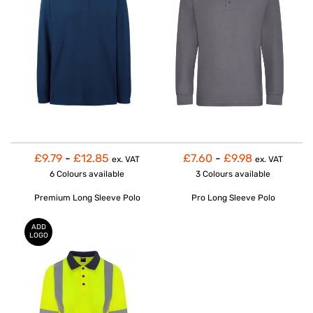
£9.79
-
£12.85
£7.60
-
£9.98
ex. VAT
ex. VAT
6 Colours
available
3 Colours
available
Premium Long Sleeve Polo
Pro Long Sleeve Polo
ADD
LOGO