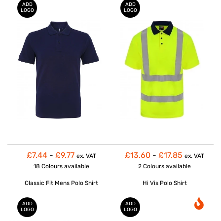
ADD
ADD
LOGO
LOGO
£7.44
-
£9.77
£13.60
-
£17.85
ex. VAT
ex. VAT
18 Colours
available
2 Colours
available
Classic Fit Mens Polo Shirt
Hi Vis Polo Shirt
ADD
ADD
LOGO
LOGO