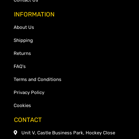
INFORMATION
About Us
Shipping
Returns
FAQ's
Terms and Conditions
Privacy Policy
Cookies
CONTACT
Unit V, Castle Business Park, Hockey Close