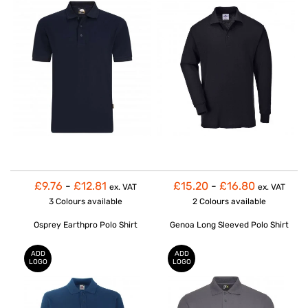
£9.76
-
£12.81
£15.20
-
£16.80
ex. VAT
ex. VAT
3 Colours
available
2 Colours
available
Osprey Earthpro Polo Shirt
Genoa Long Sleeved Polo Shirt
ADD
ADD
LOGO
LOGO