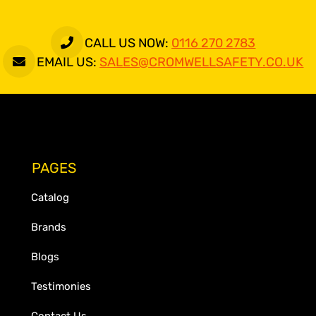
CALL US NOW:
0116 270 2783
EMAIL US:
SALES@CROMWELLSAFETY.CO.UK
PAGES
Catalog
Brands
Blogs
Testimonies
Contact Us