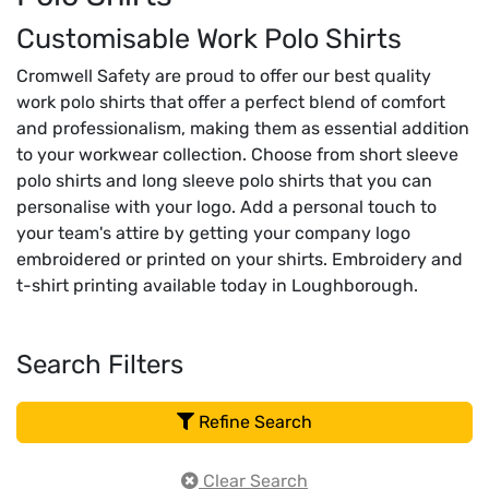
Customisable Work Polo Shirts
Cromwell Safety are proud to offer our best quality
work polo shirts that offer a perfect blend of comfort
and professionalism, making them as essential addition
to your workwear collection. Choose from short sleeve
polo shirts and long sleeve polo shirts that you can
personalise with your logo. Add a personal touch to
your team's attire by getting your company logo
embroidered or printed on your shirts. Embroidery and
t-shirt printing available today in Loughborough.
Search Filters
Refine Search
Clear Search