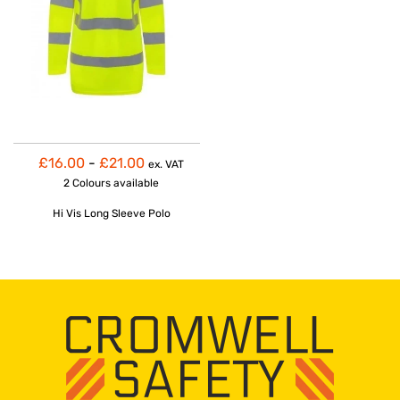
£16.00
-
£21.00
ex. VAT
2 Colours
available
Hi Vis Long Sleeve Polo