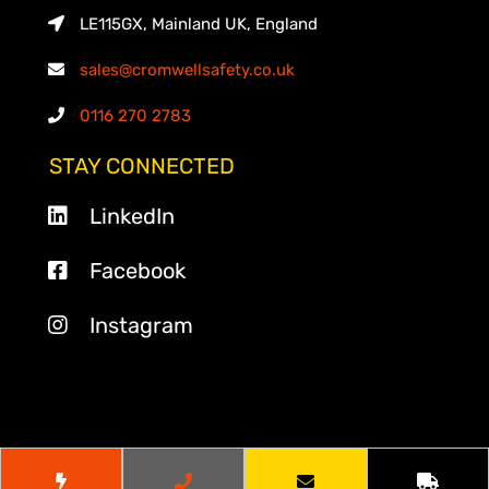
LE115GX, Mainland UK, England
sales@cromwellsafety.co.uk
0116 270 2783
STAY CONNECTED
LinkedIn
Facebook
Instagram