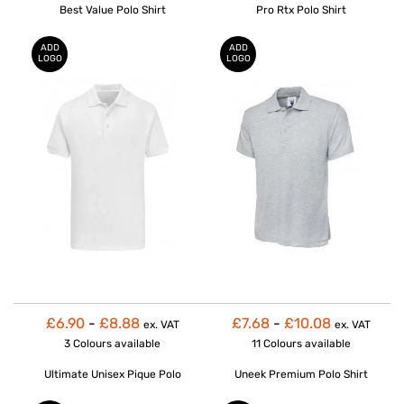
Best Value Polo Shirt
Pro Rtx Polo Shirt
ADD
ADD
LOGO
LOGO
£6.90
-
£8.88
£7.68
-
£10.08
ex. VAT
ex. VAT
3 Colours
available
11 Colours
available
Ultimate Unisex Pique Polo
Uneek Premium Polo Shirt