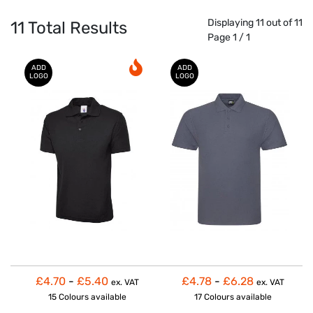
Displaying 11 out of 11
11
Total Results
Page 1 / 1
ADD
ADD
LOGO
LOGO
£4.70
-
£5.40
£4.78
-
£6.28
ex. VAT
ex. VAT
15 Colours
available
17 Colours
available