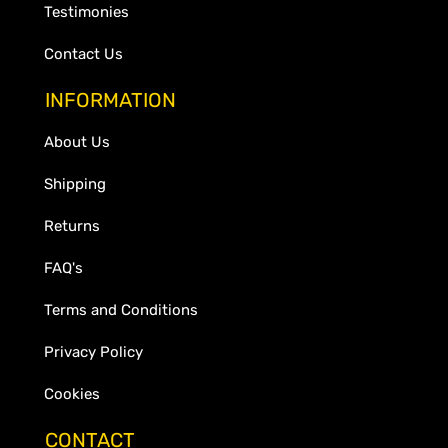
Testimonies
Contact Us
INFORMATION
About Us
Shipping
Returns
FAQ's
Terms and Conditions
Privacy Policy
Cookies
CONTACT