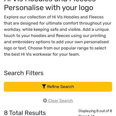
Personalise with your logo
Explore our collection of Hi Vis Hoodies and Fleeces
that are designed for ultimate comfort throughout your
workday, while keeping safe and visible. Add a unique
touch to your hoodies and fleeces using our printing
and embroidery options to add your own personalised
logo or text. Choose from our popular range to select
the best Hi Vis workwear for your team.
Search Filters
Refine Search
Clear Search
Displaying 8 out of 8
8
Total Results