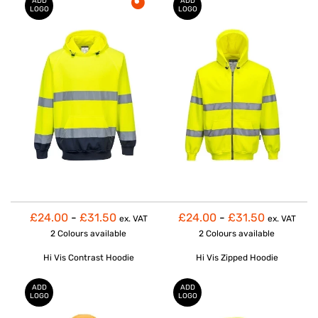
ADD
ADD
LOGO
LOGO
£24.00
-
£31.50
£24.00
-
£31.50
ex. VAT
ex. VAT
2 Colours
available
2 Colours
available
Hi Vis Contrast Hoodie
Hi Vis Zipped Hoodie
ADD
ADD
LOGO
LOGO