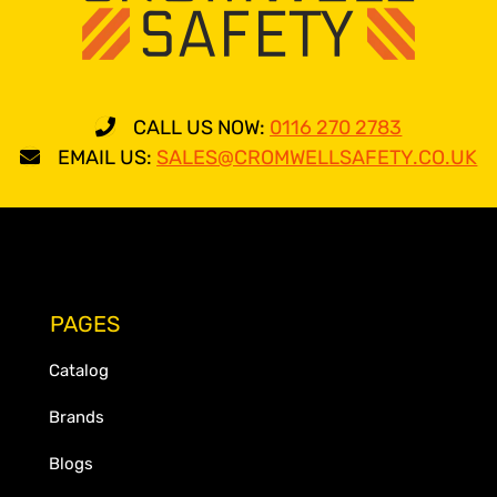
CALL US NOW:
0116 270 2783
EMAIL US:
SALES@CROMWELLSAFETY.CO.UK
PAGES
Catalog
Brands
Blogs