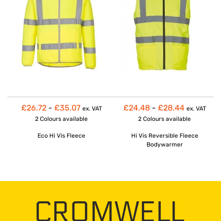
£26.72
-
£35.07
£24.48
-
£28.44
ex. VAT
ex. VAT
2 Colours
available
2 Colours
available
Eco Hi Vis Fleece
Hi Vis Reversible Fleece
Bodywarmer