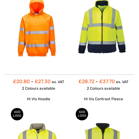
£20.80
-
£27.30
£28.72
-
£37.70
ex. VAT
ex. VAT
2 Colours
available
2 Colours
available
Hi Vis Hoodie
Hi Vis Contrast Fleece
ADD
ADD
LOGO
LOGO