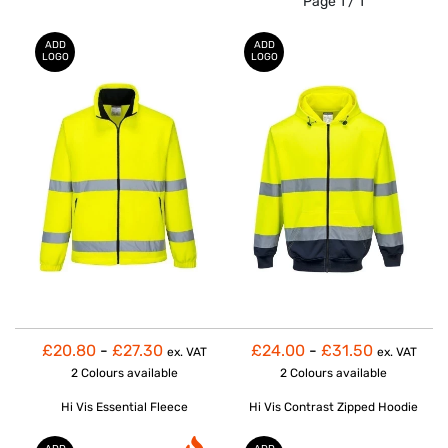
Page 1 / 1
ADD
ADD
LOGO
LOGO
£20.80
-
£27.30
£24.00
-
£31.50
ex. VAT
ex. VAT
2 Colours
available
2 Colours
available
Hi Vis Essential Fleece
Hi Vis Contrast Zipped Hoodie