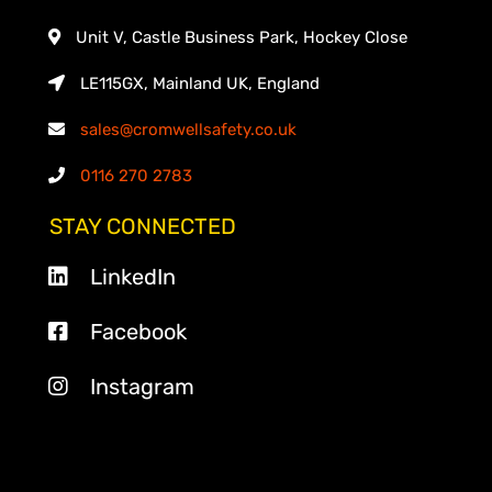
Unit V, Castle Business Park, Hockey Close
LE115GX, Mainland UK, England
sales@cromwellsafety.co.uk
0116 270 2783
STAY CONNECTED
LinkedIn
Facebook
Instagram