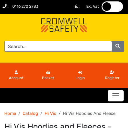
:
0116 270 2783
:
Ex. Vat
.
.
Account
Basket
Login
Register
Home
Catalog
Hi Vis
Hi Vis Hoodies And Fleece
Hi Vis Hoodies and Fleeces -