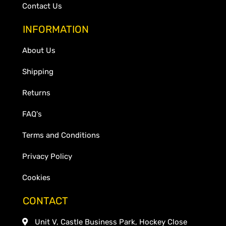
Contact Us
INFORMATION
About Us
Shipping
Returns
FAQ's
Terms and Conditions
Privacy Policy
Cookies
CONTACT
Unit V, Castle Business Park, Hockey Close