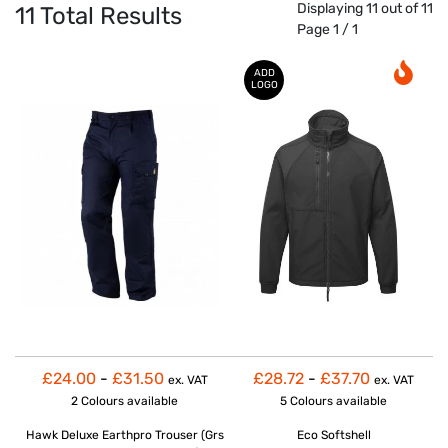
Displaying 11 out of 11
11
Total Results
Page 1 / 1
ADD
LOGO
£24.00
-
£31.50
£28.72
-
£37.70
ex. VAT
ex. VAT
2 Colours
available
5 Colours
available
Hawk Deluxe Earthpro Trouser (Grs
Eco Softshell