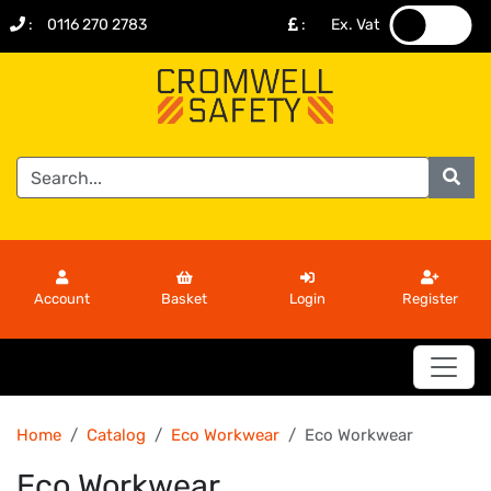
:
0116 270 2783
:
Ex. Vat
.
.
Account
Basket
Login
Register
Home
Catalog
Eco Workwear
Eco Workwear
Eco Workwear