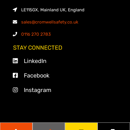
LE115GX, Mainland UK, England
sales@cromwellsafety.co.uk
0116 270 2783
STAY CONNECTED
LinkedIn
Facebook
Instagram