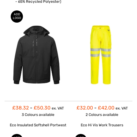
- 65% Recycled Polyester)
ADD
LOGO
£38.32
-
£50.30
£32.00
-
£42.00
ex. VAT
ex. VAT
3 Colours
available
2 Colours
available
Eco Insulated Softshell Portwest
Eco Hi Vis Work Trousers