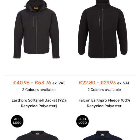
£40.96
-
£53.76
£22.80
-
£29.93
ex. VAT
ex. VAT
2 Colours
available
2 Colours
available
Earthpro Softshell Jacket (92%
Falcon Earthpro Fleece 100%
Recycled Polyester)
Recycled Polyester
ADD
ADD
LOGO
LOGO