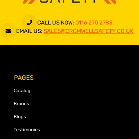
CALL US NOW:
0116 270 2783
EMAIL US:
SALES@CROMWELLSAFETY.CO.UK
PAGES
Catalog
Brands
Blogs
Testimonies