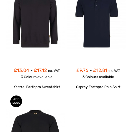
£13.04
-
£17.12
£9.76
-
£12.81
ex. VAT
ex. VAT
3 Colours
available
3 Colours
available
Kestrel Earthpro Sweatshirt
Osprey Earthpro Polo Shirt
ADD
LOGO