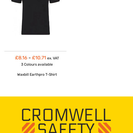
£8.16
-
£10.71
ex. VAT
3 Colours
available
Waxbill Earthpro T-Shirt