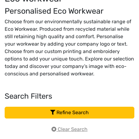
Personalised Eco Workwear
Choose from our environmentally sustainable range of
Eco Workwear. Produced from recycled material while
still retaining high quality and comfort. Personalise
your workwear by adding your company logo or text.
Choose from our custom printing and embroidery
options to add your unique touch. Explore our selection
today and discover your company’s image with eco-
conscious and personalised workwear.
Search Filters
Refine Search
Clear Search