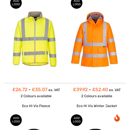
ADD
ADD
LOGO
LOGO
£26.72
-
£35.07
£39.92
-
£52.40
ex. VAT
ex. VAT
2 Colours
available
2 Colours
available
Eco Hi Vis Fleece
Eco Hi Vis Winter Jacket
ADD
ADD
LOGO
LOGO