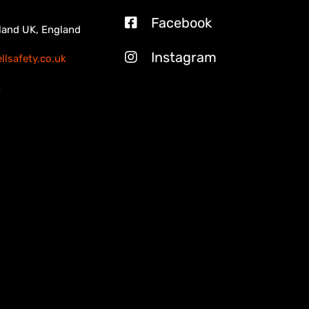
Facebook
land UK, England
Instagram
lsafety.co.uk
3