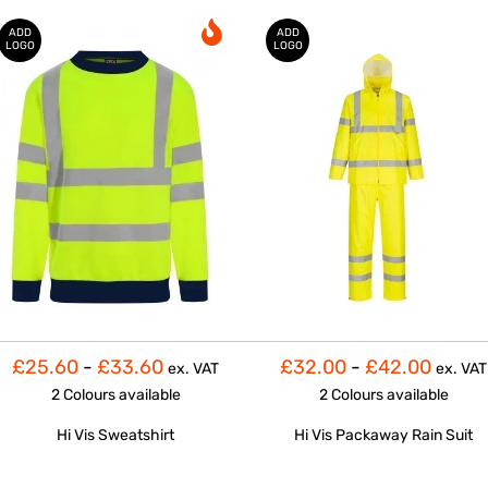
ADD
ADD
LOGO
LOGO
£25.60
-
£33.60
£32.00
-
£42.00
ex. VAT
ex. VAT
2 Colours
available
2 Colours
available
Hi Vis Sweatshirt
Hi Vis Packaway Rain Suit