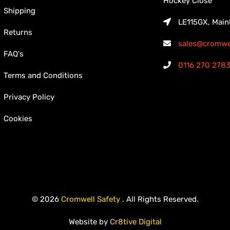
Hockey Close
Shipping
LE115GX, Main
Returns
sales@cromwel
FAQ's
0116 270 278
Terms and Conditions
Privacy Policy
Cookies
© 2026
Cromwell Safety
. All Rights Reserved.
Website by
Cr8tive Digital