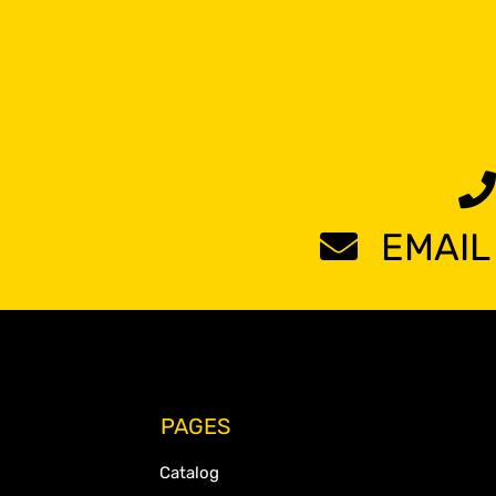
EMAIL
PAGES
Catalog