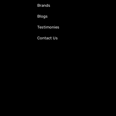
Brands
Blogs
Testimonies
Contact Us