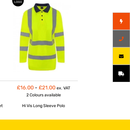
LOGO
£16.00
-
£21.00
ex. VAT
2 Colours
available
et
Hi Vis Long Sleeve Polo