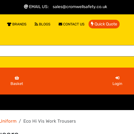
EMAIL US
:
sales@cromwellsafety.co.uk
Quick Quote
BRANDS
BLOGS
CONTACT US
Basket
Login
 Uniform
Eco Hi Vis Work Trousers