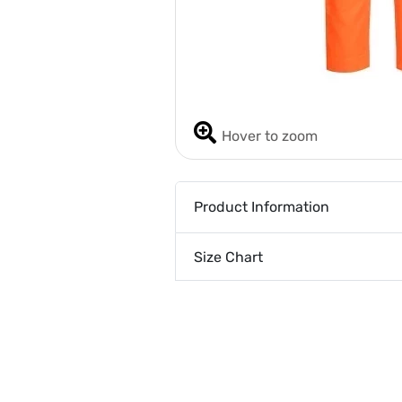
Hover to zoom
Product Information
Size Chart