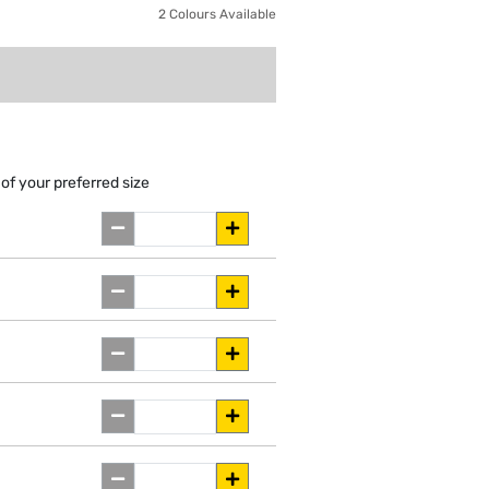
2 Colours Available
of your preferred size