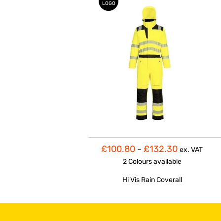
LOGO
£100.80
-
£132.30
ex. VAT
2 Colours
available
Hi Vis Rain Coverall