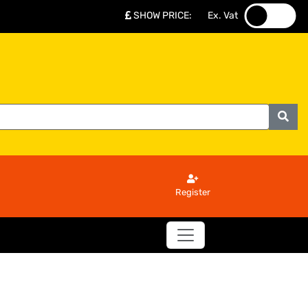
SHOW PRICE
:
Ex. Vat
.
.
Register