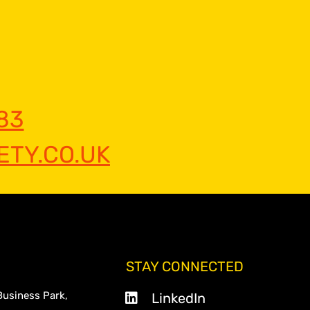
83
TY.CO.UK
STAY CONNECTED
Business Park,
LinkedIn