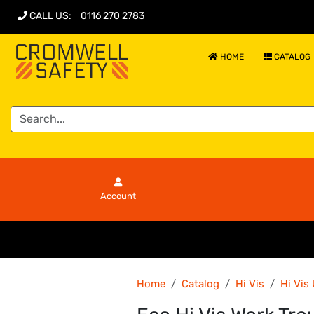
CALL US
:
0116 270 2783
HOME
CATALOG
Account
Home
Catalog
Hi Vis
Hi Vis