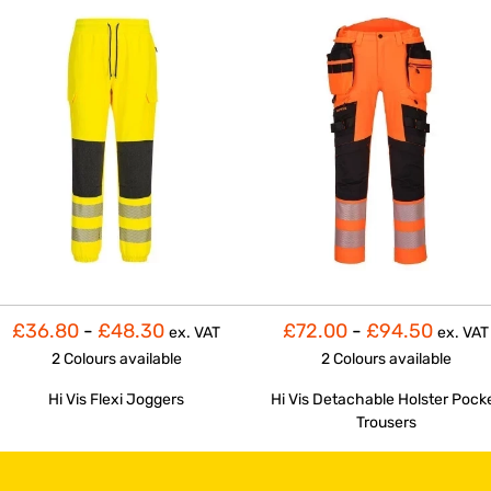
£36.80
-
£48.30
£72.00
-
£94.50
ex. VAT
ex. VAT
2 Colours
available
2 Colours
available
Hi Vis Flexi Joggers
Hi Vis Detachable Holster Pock
Trousers