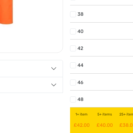
38
40
42
44
46
48
1+ item
5+ items
25+ ite
£42.00
£40.00
£38.