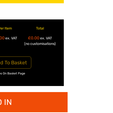
Per Item
Total
00
£0.00
ex. VAT
ex. VAT
(no customisations)
d To Basket
os On Basket Page
 IN