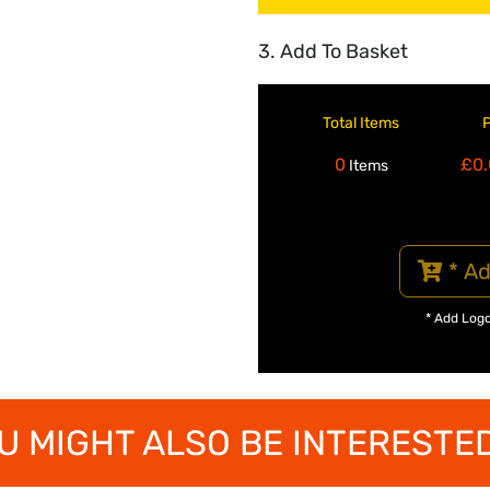
3. Add To Basket
Total Items
0
£0.
Items
* Ad
* Add Log
U MIGHT ALSO BE INTERESTED