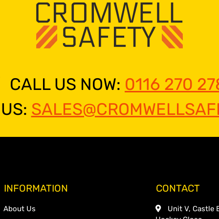
CALL US NOW:
0116 270 27
 US:
SALES@CROMWELLSAFE
INFORMATION
CONTACT
About Us
Unit V, Castle 