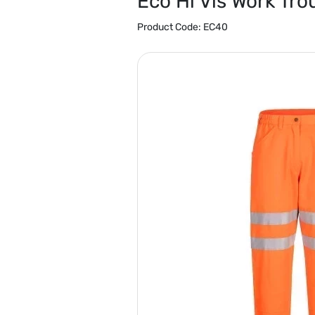
Eco Hi Vis Work Tro
Product Code:
EC40