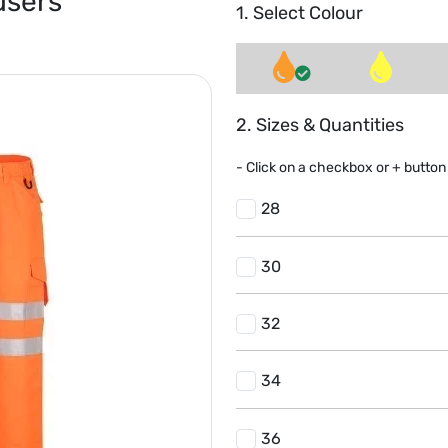
users
1. Select Colour
2. Sizes & Quantities
- Click on a
checkbox or
+
button 
28
30
32
34
36