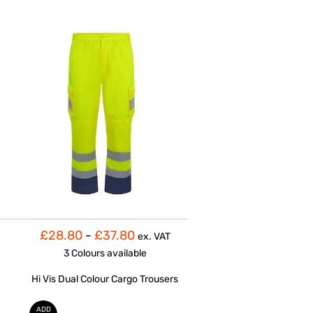
£28.80
-
£37.80
ex. VAT
3 Colours
available
Hi Vis Dual Colour Cargo Trousers
ADD