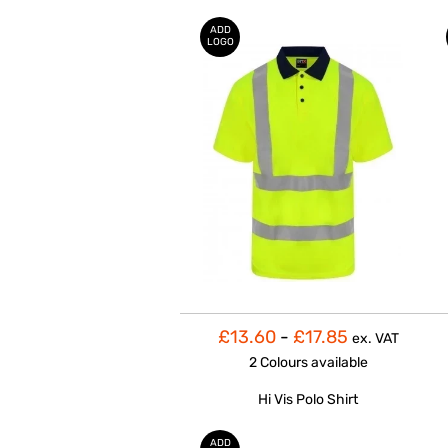
ADD
LOGO
£13.60
-
£17.85
ex. VAT
2 Colours
available
Hi Vis Polo Shirt
ADD