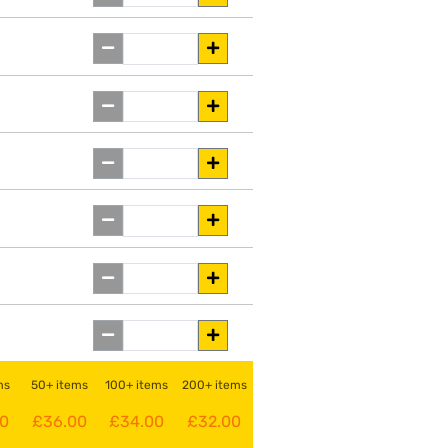
ms
50+ items
100+ items
200+ items
00
£36.00
£34.00
£32.00