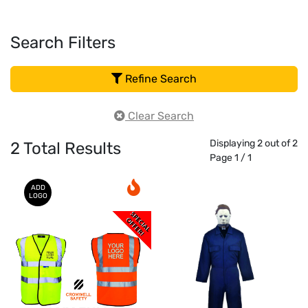
Search Filters
Refine Search
Clear Search
Displaying 2 out of 2
2
Total Results
Page 1 / 1
ADD
LOGO