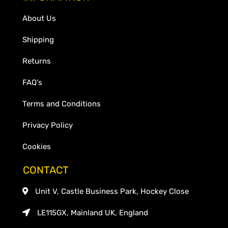
About Us
Shipping
Returns
FAQ's
Terms and Conditions
Privacy Policy
Cookies
CONTACT
Unit V, Castle Business Park, Hockey Close
LE115GX, Mainland UK, England