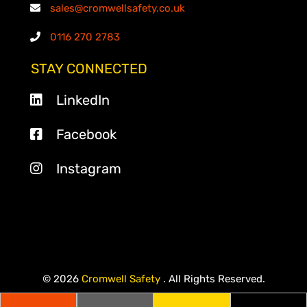
sales@cromwellsafety.co.uk
0116 270 2783
STAY CONNECTED
LinkedIn
Facebook
Instagram
© 2026
Cromwell Safety
. All Rights Reserved.