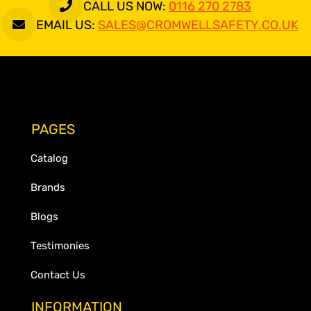
CALL US NOW:
0116 270 2783
EMAIL US:
SALES@CROMWELLSAFETY.CO.UK
PAGES
Catalog
Brands
Blogs
Testimonies
Contact Us
INFORMATION