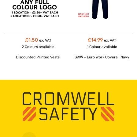
£1.50
£14.99
ex. VAT
ex. VAT
2 Colours
available
1 Colour
available
Discounted Printed Vests!
S999 - Euro Work Coverall Navy