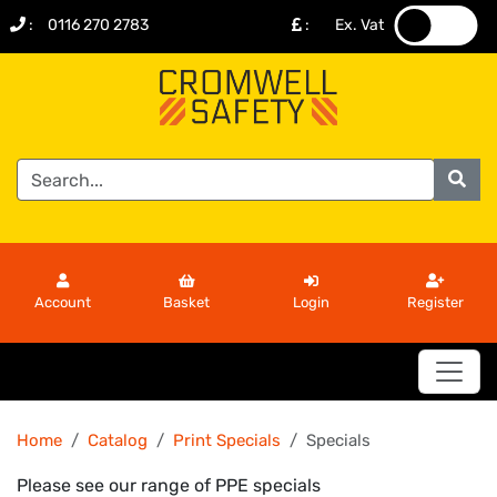
:
0116 270 2783
:
Ex. Vat
.
.
Account
Basket
Login
Register
Home
Catalog
Print Specials
Specials
Please see our range of PPE specials