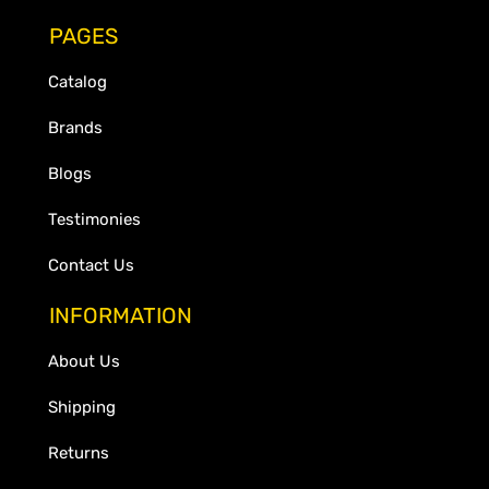
PAGES
Catalog
Brands
Blogs
Testimonies
Contact Us
INFORMATION
About Us
Shipping
Returns