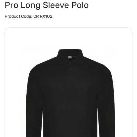
Pro Long Sleeve Polo
Product Code:
CR RX102