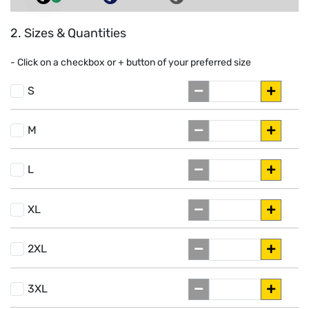
2. Sizes & Quantities
- Click on a
checkbox or
+
button of your preferred size
S
M
L
XL
2XL
3XL