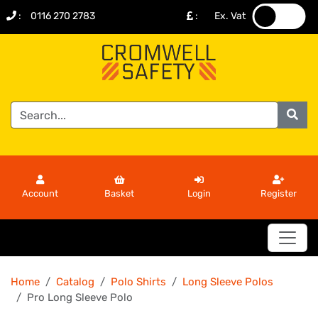
:
0116 270 2783
:
Ex. Vat
.
.
Account
Basket
Login
Register
Home
Catalog
Polo Shirts
Long Sleeve Polos
Pro Long Sleeve Polo