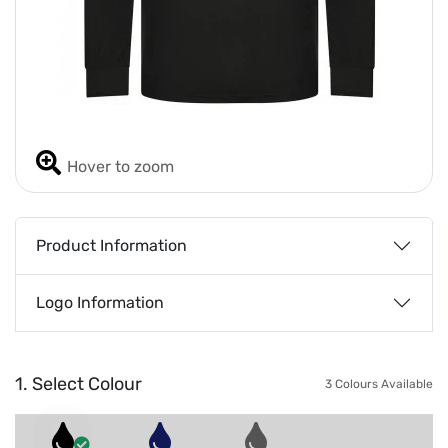
Hover to zoom
Product Information
Logo Information
1. Select Colour
3 Colours Available