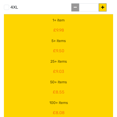
4XL
1+ item
£9.98
5+ items
£9.50
25+ items
£9.03
50+ items
£8.55
100+ items
£8.08