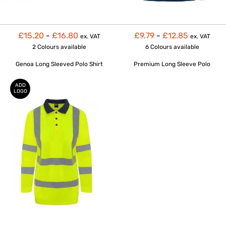
£15.20
-
£16.80
£9.79
-
£12.85
ex. VAT
ex. VAT
2 Colours
available
6 Colours
available
Genoa Long Sleeved Polo Shirt
Premium Long Sleeve Polo
ADD
LOGO