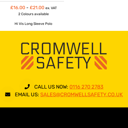
£16.00
-
£21.00
ex. VAT
2 Colours
available
Hi Vis Long Sleeve Polo
CALL US NOW:
0116 270 2783
EMAIL US:
SALES@CROMWELLSAFETY.CO.UK