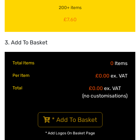
200+ items
£7.60
3. Add To Basket
Total Items
0
Items
Per Item
£0.00
ex. VAT
Total
£0.00
ex. VAT
(no customisations)
* Add To Basket
* Add Logos On Basket Page