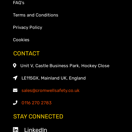
FAQ's
Terms and Conditions
Privacy Policy
Cookies
CONTACT
Unit V, Castle Business Park, Hockey Close
LE115GX, Mainland UK, England
sales@cromwellsafety.co.uk
0116 270 2783
STAY CONNECTED
LinkedIn