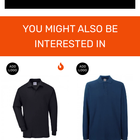
YOU MIGHT ALSO BE
INTERESTED IN
ADD
ADD
LOGO
LOGO