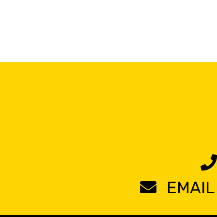
EMAIL