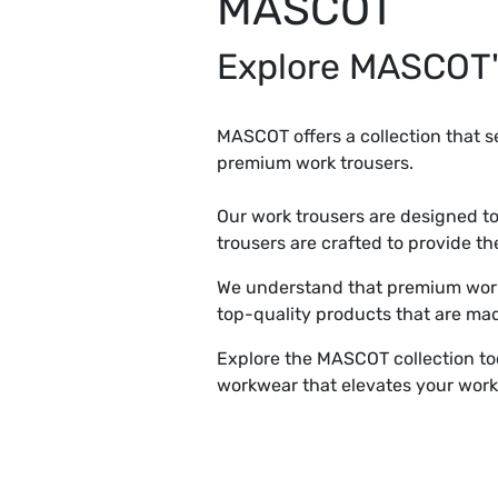
MASCOT
Explore MASCOT'
MASCOT offers a collection that se
premium work trousers.
Our work trousers are designed 
trousers are crafted to provide t
We understand that premium work 
top-quality products that are mad
Explore the MASCOT collection to
workwear that elevates your work