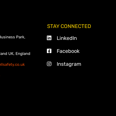
STAY CONNECTED
Business Park,
LinkedIn
Facebook
land UK, England
Instagram
lsafety.co.uk
3