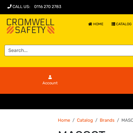
CALL US
:
0116 270 2783
HOME
CATALOG
Account
Home
Catalog
Brands
MASC