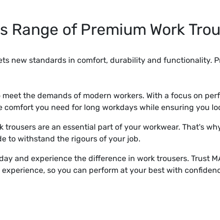
s Range of Premium Work Trou
ts new standards in comfort, durability and functionality. P
to meet the demands of modern workers. With a focus on pe
he comfort you need for long workdays while ensuring you lo
trousers are an essential part of your workwear. That's why
e to withstand the rigours of your job.
day and experience the difference in work trousers. Trust
 experience, so you can perform at your best with confiden