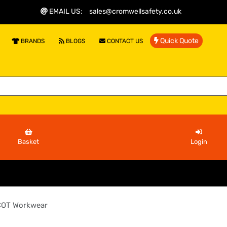
EMAIL US
:
sales@cromwellsafety.co.uk
Quick Quote
BRANDS
BLOGS
CONTACT US
Basket
Login
OT Workwear