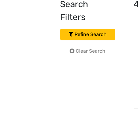
Search
Filters
Refine Search
Clear Search