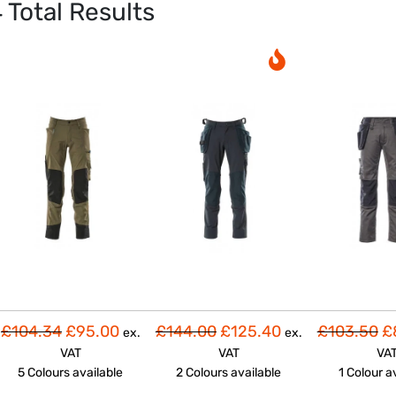
4
Total Results
£104.34
£95.00
£144.00
£125.40
£103.50
£
ex.
ex.
VAT
VAT
VA
5 Colours
available
2 Colours
available
1 Colour
a