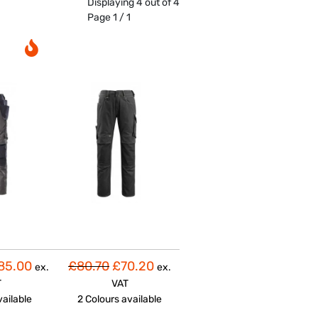
Displaying 4 out of 4
Page 1 / 1
85.00
£80.70
£70.20
ex.
ex.
T
VAT
vailable
2 Colours
available