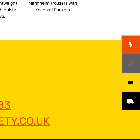
ghtweight
Mannheim Trousers With
h Holster
Kneepad Pockets
ets
83
TY.CO.UK