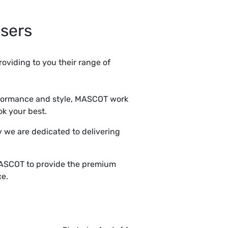
sers
roviding to you their range of
rformance and style, MASCOT work
ok your best.
 we are dedicated to delivering
 MASCOT to provide the premium
ce.