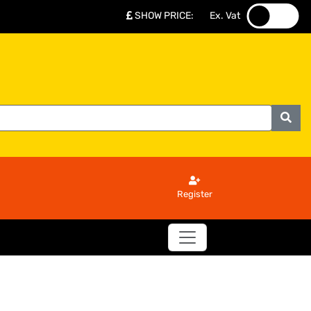
SHOW PRICE
:
Ex. Vat
.
.
Register