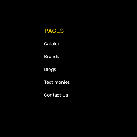
PAGES
Catalog
Brands
Blogs
Testimonies
Contact Us