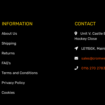
INFORMATION
CONTACT
About Us
Unit V, Castle 
Hockey Close
Shipping
LE115GX, Main
Returns
sales@cromwel
FAQ's
0116 270 278
Terms and Conditions
Privacy Policy
Cookies