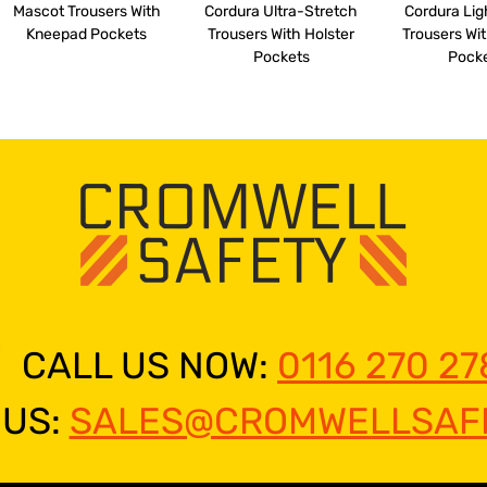
Mascot Trousers With
Cordura Ultra-Stretch
Cordura Li
Kneepad Pockets
Trousers With Holster
Trousers Wit
Pockets
Pock
CALL US NOW:
0116 270 27
 US:
SALES@CROMWELLSAFE