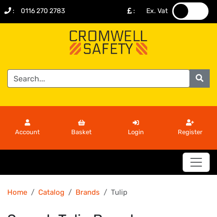
:
0116 270 2783
:
Ex. Vat
.
.
Account
Basket
Login
Register
Home
Catalog
Brands
Tulip