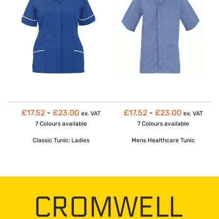
£17.52
-
£23.00
£17.52
-
£23.00
ex. VAT
ex. VAT
7 Colours
available
7 Colours
available
Classic Tunic: Ladies
Mens Healthcare Tunic