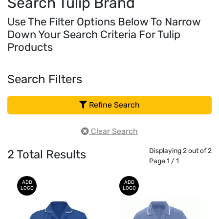
Search Tulip Brand
Use The Filter Options Below To Narrow
Down Your Search Criteria For Tulip
Products
Search Filters
Refine Search
Clear Search
Displaying 2 out of 2
2
Total Results
Page 1 / 1
ADD
ADD
LOGO
LOGO