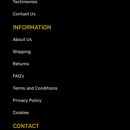
Testimonies
Contact Us
INFORMATION
About Us
Shipping
Returns
FAQ's
Terms and Conditions
Privacy Policy
Cookies
CONTACT