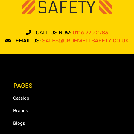
CALL US NOW:
0116 270 2783
EMAIL US:
SALES@CROMWELLSAFETY.CO.UK
PAGES
Catalog
Brands
Blogs