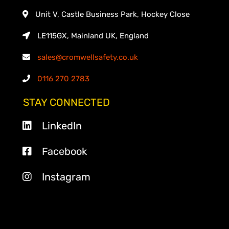
Unit V, Castle Business Park, Hockey Close
LE115GX, Mainland UK, England
sales@cromwellsafety.co.uk
0116 270 2783
STAY CONNECTED
LinkedIn
Facebook
Instagram