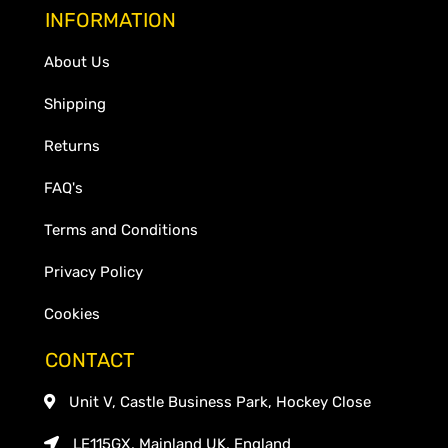
INFORMATION
About Us
Shipping
Returns
FAQ's
Terms and Conditions
Privacy Policy
Cookies
CONTACT
Unit V, Castle Business Park, Hockey Close
LE115GX, Mainland UK, England