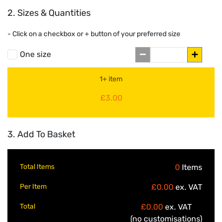
2. Sizes & Quantities
- Click on a
checkbox or
+
button of your preferred size
One size
1+ item
£3.00
3. Add To Basket
Total Items
0
Items
Per Item
£0.00
ex. VAT
Total
£0.00
ex. VAT
(no customisations)