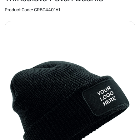
Product Code:
CRBC440161
Previous
Next