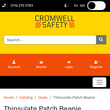
:
0116 270 2783
:
Ex. Vat
.
.
Account
Basket
Login
Register
Home
Catalog
Deals
Thinsulate Patch Beanie
Thinsulate Patch Beanie