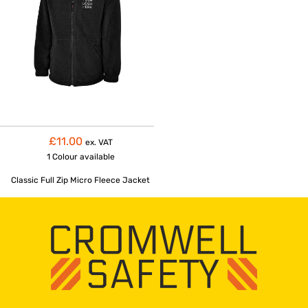
£11.00
ex. VAT
1 Colour
available
Classic Full Zip Micro Fleece Jacket