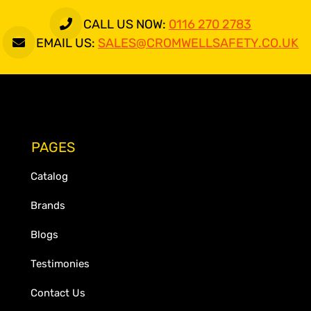
CALL US NOW:
0116 270 2783
EMAIL US:
SALES@CROMWELLSAFETY.CO.UK
PAGES
Catalog
Brands
Blogs
Testimonies
Contact Us