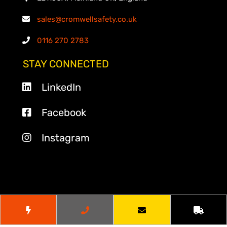
sales@cromwellsafety.co.uk
0116 270 2783
STAY CONNECTED
LinkedIn
Facebook
Instagram
© 2026
Cromwell Safety
. All Rights Reserved.