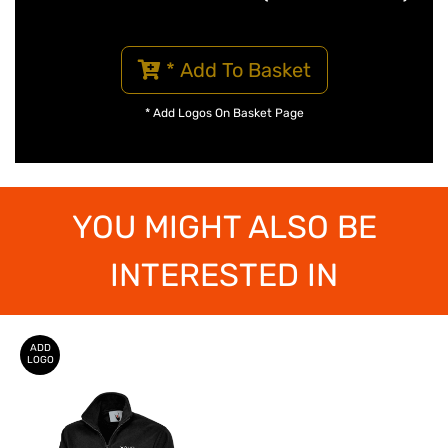
* Add To Basket
* Add Logos On Basket Page
YOU MIGHT ALSO BE
INTERESTED IN
ADD
LOGO