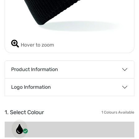
Hover to zoom
Product Information
Logo Information
1. Select Colour
1 Colours Available