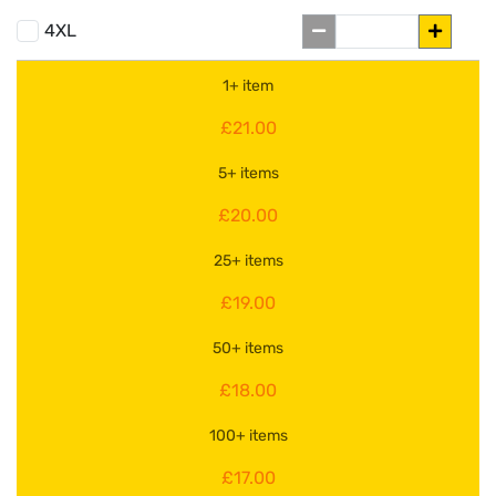
4XL
1+ item
£21.00
5+ items
£20.00
25+ items
£19.00
50+ items
£18.00
100+ items
£17.00