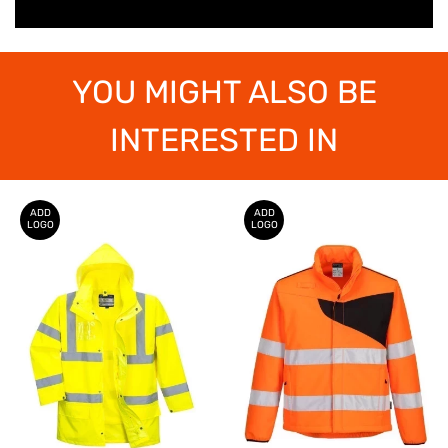
YOU MIGHT ALSO BE
INTERESTED IN
ADD
ADD
LOGO
LOGO