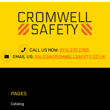
CALL US NOW:
0116 270 2783
EMAIL US:
SALES@CROMWELLSAFETY.CO.UK
PAGES
Catalog