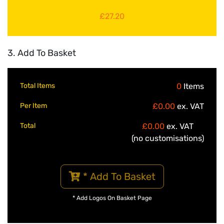
£27.20
3. Add To Basket
Total Items
0
Items
Per Item
£0.00
ex. VAT
Total
£0.00
ex. VAT
(no customisations)
* Add To Basket
* Add Logos On Basket Page