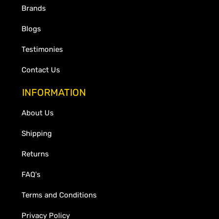
Brands
Blogs
Testimonies
Contact Us
INFORMATION
About Us
Shipping
Returns
FAQ's
Terms and Conditions
Privacy Policy