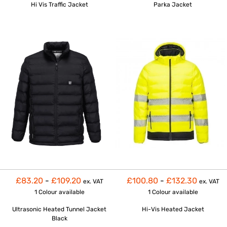
Hi Vis Traffic Jacket
Parka Jacket
£83.20
-
£109.20
£100.80
-
£132.30
ex. VAT
ex. VAT
1 Colour
available
1 Colour
available
Ultrasonic Heated Tunnel Jacket
Hi-Vis Heated Jacket
Black