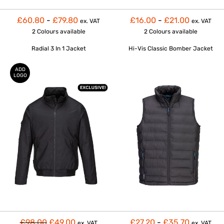
£60.80
-
£79.80
£16.00
-
£21.00
ex. VAT
ex. VAT
2 Colours
available
2 Colours
available
Radial 3 In 1 Jacket
Hi-Vis Classic Bomber Jacket
ADD
LOGO
£98.00
£49.00
£27.20
-
£35.70
ex. VAT
ex. VAT