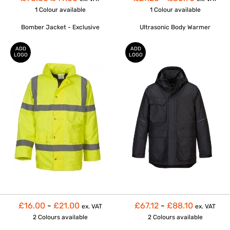
1 Colour
available
1 Colour
available
Bomber Jacket - Exclusive
Ultrasonic Body Warmer
ADD
ADD
LOGO
LOGO
£16.00
-
£21.00
£67.12
-
£88.10
ex. VAT
ex. VAT
2 Colours
available
2 Colours
available