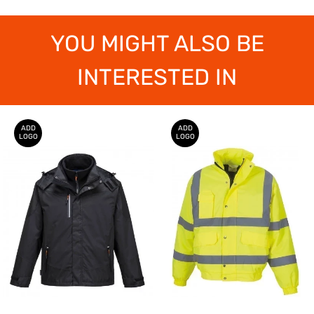
YOU MIGHT ALSO BE
INTERESTED IN
ADD
ADD
LOGO
LOGO