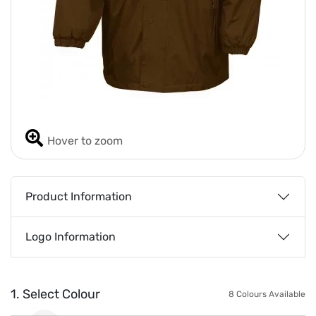
Hover to zoom
Product Information
Logo Information
1. Select Colour
8 Colours Available