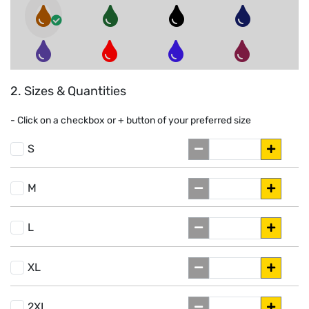
2. Sizes & Quantities
- Click on a
checkbox or
+
button of your preferred size
S
M
L
XL
2XL