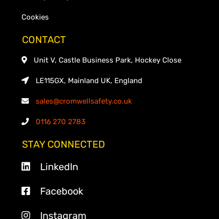
Cookies
CONTACT
Unit V, Castle Business Park, Hockey Close
LE115GX, Mainland UK, England
sales@cromwellsafety.co.uk
0116 270 2783
STAY CONNECTED
LinkedIn
Facebook
Instagram