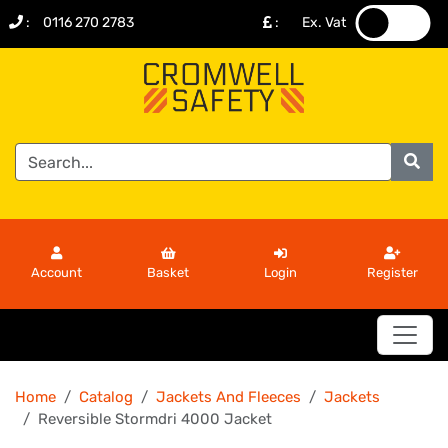
:
0116 270 2783
:
Ex. Vat
.
.
Account
Basket
Login
Register
Home
Catalog
Jackets And Fleeces
Jackets
Reversible Stormdri 4000 Jacket