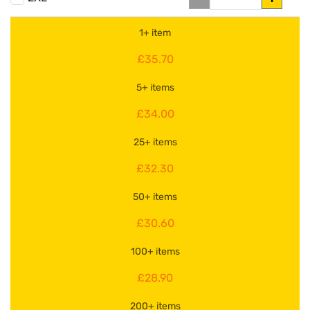
1+ item
£35.70
5+ items
£34.00
25+ items
£32.30
50+ items
£30.60
100+ items
£28.90
200+ items