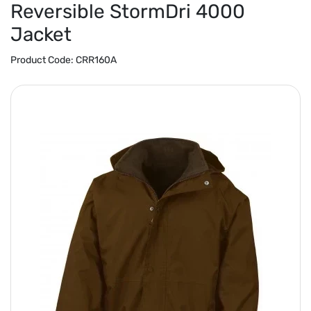
Reversible StormDri 4000
Jacket
Product Code:
CRR160A