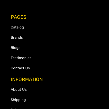
PAGES
Catalog
Brands
Blogs
Testimonies
Contact Us
INFORMATION
About Us
Shipping