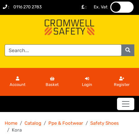
:
0116 270 2783
:
Ex. Vat
.
.
Account
Basket
Login
Register
Home
Catalog
Ppe & Footwear
Safety Shoes
Kora