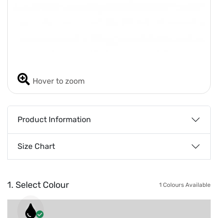
Hover to zoom
Product Information
Size Chart
1. Select Colour
1 Colours Available