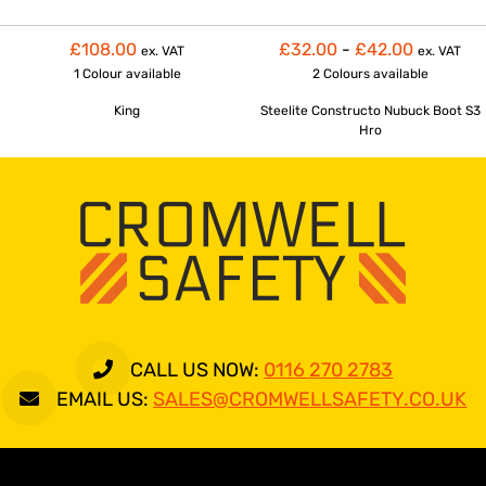
£108.00
£32.00
-
£42.00
ex. VAT
ex. VAT
1 Colour
available
2 Colours
available
King
Steelite Constructo Nubuck Boot S3
Hro
CALL US NOW:
0116 270 2783
EMAIL US:
SALES@CROMWELLSAFETY.CO.UK