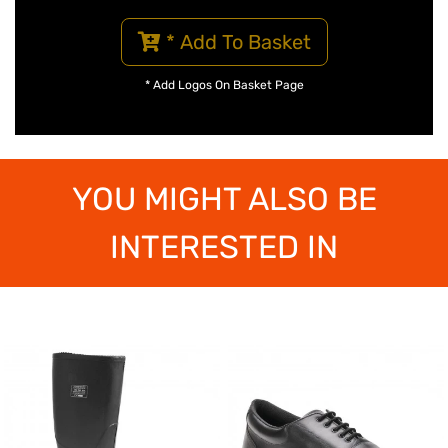
* Add To Basket
* Add Logos On Basket Page
YOU MIGHT ALSO BE
INTERESTED IN