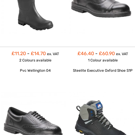
£11.20
-
£14.70
£46.40
-
£60.90
ex. VAT
ex. VAT
2 Colours
available
1 Colour
available
Pvc Wellington 04
Steelite Executive Oxford Shoe S1P