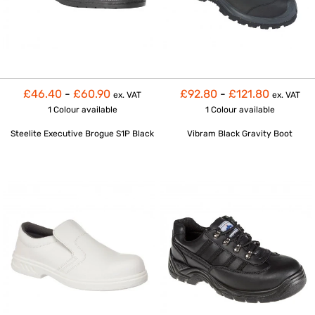
£46.40
-
£60.90
£92.80
-
£121.80
ex. VAT
ex. VAT
1 Colour
available
1 Colour
available
Steelite Executive Brogue S1P Black
Vibram Black Gravity Boot