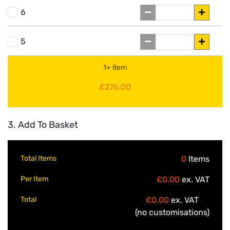
6
5
1+ item
£276.00
3. Add To Basket
Total Items
0
Items
Per Item
£0.00
ex. VAT
Total
£0.00
ex. VAT
(no customisations)