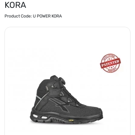
KORA
Product Code:
U POWER KORA