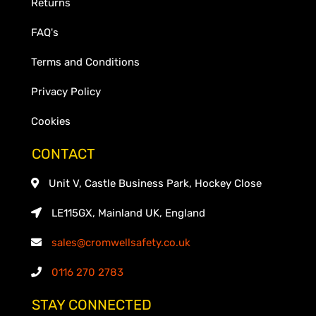
Returns
FAQ's
Terms and Conditions
Privacy Policy
Cookies
CONTACT
Unit V, Castle Business Park, Hockey Close
LE115GX, Mainland UK, England
sales@cromwellsafety.co.uk
0116 270 2783
STAY CONNECTED