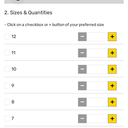
2. Sizes & Quantities
- Click on a
checkbox or
+
button of your preferred size
12
11
10
9
8
7