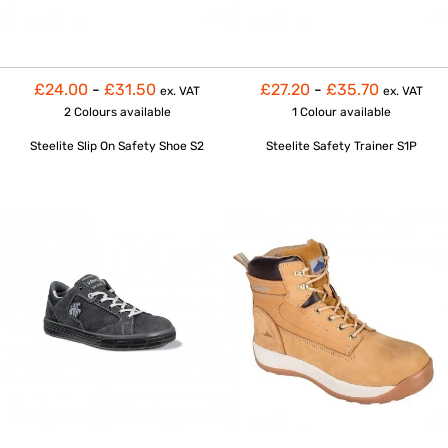
£24.00
-
£31.50
£27.20
-
£35.70
ex. VAT
ex. VAT
2 Colours
available
1 Colour
available
Steelite Slip On Safety Shoe S2
Steelite Safety Trainer S1P