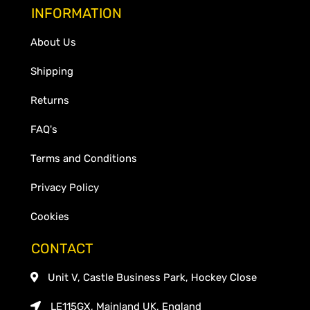
INFORMATION
About Us
Shipping
Returns
FAQ's
Terms and Conditions
Privacy Policy
Cookies
CONTACT
Unit V, Castle Business Park, Hockey Close
LE115GX, Mainland UK, England