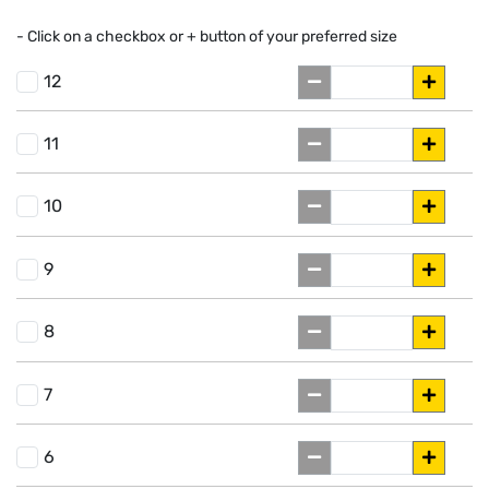
- Click on a
checkbox or
+
button of your preferred size
12
11
10
9
8
7
6