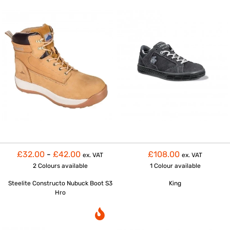
£32.00
-
£42.00
£108.00
ex. VAT
ex. VAT
2 Colours
available
1 Colour
available
Steelite Constructo Nubuck Boot S3
King
Hro