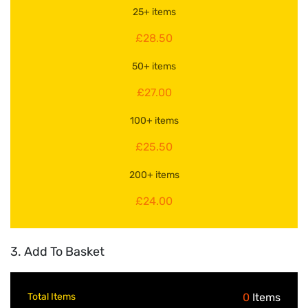
25+ items
£28.50
50+ items
£27.00
100+ items
£25.50
200+ items
£24.00
3. Add To Basket
Total Items
0
Items