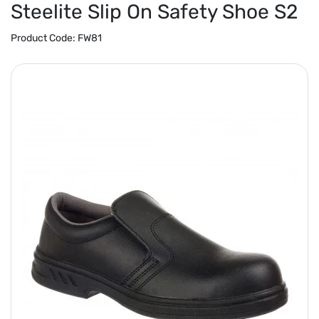
Steelite Slip On Safety Shoe S2
Product Code:
FW81