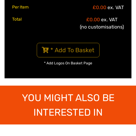
Per Item
£0.00
ex. VAT
Total
£0.00
ex. VAT
(no customisations)
* Add To Basket
* Add Logos On Basket Page
YOU MIGHT ALSO BE
INTERESTED IN