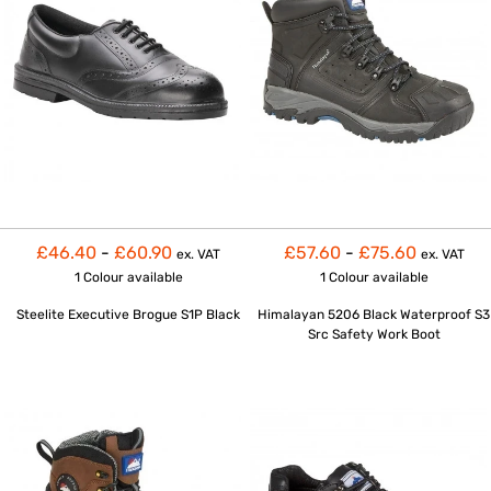
£46.40
-
£60.90
£57.60
-
£75.60
ex. VAT
ex. VAT
1 Colour
available
1 Colour
available
Steelite Executive Brogue S1P Black
Himalayan 5206 Black Waterproof S3
Src Safety Work Boot