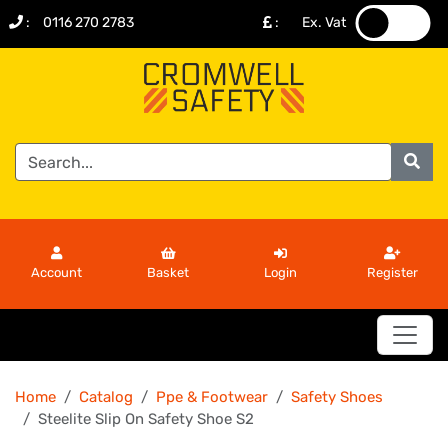
:
0116 270 2783
:
Ex. Vat
.
.
Account
Basket
Login
Register
Home
Catalog
Ppe & Footwear
Safety Shoes
Steelite Slip On Safety Shoe S2