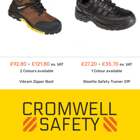
£92.80
-
£121.80
£27.20
-
£35.70
ex. VAT
ex. VAT
2 Colours
available
1 Colour
available
Vibram Zipper Boot
Steelite Safety Trainer S1P