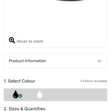
Hover to zoom
Product Information
1. Select Colour
2 Colours Available
2. Sizes & Quantities