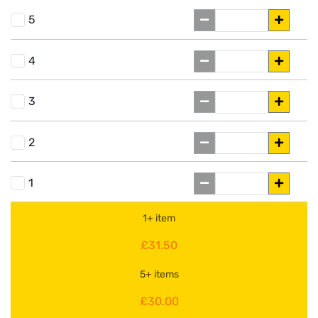
5
4
3
2
1
1+ item
£31.50
5+ items
£30.00