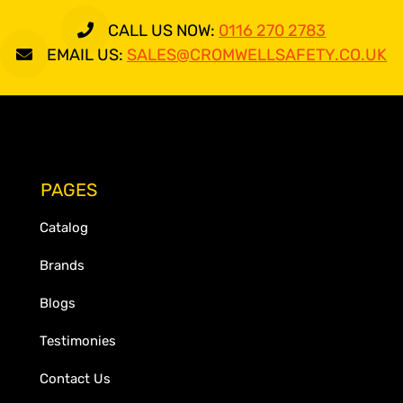
CALL US NOW:
0116 270 2783
EMAIL US:
SALES@CROMWELLSAFETY.CO.UK
PAGES
Catalog
Brands
Blogs
Testimonies
Contact Us