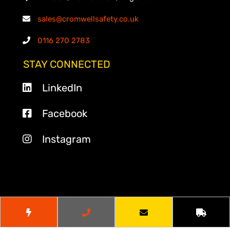
sales@cromwellsafety.co.uk
0116 270 2783
STAY CONNECTED
LinkedIn
Facebook
Instagram
© 2026
Cromwell Safety
. All Rights Reserved.