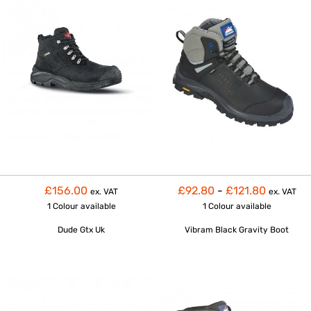
£156.00
£92.80
-
£121.80
ex. VAT
ex. VAT
1 Colour
available
1 Colour
available
Dude Gtx Uk
Vibram Black Gravity Boot