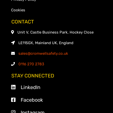
Cookies
CONTACT
Unit V, Castle Business Park, Hockey Close
LE115GX, Mainland UK, England
sales@cromwellsafety.co.uk
0116 270 2783
STAY CONNECTED
LinkedIn
Facebook
Instagram