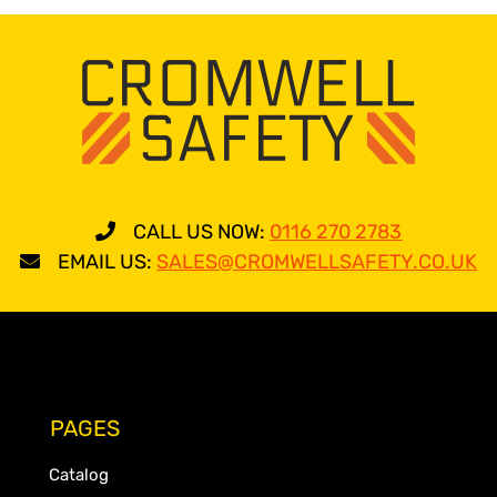
CALL US NOW:
0116 270 2783
EMAIL US:
SALES@CROMWELLSAFETY.CO.UK
PAGES
Catalog