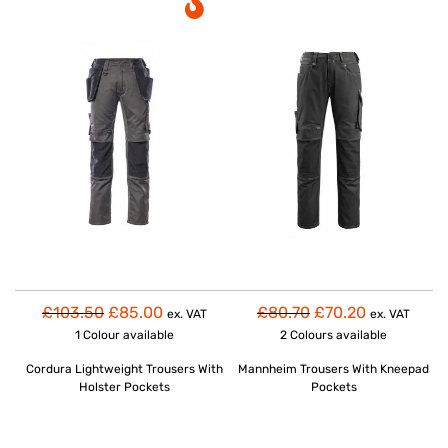
£103.50
£85.00
£80.70
£70.20
ex. VAT
ex. VAT
1 Colour
available
2 Colours
available
Cordura Lightweight Trousers With
Mannheim Trousers With Kneepad
Holster Pockets
Pockets