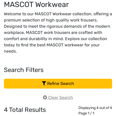
MASCOT Workwear
Welcome to our MASCOT Workwear collection, offering a
premium selection of high quality work trousers.
Designed to meet the rigorous demands of the modern
workplace, MASCOT work trousers are crafted with
comfort and durability in mind. Explore our collection
today to find the best MASCOT workwear for your
needs.
Search Filters
Refine Search
Clear Search
Displaying 4 out of 4
4
Total Results
Page 1 / 1