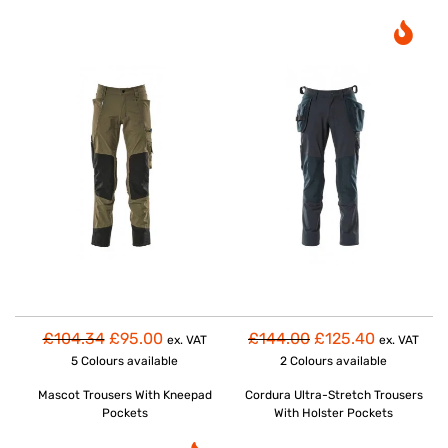
£104.34
£95.00
£144.00
£125.40
ex. VAT
ex. VAT
5 Colours
available
2 Colours
available
Mascot Trousers With Kneepad
Cordura Ultra-Stretch Trousers
Pockets
With Holster Pockets