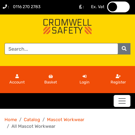
:
0116 270 2783
:
Ex. Vat
.
.
Account
Basket
Login
Register
Home
Catalog
Mascot Workwear
All Mascot Workwear