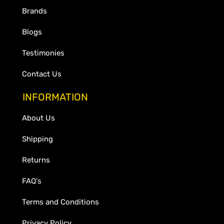
Brands
Blogs
Testimonies
Contact Us
INFORMATION
About Us
Shipping
Returns
FAQ's
Terms and Conditions
Privacy Policy