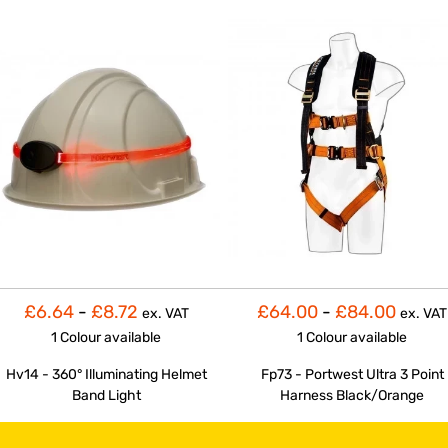
£6.64
-
£8.72
£64.00
-
£84.00
ex. VAT
ex. VAT
1 Colour
available
1 Colour
available
Hv14 - 360° Illuminating Helmet
Fp73 - Portwest Ultra 3 Point
Band Light
Harness Black/Orange