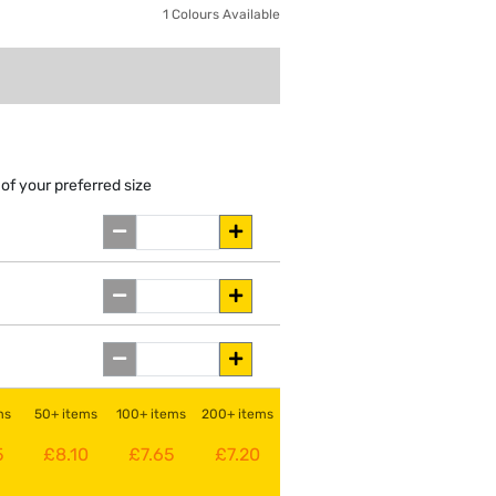
1 Colours Available
of your preferred size
ms
50+ items
100+ items
200+ items
5
£8.10
£7.65
£7.20