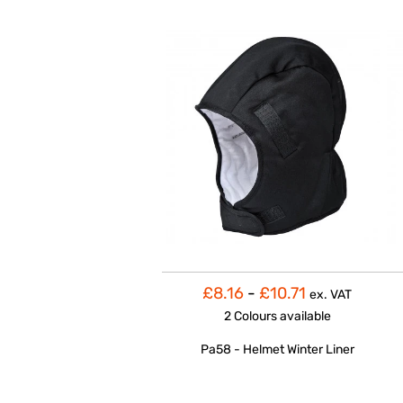
£8.16
-
£10.71
ex. VAT
2 Colours
available
Pa58 - Helmet Winter Liner