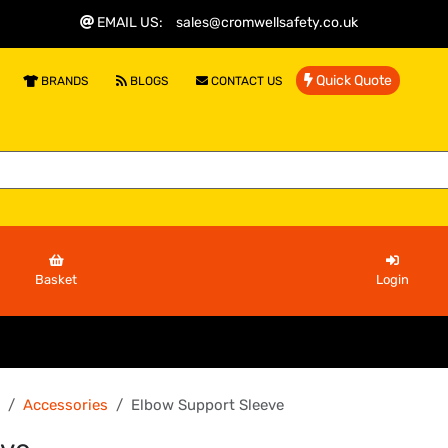
EMAIL US
:
sales@cromwellsafety.co.uk
Quick Quote
BRANDS
BLOGS
CONTACT US
Basket
Login
Accessories
Elbow Support Sleeve