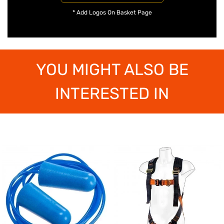
* Add Logos On Basket Page
YOU MIGHT ALSO BE
INTERESTED IN