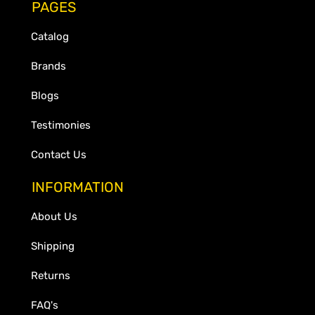
PAGES
Catalog
Brands
Blogs
Testimonies
Contact Us
INFORMATION
About Us
Shipping
Returns
FAQ's