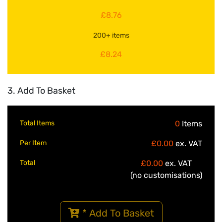
£8.76
200+ items
£8.24
3. Add To Basket
Total Items
0
Items
Per Item
£0.00
ex. VAT
Total
£0.00
ex. VAT
(no customisations)
* Add To Basket