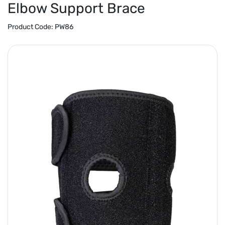
Elbow Support Brace
Product Code:
PW86