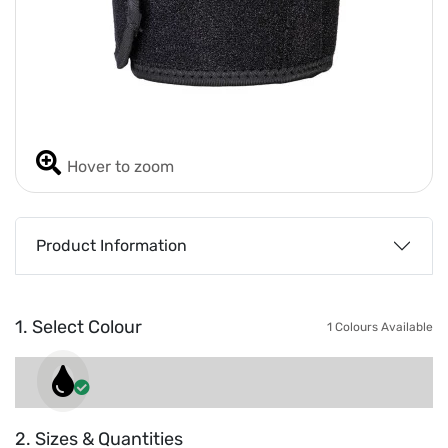
Hover to zoom
Product Information
1. Select Colour
1 Colours Available
2. Sizes & Quantities