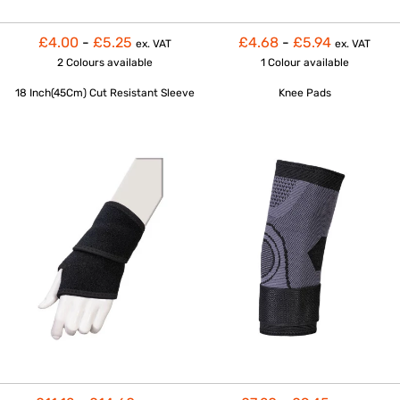
£4.00
-
£5.25
£4.68
-
£5.94
ex. VAT
ex. VAT
2 Colours
available
1 Colour
available
18 Inch(45Cm) Cut Resistant Sleeve
Knee Pads