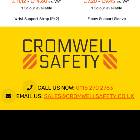
£11.12
-
£14.60
£7.20
-
£9.45
ex. VAT
ex. VAT
1 Colour
available
1 Colour
available
Wrist Support Strap (Pk2)
Elbow Support Sleeve
CALL US NOW:
0116 270 2783
EMAIL US:
SALES@CROMWELLSAFETY.CO.UK