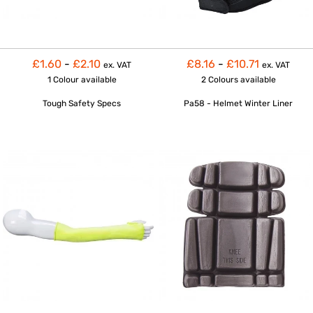
£1.60
-
£2.10
£8.16
-
£10.71
ex. VAT
ex. VAT
1 Colour
available
2 Colours
available
Tough Safety Specs
Pa58 - Helmet Winter Liner