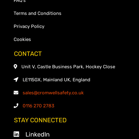
FAQ's
Terms and Conditions
Privacy Policy
Cookies
CONTACT
Unit V, Castle Business Park, Hockey Close
LE115GX, Mainland UK, England
sales@cromwellsafety.co.uk
0116 270 2783
STAY CONNECTED
LinkedIn