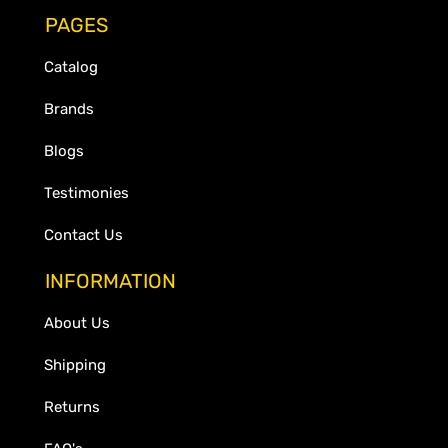
PAGES
Catalog
Brands
Blogs
Testimonies
Contact Us
INFORMATION
About Us
Shipping
Returns