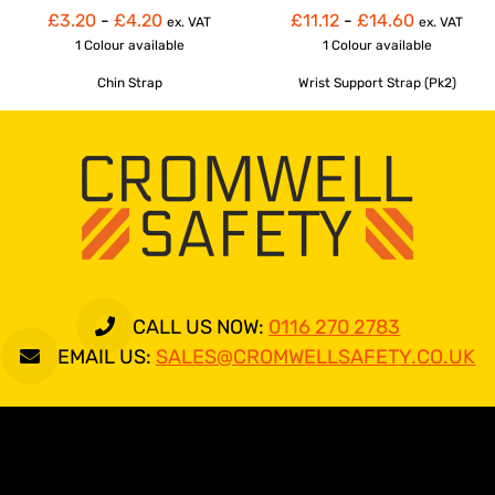
£3.20
-
£4.20
£11.12
-
£14.60
ex. VAT
ex. VAT
1 Colour
available
1 Colour
available
Chin Strap
Wrist Support Strap (Pk2)
CALL US NOW:
0116 270 2783
EMAIL US:
SALES@CROMWELLSAFETY.CO.UK