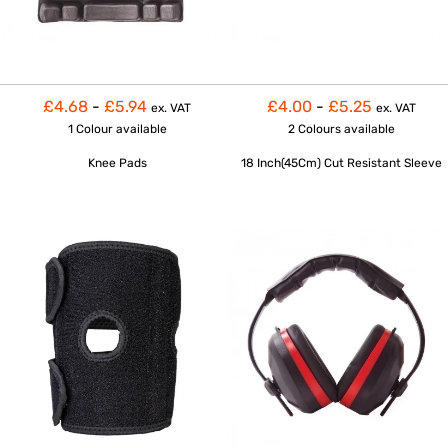
£4.68
-
£5.94
£4.00
-
£5.25
ex. VAT
ex. VAT
1 Colour
available
2 Colours
available
Knee Pads
18 Inch(45Cm) Cut Resistant Sleeve