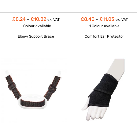
£8.24
-
£10.82
£8.40
-
£11.03
ex. VAT
ex. VAT
1 Colour
available
1 Colour
available
Elbow Support Brace
Comfort Ear Protector