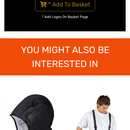
* Add To Basket
* Add Logos On Basket Page
YOU MIGHT ALSO BE
INTERESTED IN