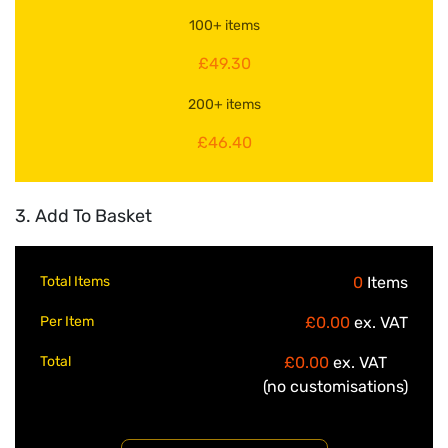
100+ items
£49.30
200+ items
£46.40
3. Add To Basket
Total Items
0
Items
Per Item
£0.00
ex. VAT
Total
£0.00
ex. VAT
(no customisations)