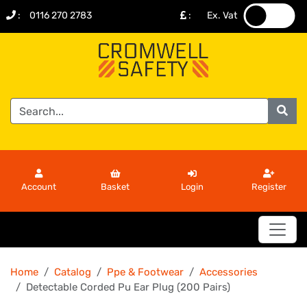
:
0116 270 2783
:
Ex. Vat
.
.
Account
Basket
Login
Register
Home
Catalog
Ppe & Footwear
Accessories
Detectable Corded Pu Ear Plug (200 Pairs)