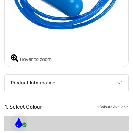
Hover to zoom
Product Information
1. Select Colour
1 Colours Available