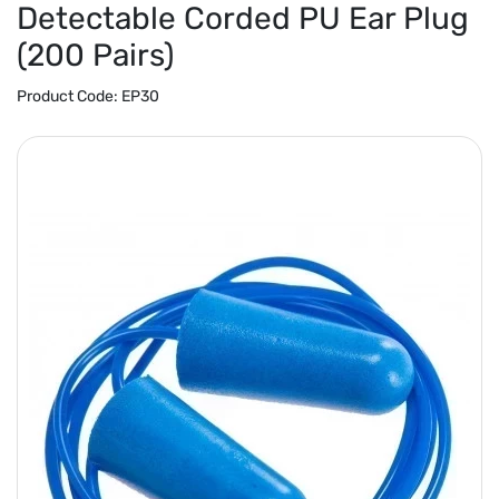
Detectable Corded PU Ear Plug
(200 Pairs)
Product Code:
EP30