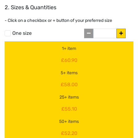
2. Sizes & Quantities
- Click on a
checkbox or
+
button of your preferred size
One size
1+ item
£60.90
5+ items
£58.00
25+ items
£55.10
50+ items
£52.20