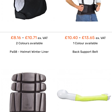
£8.16
-
£10.71
£10.40
-
£13.65
ex. VAT
ex. VAT
2 Colours
available
1 Colour
available
Pa58 - Helmet Winter Liner
Back Support Belt