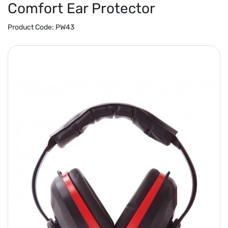
Comfort Ear Protector
Product Code:
PW43