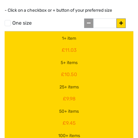
- Click on a
checkbox or
+
button of your preferred size
One size
1+ item
£11.03
5+ items
£10.50
25+ items
£9.98
50+ items
£9.45
100+ items