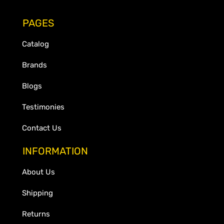
PAGES
Catalog
Brands
Blogs
Testimonies
Contact Us
INFORMATION
About Us
Shipping
Returns