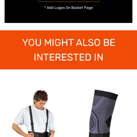
* Add Logos On Basket Page
YOU MIGHT ALSO BE
INTERESTED IN