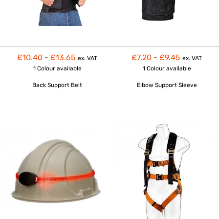
£10.40
-
£13.65
£7.20
-
£9.45
ex. VAT
ex. VAT
1 Colour
available
1 Colour
available
Back Support Belt
Elbow Support Sleeve