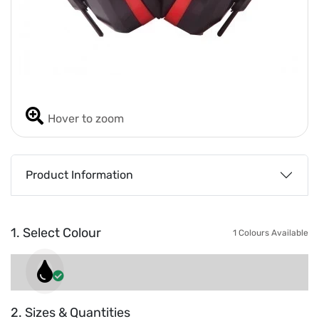
Hover to zoom
Product Information
1. Select Colour
1 Colours Available
2. Sizes & Quantities