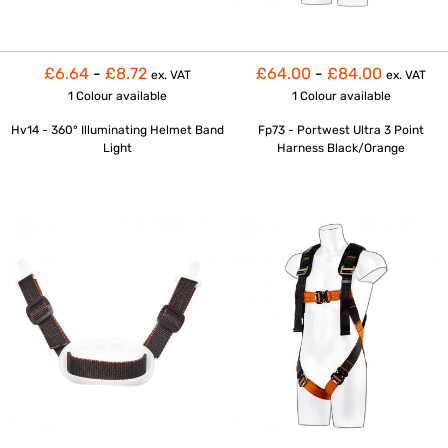
£6.64
-
£8.72
£64.00
-
£84.00
ex. VAT
ex. VAT
1 Colour
available
1 Colour
available
Hv14 - 360° Illuminating Helmet Band
Fp73 - Portwest Ultra 3 Point
Light
Harness Black/Orange