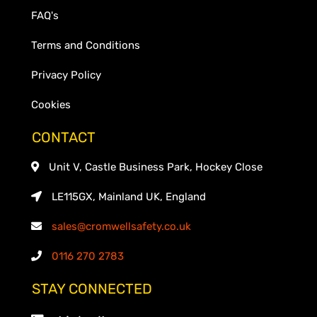
FAQ's
Terms and Conditions
Privacy Policy
Cookies
CONTACT
Unit V, Castle Business Park, Hockey Close
LE115GX, Mainland UK, England
sales@cromwellsafety.co.uk
0116 270 2783
STAY CONNECTED