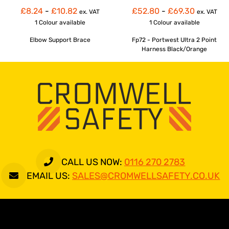
£8.24
-
£10.82
£52.80
-
£69.30
ex. VAT
ex. VAT
1 Colour
available
1 Colour
available
Elbow Support Brace
Fp72 - Portwest Ultra 2 Point
Harness Black/Orange
CALL US NOW:
0116 270 2783
EMAIL US:
SALES@CROMWELLSAFETY.CO.UK