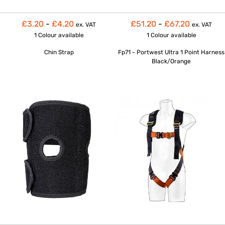
£3.20
-
£4.20
£51.20
-
£67.20
ex. VAT
ex. VAT
1 Colour
available
1 Colour
available
Chin Strap
Fp71 - Portwest Ultra 1 Point Harness
Black/Orange