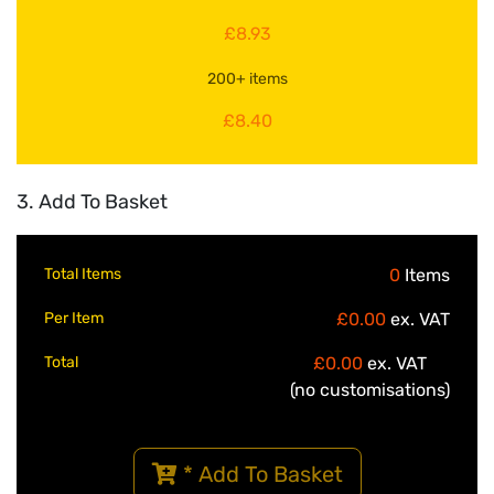
£8.93
200+ items
£8.40
3. Add To Basket
Total Items
0
Items
Per Item
£0.00
ex. VAT
Total
£0.00
ex. VAT
(no customisations)
* Add To Basket