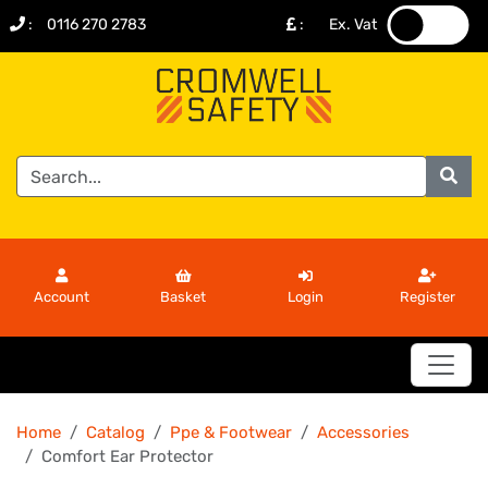
:
0116 270 2783
:
Ex. Vat
.
.
Account
Basket
Login
Register
Home
Catalog
Ppe & Footwear
Accessories
Comfort Ear Protector