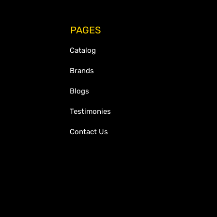
PAGES
Catalog
Brands
Blogs
Testimonies
Contact Us