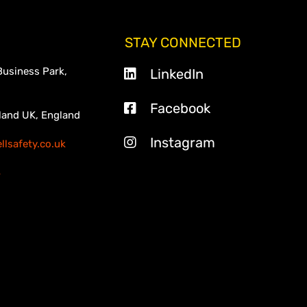
STAY CONNECTED
Business Park,
LinkedIn
Facebook
land UK, England
Instagram
lsafety.co.uk
3