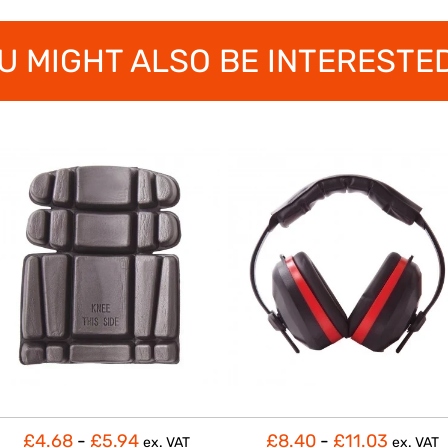
U MIGHT ALSO BE INTERESTED
£4.68
-
£5.94
£8.40
-
£11.03
ex. VAT
ex. VAT