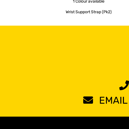
1 Colour
available
Wrist Support Strap (Pk2)
EMAIL