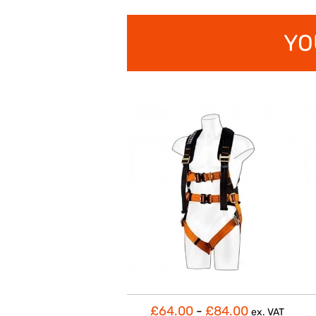
YO
£64.00
-
£84.00
ex. VAT