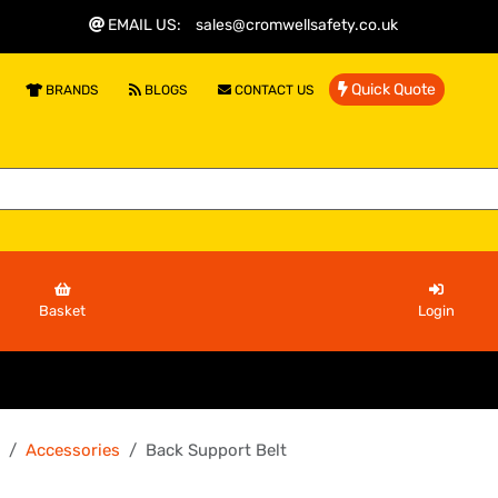
EMAIL US
:
sales@cromwellsafety.co.uk
Quick Quote
BRANDS
BLOGS
CONTACT US
Basket
Login
Accessories
Back Support Belt