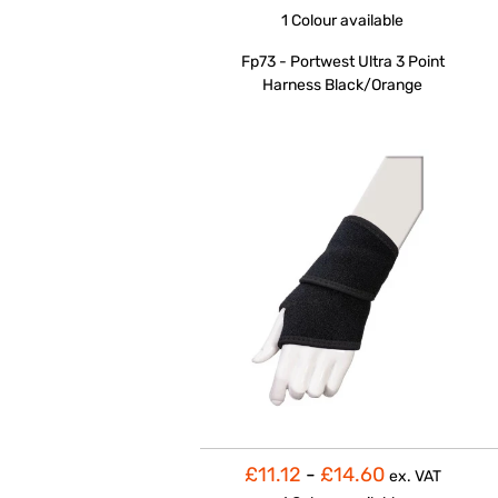
1 Colour
available
Fp73 - Portwest Ultra 3 Point
Harness Black/Orange
£11.12
-
£14.60
ex. VAT