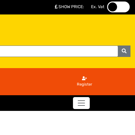
SHOW PRICE
:
Ex. Vat
.
.
Register