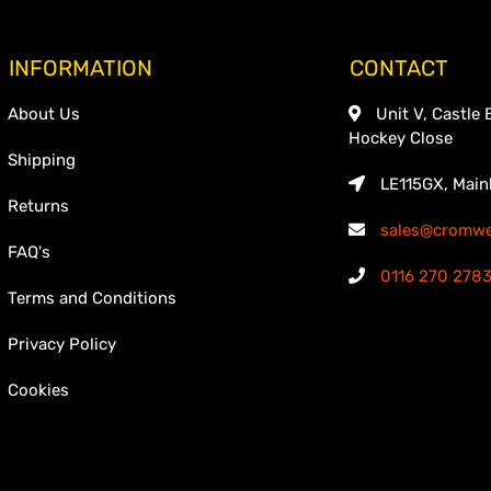
INFORMATION
CONTACT
About Us
Unit V, Castle 
Hockey Close
Shipping
LE115GX, Main
Returns
sales@cromwel
FAQ's
0116 270 278
Terms and Conditions
Privacy Policy
Cookies