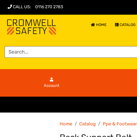
CALL US
:
0116 270 2783
HOME
CATALOG
Account
Home
Catalog
Ppe & Footwear