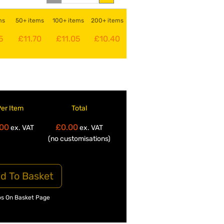
ms
50+ items
100+ items
200+ items
5
£11.70
£11.05
£10.40
Per Item
Total
00
£0.00
ex. VAT
ex. VAT
(no customisations)
d To Basket
os On Basket Page