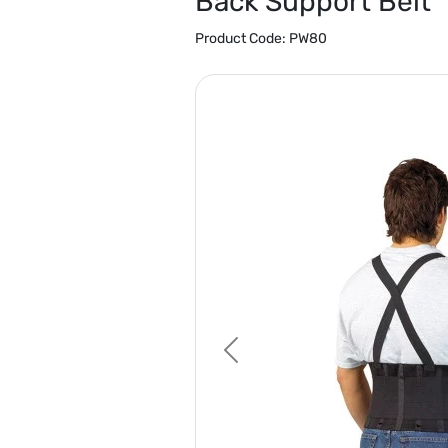
Back Support Belt
Product Code:
PW80
Previous