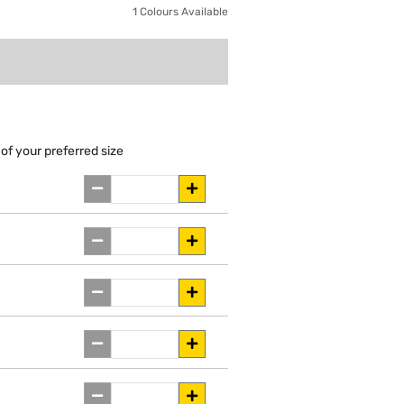
1 Colours Available
of your preferred size