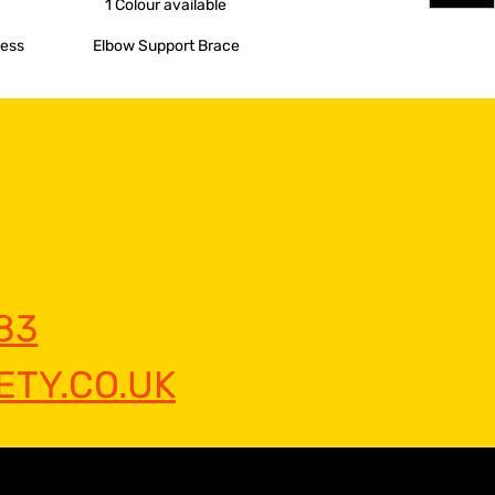
1 Colour
available
ness
Elbow Support Brace
83
TY.CO.UK