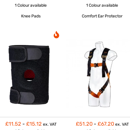
1 Colour
available
1 Colour
available
Knee Pads
Comfort Ear Protector
£11.52
-
£15.12
£51.20
-
£67.20
ex. VAT
ex. VAT