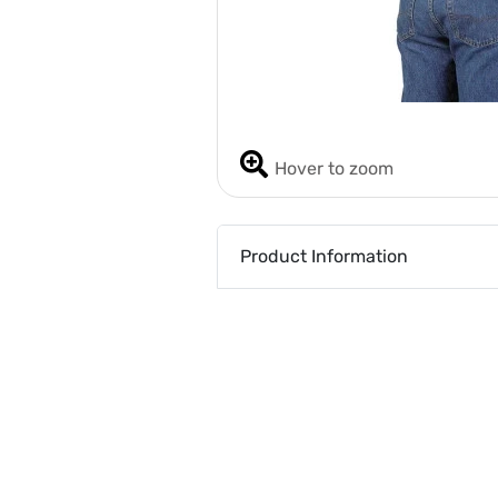
Hover to zoom
Product Information