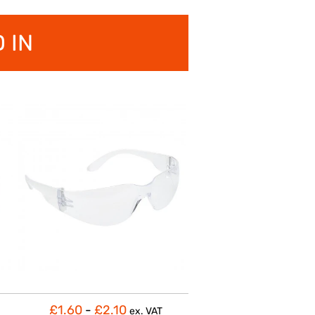
 IN
£1.60
-
£2.10
ex. VAT