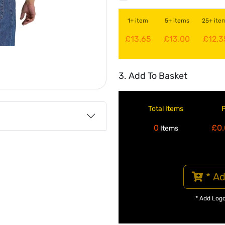
1+ item
5+ items
25+ ite
£13.65
£13.00
£12.3
3. Add To Basket
Total Items
0
£0.
Items
* Ad
* Add Log