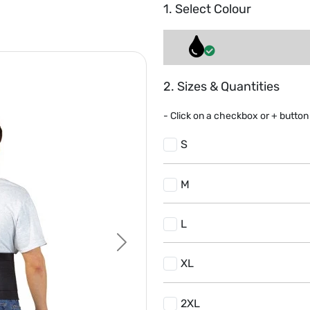
1. Select Colour
2. Sizes & Quantities
- Click on a
checkbox or
+
button 
S
M
L
Next
XL
2XL