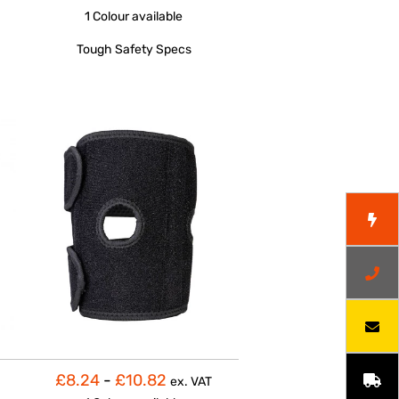
1 Colour
available
Tough Safety Specs
£8.24
-
£10.82
ex. VAT