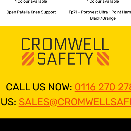
1 Colour
available
1 Colour
available
Open Patella Knee Support
Fp71 - Portwest Ultra 1 Point Har
Black/Orange
CALL US NOW:
0116 270 27
 US:
SALES@CROMWELLSAFE