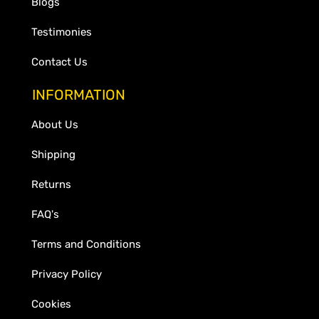
Blogs
Testimonies
Contact Us
INFORMATION
About Us
Shipping
Returns
FAQ's
Terms and Conditions
Privacy Policy
Cookies