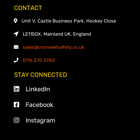
CONTACT
Unit V, Castle Business Park, Hockey Close
LE115GX, Mainland UK, England
sales@cromwellsafety.co.uk
0116 270 2783
STAY CONNECTED
LinkedIn
Facebook
Instagram