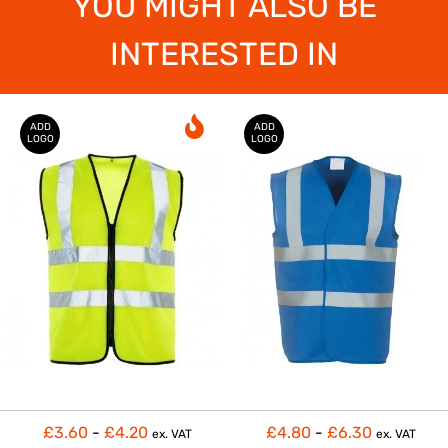
YOU MIGHT ALSO BE
INTERESTED IN
ADD
ADD
LOGO
LOGO
£3.60
-
£4.20
£4.80
-
£6.30
ex. VAT
ex. VAT