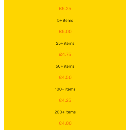
£5.25
5+ items
£5.00
25+ items
£4.75
50+ items
£4.50
100+ items
£4.25
200+ items
£4.00