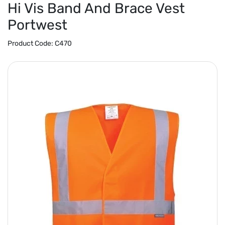
Hi Vis Band And Brace Vest
Portwest
Product Code:
C470