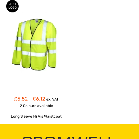
ADD
LOGO
£5.52
-
£6.12
ex. VAT
2 Colours
available
Long Sleeve Hi Vis Waistcoat