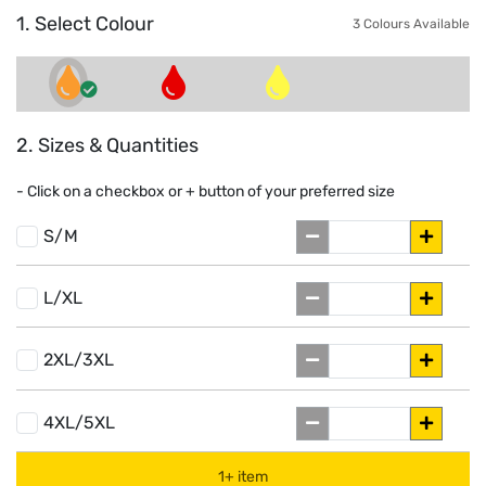
1. Select Colour
3 Colours Available
2. Sizes & Quantities
- Click on a
checkbox or
+
button of your preferred size
S/M
L/XL
2XL/3XL
4XL/5XL
1+ item