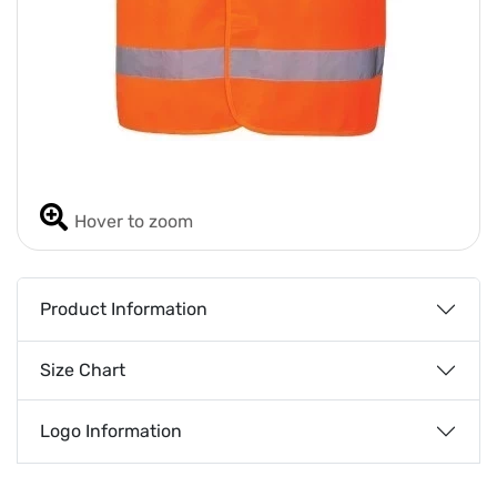
Hover to zoom
Product Information
Size Chart
Logo Information