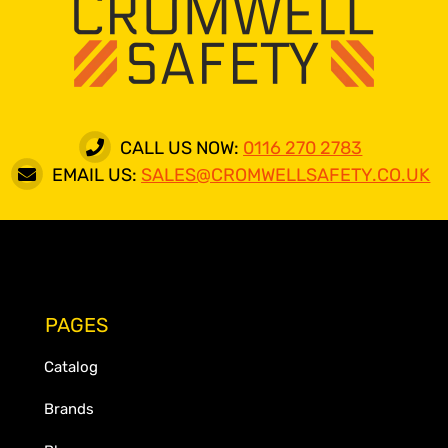
CALL US NOW:
0116 270 2783
EMAIL US:
SALES@CROMWELLSAFETY.CO.UK
PAGES
Catalog
Brands