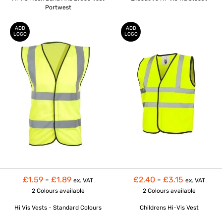
Portwest
ADD
ADD
LOGO
LOGO
£1.59
-
£1.89
£2.40
-
£3.15
ex. VAT
ex. VAT
2 Colours
available
2 Colours
available
Hi Vis Vests - Standard Colours
Childrens Hi-Vis Vest