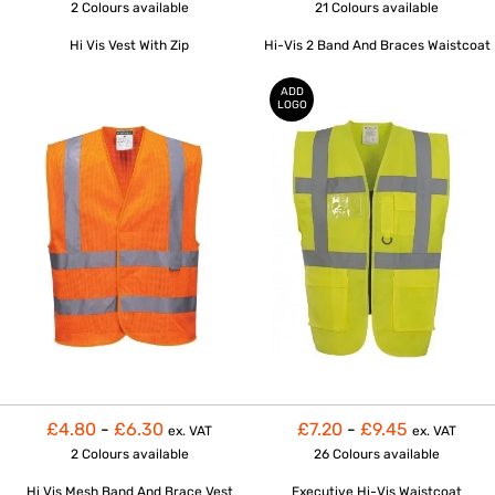
2 Colours
available
21 Colours
available
Hi Vis Vest With Zip
Hi-Vis 2 Band And Braces Waistcoat
ADD
LOGO
£4.80
-
£6.30
£7.20
-
£9.45
ex. VAT
ex. VAT
2 Colours
available
26 Colours
available
Hi Vis Mesh Band And Brace Vest
Executive Hi-Vis Waistcoat