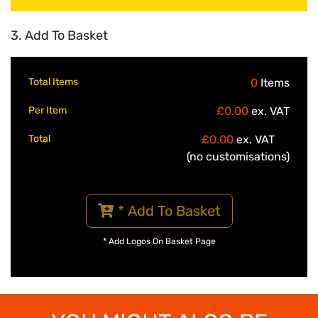
3. Add To Basket
Total Items
0
Items
Per Item
£0.00
ex. VAT
Total
£0.00
ex. VAT
(no customisations)
* Add To Basket
* Add Logos On Basket Page