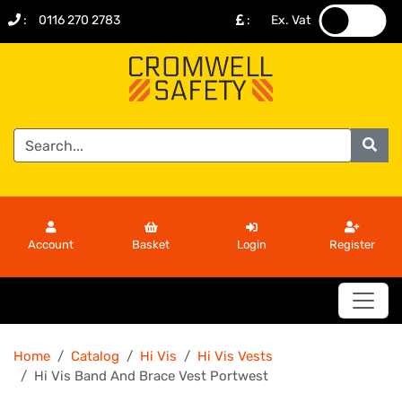
:
0116 270 2783
:
Ex. Vat
.
.
Account
Basket
Login
Register
Home
Catalog
Hi Vis
Hi Vis Vests
Hi Vis Band And Brace Vest Portwest