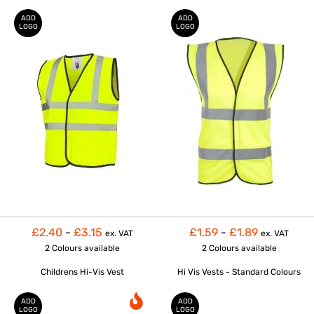
ADD
ADD
LOGO
LOGO
£2.40
-
£3.15
£1.59
-
£1.89
ex. VAT
ex. VAT
2 Colours
available
2 Colours
available
Childrens Hi-Vis Vest
Hi Vis Vests - Standard Colours
ADD
ADD
LOGO
LOGO