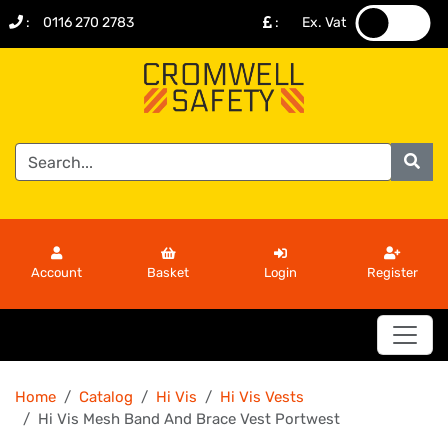
:
0116 270 2783
:
Ex. Vat
.
.
Account
Basket
Login
Register
Home
Catalog
Hi Vis
Hi Vis Vests
Hi Vis Mesh Band And Brace Vest Portwest