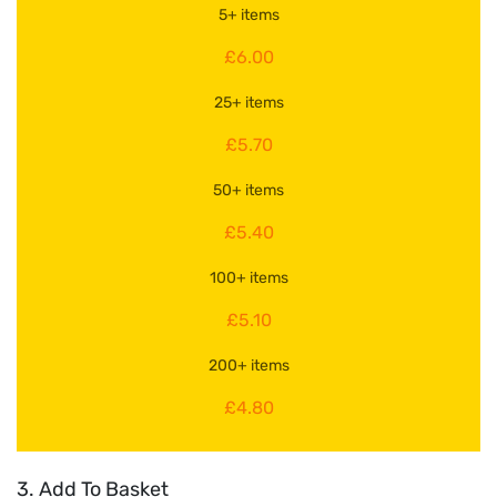
5+ items
£6.00
25+ items
£5.70
50+ items
£5.40
100+ items
£5.10
200+ items
£4.80
3. Add To Basket