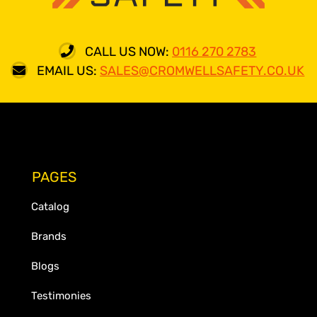
CALL US NOW:
0116 270 2783
EMAIL US:
SALES@CROMWELLSAFETY.CO.UK
PAGES
Catalog
Brands
Blogs
Testimonies