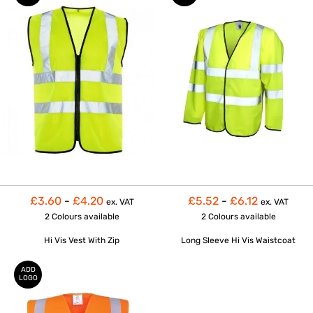
£3.60
-
£4.20
£5.52
-
£6.12
ex. VAT
ex. VAT
2 Colours
available
2 Colours
available
Hi Vis Vest With Zip
Long Sleeve Hi Vis Waistcoat
ADD
LOGO