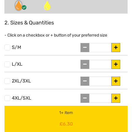
2. Sizes & Quantities
- Click on a
checkbox or
+
button of your preferred size
S/M
L/XL
2XL/3XL
4XL/5XL
1+ item
£6.30