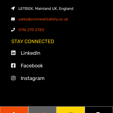
LE115GX, Mainland UK, England
sales@cromwellsafety.co.uk
0116 270 2783
STAY CONNECTED
LinkedIn
Facebook
Instagram