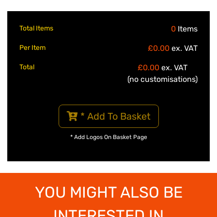
Total Items
0
Items
Per Item
£0.00
ex. VAT
Total
£0.00
ex. VAT
(no customisations)
* Add To Basket
* Add Logos On Basket Page
YOU MIGHT ALSO BE
INTERESTED IN