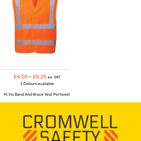
£4.00
-
£5.25
ex. VAT
3 Colours
available
Hi Vis Band And Brace Vest Portwest