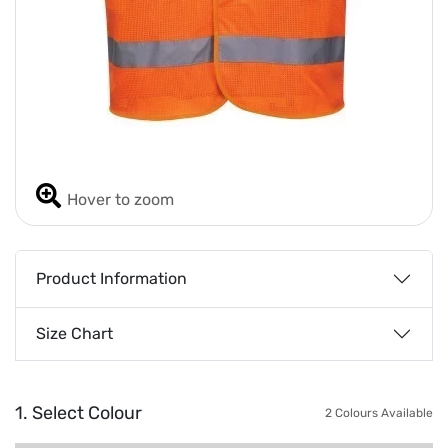
Hover to zoom
Product Information
Size Chart
1. Select Colour
2 Colours Available