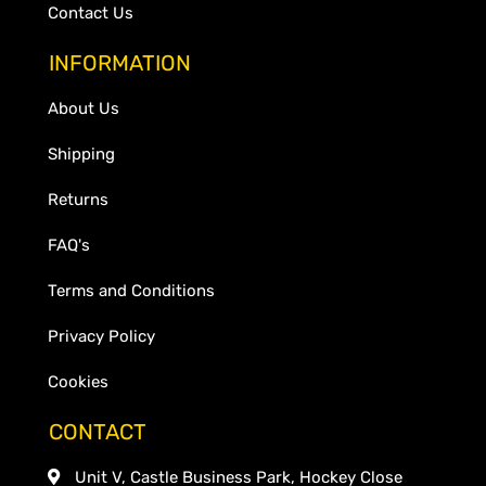
Contact Us
INFORMATION
About Us
Shipping
Returns
FAQ's
Terms and Conditions
Privacy Policy
Cookies
CONTACT
Unit V, Castle Business Park, Hockey Close