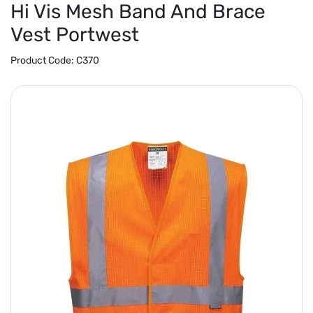
Hi Vis Mesh Band And Brace
Vest Portwest
Product Code:
C370