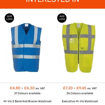
ADD
ADD
LOGO
LOGO
£4.80
-
£6.30
£7.20
-
£9.45
ex. VAT
ex. VAT
21 Colours
available
26 Colours
available
Hi-Vis 2 Band And Braces Waistcoat
Executive Hi-Vis Waistcoat