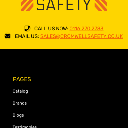
CALL US NOW:
0116 270 2783
EMAIL US:
SALES@CROMWELLSAFETY.CO.UK
PAGES
Catalog
Brands
Blogs
Testimonies