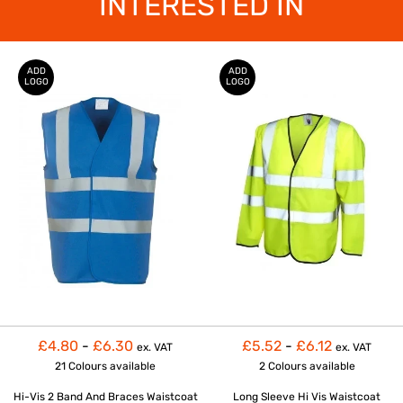
INTERESTED IN
ADD
ADD
LOGO
LOGO
£4.80
-
£6.30
£5.52
-
£6.12
ex. VAT
ex. VAT
21 Colours
available
2 Colours
available
Hi-Vis 2 Band And Braces Waistcoat
Long Sleeve Hi Vis Waistcoat