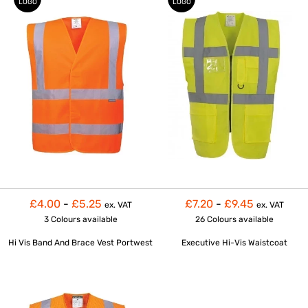
LOGO
LOGO
£4.00
-
£5.25
£7.20
-
£9.45
ex. VAT
ex. VAT
3 Colours
available
26 Colours
available
Hi Vis Band And Brace Vest Portwest
Executive Hi-Vis Waistcoat