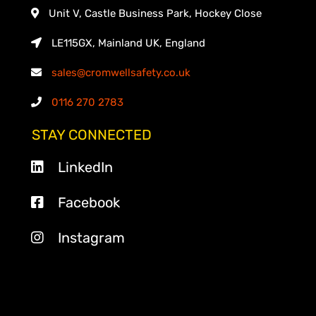
Unit V, Castle Business Park, Hockey Close
LE115GX, Mainland UK, England
sales@cromwellsafety.co.uk
0116 270 2783
STAY CONNECTED
LinkedIn
Facebook
Instagram