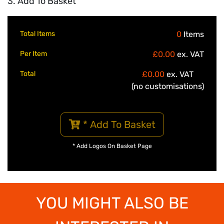
3. Add To Basket
Total Items
0
Items
Per Item
£0.00
ex. VAT
Total
£0.00
ex. VAT
(no customisations)
* Add To Basket
* Add Logos On Basket Page
YOU MIGHT ALSO BE