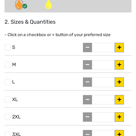
2. Sizes & Quantities
- Click on a
checkbox or
+
button of your preferred size
S
M
L
XL
2XL
3XL