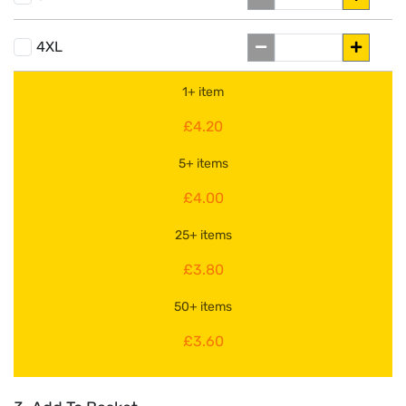
4XL
1+ item
£4.20
5+ items
£4.00
25+ items
£3.80
50+ items
£3.60