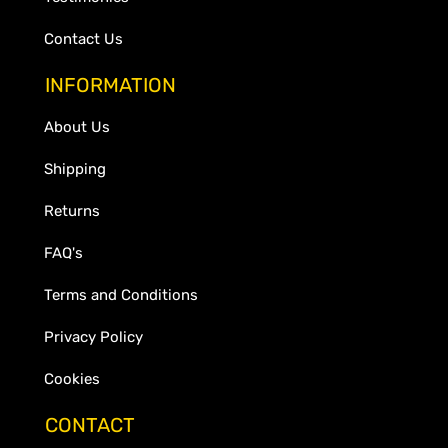
Contact Us
INFORMATION
About Us
Shipping
Returns
FAQ's
Terms and Conditions
Privacy Policy
Cookies
CONTACT