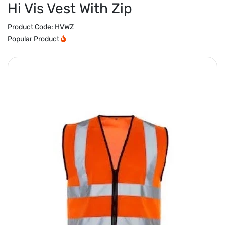
Hi Vis Vest With Zip
Product Code:
HVWZ
Popular Product