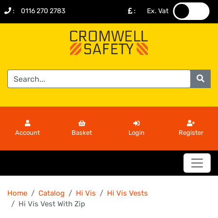
:
0116 270 2783
:
Ex. Vat
.
.
Account
Basket
Login
Register
Home
Catalog
Hi Vis
Hi Vis Vests
Hi Vis Vest With Zip