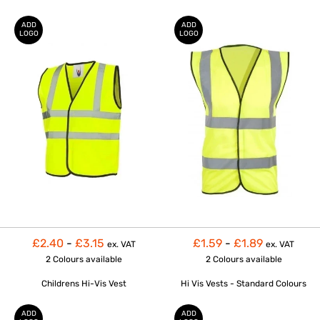
ADD
ADD
LOGO
LOGO
£2.40
-
£3.15
£1.59
-
£1.89
ex. VAT
ex. VAT
2 Colours
available
2 Colours
available
Childrens Hi-Vis Vest
Hi Vis Vests - Standard Colours
ADD
ADD