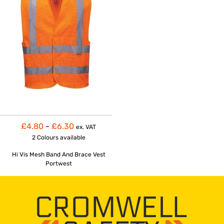
£4.80
-
£6.30
ex. VAT
2 Colours
available
Hi Vis Mesh Band And Brace Vest
Portwest