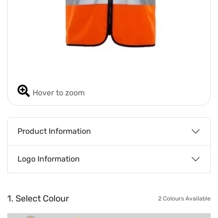
Hover to zoom
Product Information
Logo Information
1. Select Colour
2 Colours Available